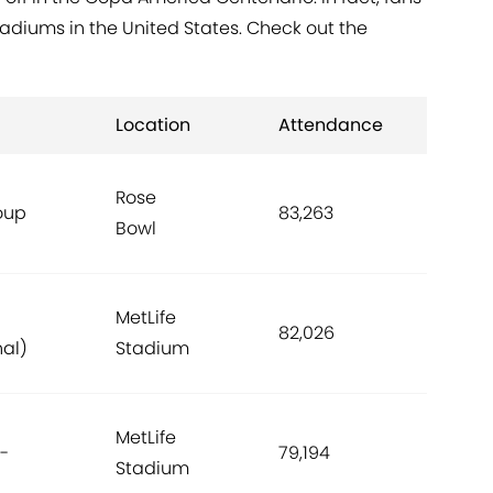
adiums in the United States. Check out the
Location
Attendance
Rose
oup
83,263
Bowl
MetLife
82,026
nal)
Stadium
MetLife
-
79,194
Stadium