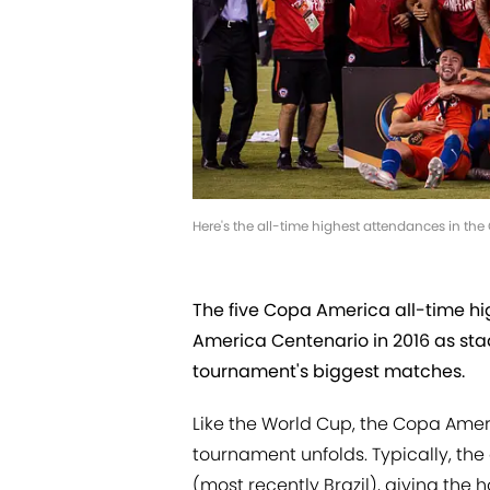
Here's the all-time highest attendances in t
The five Copa America all-time h
America Centenario in 2016 as sta
tournament's biggest matches.
Like the World Cup, the Copa Amer
tournament unfolds. Typically, th
(most recently Brazil), giving the