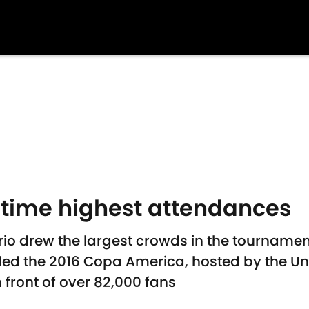
-time highest attendances
o drew the largest crowds in the tournament
nded the 2016 Copa America, hosted by the Un
 front of over 82,000 fans