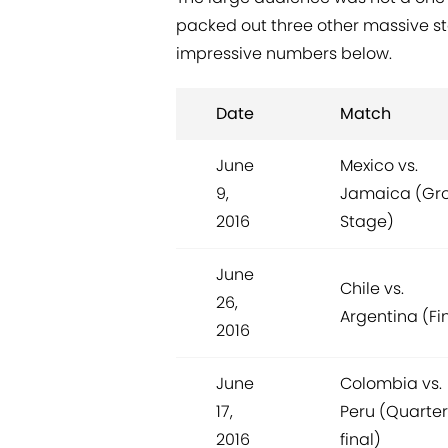
packed out three other massive st
impressive numbers below.
Date
Match
June
Mexico vs.
9,
Jamaica (Gr
2016
Stage)
June
Chile vs.
26,
Argentina (Fi
2016
June
Colombia vs.
17,
Peru (Quarter
2016
final)