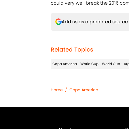
could very well break the 2016 com
Add us as a preferred source
Related Topics
Copa America
World Cup
World Cup - Ar
Home
/
Copa America