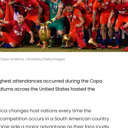
he Copa America. | Anadolu/GettyImages
ighest attendances occurred during the Copa
diums across the United States hosted the
ica changes host nations every time the
e competition occurs in a South American country
 home side a major advantage as their fans loudly