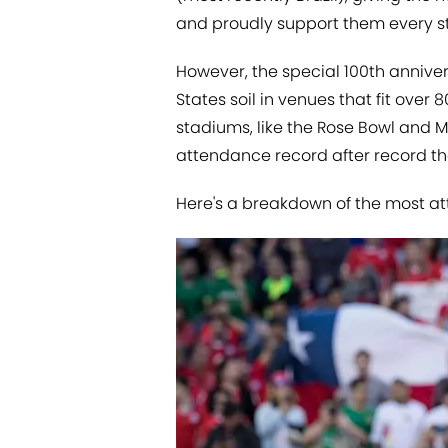
and proudly support them every st
However, the special 100th annive
States soil in venues that fit over
stadiums, like the Rose Bowl and 
attendance record after record th
Here's a breakdown of the most a