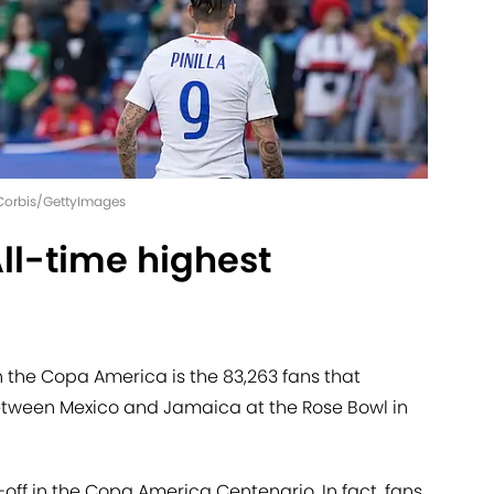
- Corbis/GettyImages
ll-time highest
 the Copa America is the 83,263 fans that
ween Mexico and Jamaica at the Rose Bowl in
ff in the Copa America Centenario. In fact, fans