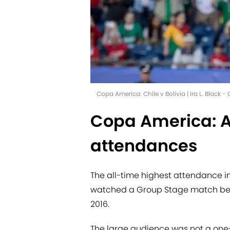
Copa America: Chile v Bolivia | Ira L. Black 
Copa America: A
attendances
The all-time highest attendance in
watched a Group Stage match bet
2016.
The large audience was not a one-o