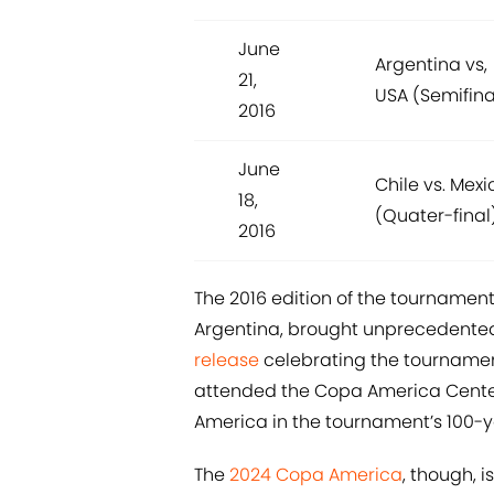
June
Argentina vs,
21,
USA (Semifina
2016
June
Chile vs. Mexi
18,
(Quater-final
2016
The 2016 edition of the tournament, 
Argentina, brought unprecedented
release
celebrating the tournament
attended the Copa America Centen
America in the tournament’s 100-ye
The
2024 Copa America
, though, 