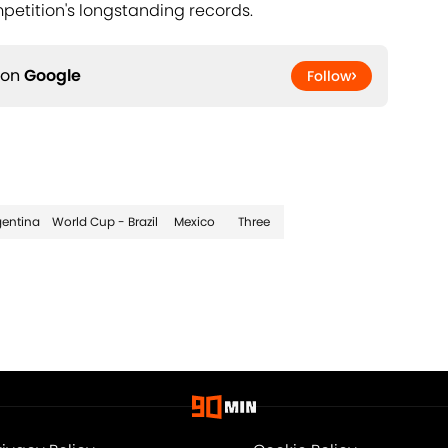
petition's longstanding records.
 on
Google
Follow
gentina
World Cup - Brazil
Mexico
Three