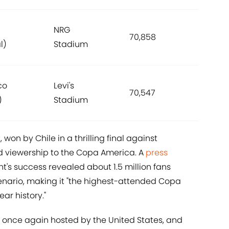
NRG
70,858
l)
Stadium
co
Levi's
70,547
)
Stadium
won by Chile in a thrilling final against
 viewership to the Copa America. A
press
's success revealed about 1.5 million fans
ario, making it "the highest-attended Copa
ar history."
is once again hosted by the United States, and