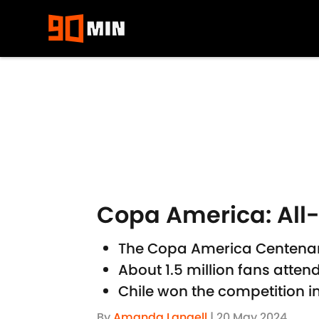
Skip to main content
Copa America: All
The Copa America Centenari
About 1.5 million fans atte
Chile won the competition in
By
Amanda Langell
|
20 May 2024