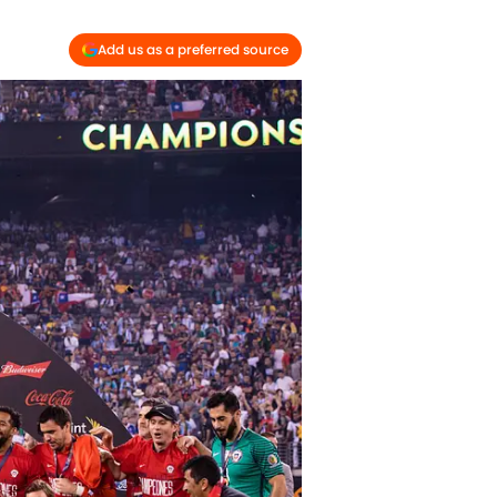
Add us as a preferred source