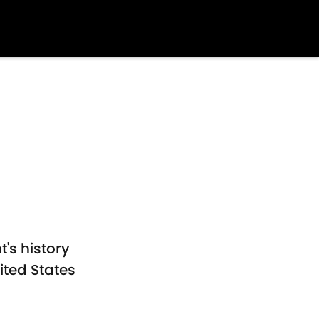
's history
ited States