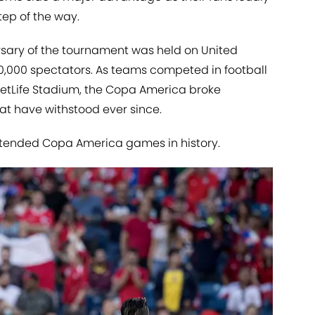
ep of the way.
rsary of the tournament was held on United
 80,000 spectators. As teams competed in football
MetLife Stadium, the Copa America broke
at have withstood ever since.
ttended Copa America games in history.