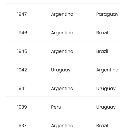
1947
Argentina
Paraguay
1946
Argentina
Brazil
1945
Argentina
Brazil
1942
Uruguay
Argentina
1941
Argentina
Uruguay
1939
Peru
Uruguay
1937
Argentina
Brazil