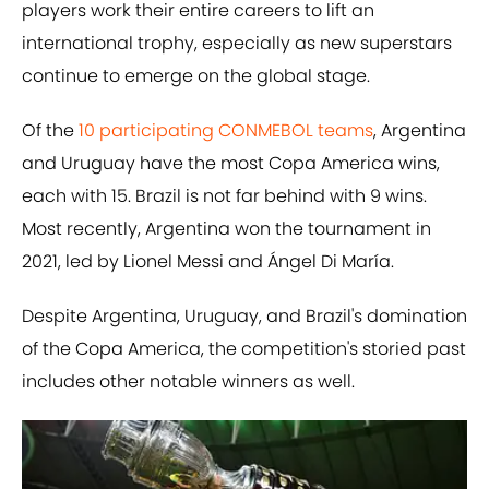
players work their entire careers to lift an
international trophy, especially as new superstars
continue to emerge on the global stage.
Of the
10 participating CONMEBOL teams
, Argentina
and Uruguay have the most Copa America wins,
each with 15. Brazil is not far behind with 9 wins.
Most recently, Argentina won the tournament in
2021, led by Lionel Messi and Ángel Di María.
Despite Argentina, Uruguay, and Brazil's domination
of the Copa America, the competition's storied past
includes other notable winners as well.