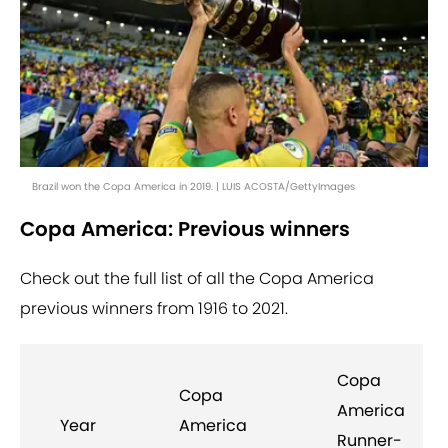
Brazil won the Copa America in 2019. | LUIS ACOSTA/GettyImages
Copa America: Previous winners
Check out the full list of all the Copa America
previous winners from 1916 to 2021.
Copa
Copa
America
Year
America
Runner-