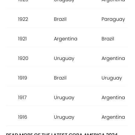
1922
Brazil
Paraguay
1921
Argentina
Brazil
1920
Uruguay
Argentina
1919
Brazil
Uruguay
1917
Uruguay
Argentina
1916
Uruguay
Argentina