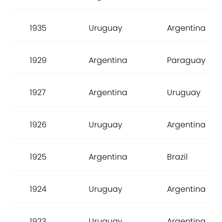
1935
Uruguay
Argentina
1929
Argentina
Paraguay
1927
Argentina
Uruguay
1926
Uruguay
Argentina
1925
Argentina
Brazil
1924
Uruguay
Argentina
1923
Uruguay
Argentina