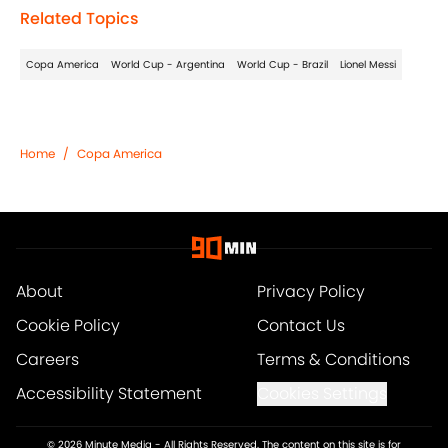
Related Topics
Copa America
World Cup - Argentina
World Cup - Brazil
Lionel Messi
Home
/
Copa America
About
Privacy Policy
Cookie Policy
Contact Us
Careers
Terms & Conditions
Accessibility Statement
Cookies Settings
© 2026
Minute Media
-
All Rights Reserved. The content on this site is for