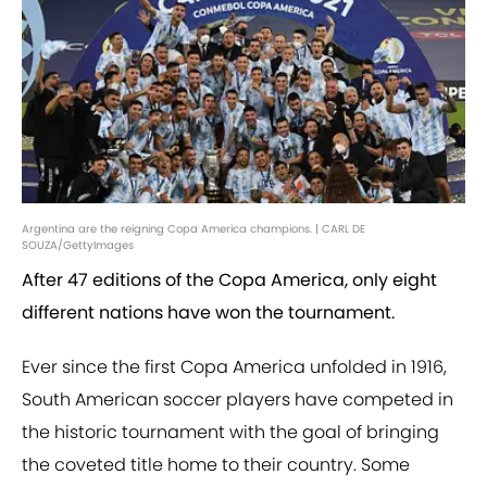
Argentina are the reigning Copa America champions. | CARL DE
SOUZA/GettyImages
After 47 editions of the Copa America, only eight
different nations have won the tournament.
Ever since the first Copa America unfolded in 1916,
South American soccer players have competed in
the historic tournament with the goal of bringing
the coveted title home to their country. Some