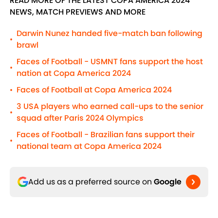
READ MORE OF THE LATEST COPA AMERICA 2024
NEWS, MATCH PREVIEWS AND MORE
Darwin Nunez handed five-match ban following
•
brawl
Faces of Football - USMNT fans support the host
•
nation at Copa America 2024
Faces of Football at Copa America 2024
•
3 USA players who earned call-ups to the senior
•
squad after Paris 2024 Olympics
Faces of Football - Brazilian fans support their
•
national team at Copa America 2024
Add us as a preferred source on
Google