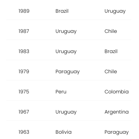
1989
Brazil
Uruguay
1987
Uruguay
Chile
1983
Uruguay
Brazil
1979
Paraguay
Chile
1975
Peru
Colombia
1967
Uruguay
Argentina
1963
Bolivia
Paraguay