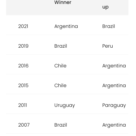
Winner
up
2021
Argentina
Brazil
2019
Brazil
Peru
2016
Chile
Argentina
2015
Chile
Argentina
2011
Uruguay
Paraguay
2007
Brazil
Argentina