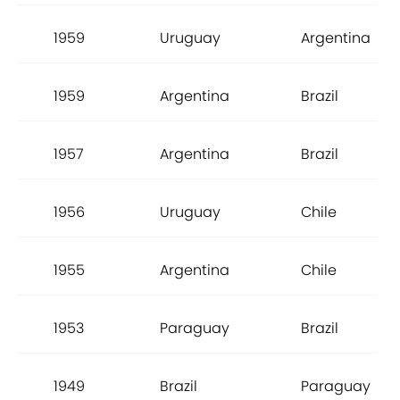
1959
Uruguay
Argentina
1959
Argentina
Brazil
1957
Argentina
Brazil
1956
Uruguay
Chile
1955
Argentina
Chile
1953
Paraguay
Brazil
1949
Brazil
Paraguay