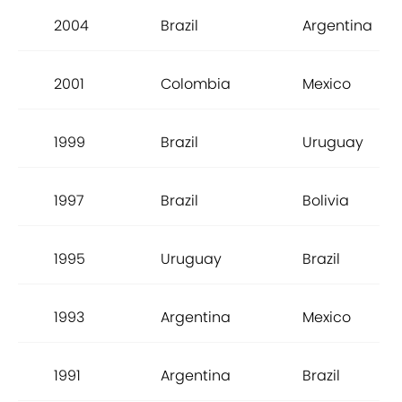
2004
Brazil
Argentina
2001
Colombia
Mexico
1999
Brazil
Uruguay
1997
Brazil
Bolivia
1995
Uruguay
Brazil
1993
Argentina
Mexico
1991
Argentina
Brazil