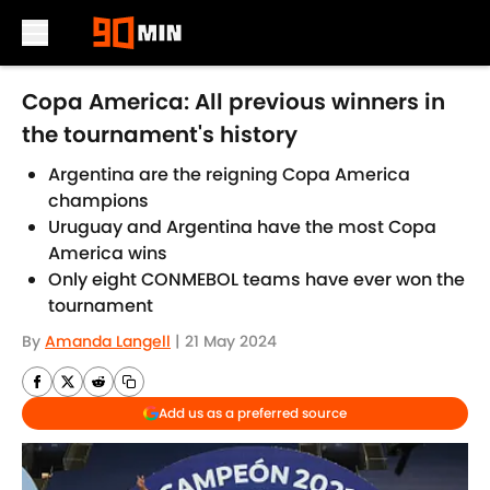
Skip to main content
Copa America: All previous winners in
the tournament's history
Argentina are the reigning Copa America
champions
Uruguay and Argentina have the most Copa
America wins
Only eight CONMEBOL teams have ever won the
tournament
By
Amanda Langell
|
21 May 2024
Add us as a preferred source