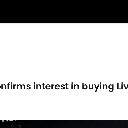
firms interest in buying Li