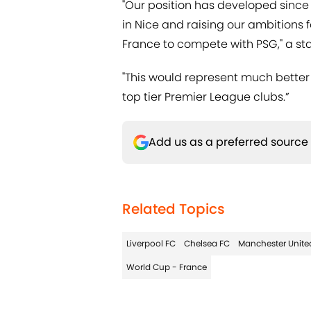
"Our position has developed since
in Nice and raising our ambitions f
France to compete with PSG," a st
"This would represent much better
top tier Premier League clubs.”
Add us as a preferred source
Related Topics
Liverpool FC
Chelsea FC
Manchester Unite
World Cup - France