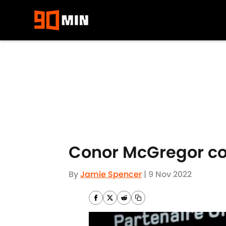
Skip to main content
Conor McGregor con
By
Jamie Spencer
|
9 Nov 2022