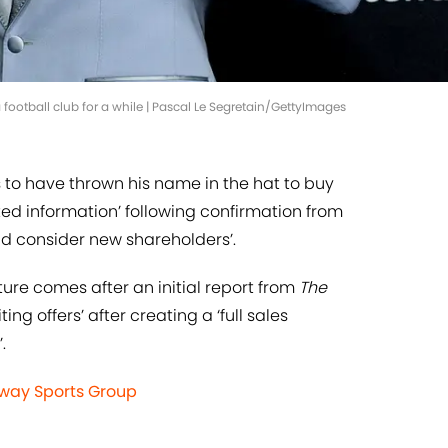
ootball club for a while | Pascal Le Segretain/GettyImages
to have thrown his name in the hat to buy
ted information’ following confirmation from
ld consider new shareholders’.
ture comes after an initial report from
The
ing offers’ after creating a ‘full sales
.
enway Sports Group