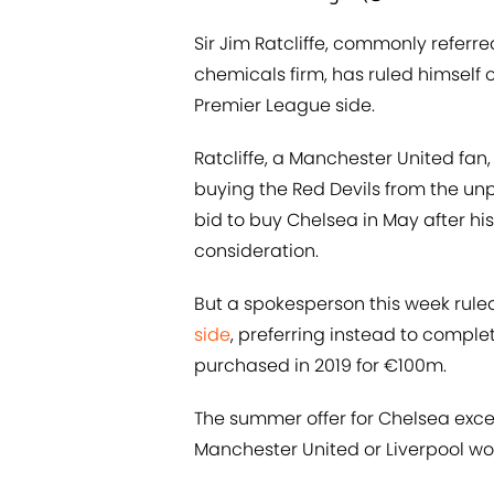
Sir Jim Ratcliffe, commonly referre
chemicals firm, has ruled himself 
Premier League side.
Ratcliffe, a Manchester United fan
buying the Red Devils from the unp
bid to buy Chelsea in May after hi
consideration.
But a spokesperson this week rule
side
, preferring instead to comple
purchased in 2019 for €100m.
The summer offer for Chelsea exc
Manchester United or Liverpool woul