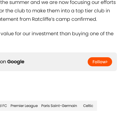
 the summer and we are now focusing our efforts
or the club to make them into a top tier club in
atement from Ratcliffe’s camp confirmed.
 value for our investment than buying one of the
 on
Google
Follow
d FC
Premier League
Paris Saint-Germain
Celtic