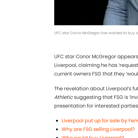
UFC star Conor McGregor has wanted to buy a f
UFC star Conor McGregor appears 
Liverpool, claiming he has ‘reques
current owners FSG that they ‘wou
The revelation about Liverpool’s fu
Athletic
suggesting that FSG is ‘invit
presentation for interested parties’
Liverpool put up for sale by F
Why are FSG selling Liverpool?
Who could buy Liverpool?