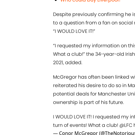
Despite previously confirming he 
to a question from a fan on social
“I WOULD LOVE IT!”
“I requested my information on this
What a club!” the 34-year-old Iris
2021, added.
McGregor has often been linked wit
reiterated his desire to do so in M
potential deals for Manchester Uni
ownership is part of his future.
I WOULD LOVE IT! I requested my in
turn of events! What a club!
@LFC
— Conor McGregor (@TheNotorio