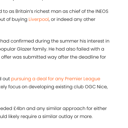
d to as Britain’s richest man as chief of the INEOS
out of buying
Liverpool
, or indeed any other
, had confirmed during the summer his interest in
opular Glazer family. He had also failed with a
s offer was submitted way after the deadline for
d out
pursuing a deal for any Premier League
tely focus on developing existing club OGC Nice,
eeded £4bn and any similar approach for either
d likely require a similar outlay or more.