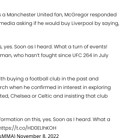
is a Manchester United fan, McGregor responded
 media asking if he would buy Liverpool by saying,
, yes. Soon as I heard. What a turn of events!
hman, who hasn’t fought since UFC 264 in July
h buying a football club in the past and
arch when he confirmed in interest in exploring
ted, Chelsea or Celtic and insisting that club
formation on this, yes. Soon as I heard. What a
https://t.co/HD0ELlhKOH
usMMA)
November 8, 2022