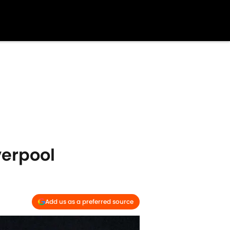
verpool
Add us as a preferred source