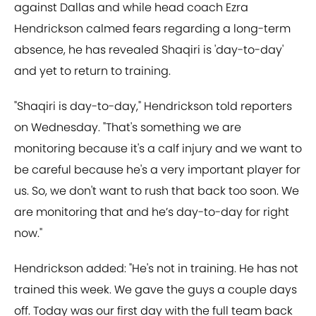
against Dallas and while head coach Ezra
Hendrickson calmed fears regarding a long-term
absence, he has revealed Shaqiri is 'day-to-day'
and yet to return to training.
"Shaqiri is day-to-day," Hendrickson told reporters
on Wednesday. "That's something we are
monitoring because it's a calf injury and we want to
be careful because he's a very important player for
us. So, we don't want to rush that back too soon. We
are monitoring that and he’s day-to-day for right
now."
Hendrickson added: "He's not in training. He has not
trained this week. We gave the guys a couple days
off. Today was our first day with the full team back