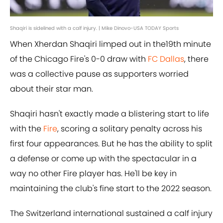
Shaqiri is sidelined with a calf injury. | Mike Dinovo-USA TODAY Sports
When Xherdan Shaqiri limped out in the19th minute
of the Chicago Fire's 0-0 draw with
FC Dallas
, there
was a collective pause as supporters worried
about their star man.
Shaqiri hasn't exactly made a blistering start to life
with the
Fire
, scoring a solitary penalty across his
first four appearances. But he has the ability to split
a defense or come up with the spectacular in a
way no other Fire player has. He'll be key in
maintaining the club's fine start to the 2022 season.
The Switzerland international sustained a calf injury