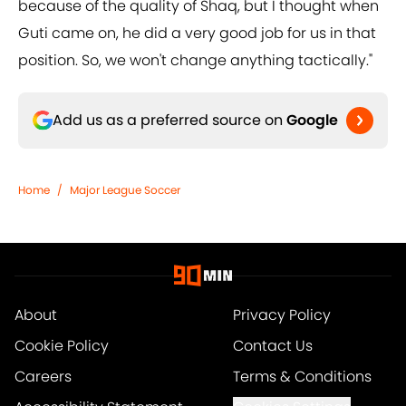
because of the quality of Shaq, but I thought when
Guti came on, he did a very good job for us in that
position. So, we won't change anything tactically."
Add us as a preferred source on
Google
Home
/
Major League Soccer
About
Privacy Policy
Cookie Policy
Contact Us
Careers
Terms & Conditions