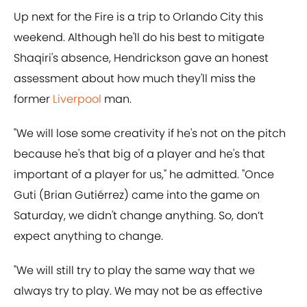
Up next for the Fire is a trip to Orlando City this
weekend. Although he'll do his best to mitigate
Shaqiri's absence, Hendrickson gave an honest
assessment about how much they'll miss the
former
Liverpool
man.
"We will lose some creativity if he's not on the pitch
because he's that big of a player and he's that
important of a player for us," he admitted. "Once
Guti (Brian Gutiérrez) came into the game on
Saturday, we didn't change anything. So, don’t
expect anything to change.
"We will still try to play the same way that we
always try to play. We may not be as effective