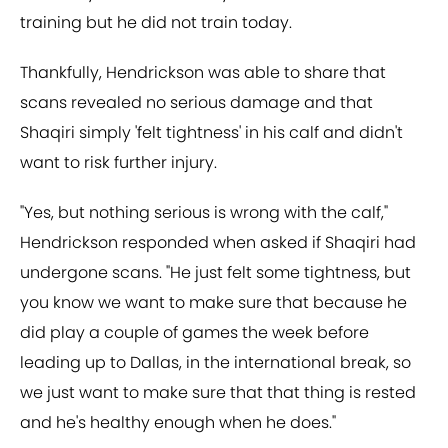
training but he did not train today.
Thankfully, Hendrickson was able to share that
scans revealed no serious damage and that
Shaqiri simply 'felt tightness' in his calf and didn't
want to risk further injury.
"Yes, but nothing serious is wrong with the calf,"
Hendrickson responded when asked if Shaqiri had
undergone scans. "He just felt some tightness, but
you know we want to make sure that because he
did play a couple of games the week before
leading up to Dallas, in the international break, so
we just want to make sure that that thing is rested
and he's healthy enough when he does."