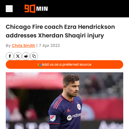
Skip to main content
Chicago Fire coach Ezra Hendrickson
addresses Xherdan Shaqiri injury
By
Chris Smith
|
7 Apr 2022
Add us as a preferred source