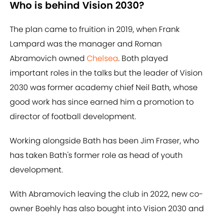
Who is behind Vision 2030?
The plan came to fruition in 2019, when Frank
Lampard was the manager and Roman
Abramovich owned
Chelsea
. Both played
important roles in the talks but the leader of Vision
2030 was former academy chief Neil Bath, whose
good work has since earned him a promotion to
director of football development.
Working alongside Bath has been Jim Fraser, who
has taken Bath's former role as head of youth
development.
With Abramovich leaving the club in 2022, new co-
owner Boehly has also bought into Vision 2030 and