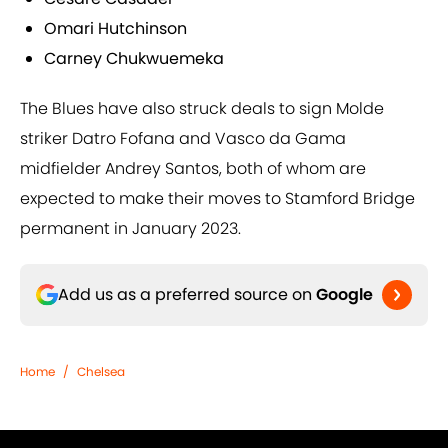
Omari Hutchinson
Carney Chukwuemeka
The Blues have also struck deals to sign Molde
striker Datro Fofana and Vasco da Gama
midfielder Andrey Santos, both of whom are
expected to make their moves to Stamford Bridge
permanent in January 2023.
Add us as a preferred source on
Google
Home
/
Chelsea