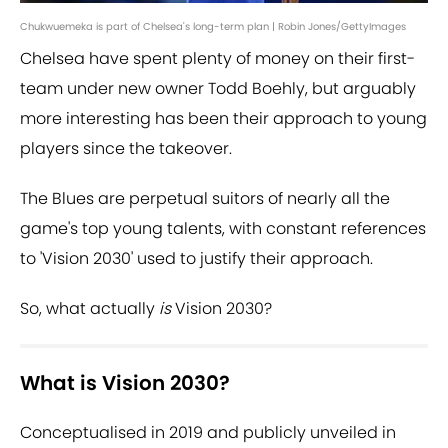
Chukwuemeka is part of Chelsea's long-term plan | Robin Jones/GettyImages
Chelsea have spent plenty of money on their first-
team under new owner Todd Boehly, but arguably
more interesting has been their approach to young
players since the takeover.
The Blues are perpetual suitors of nearly all the
game's top young talents, with constant references
to 'Vision 2030' used to justify their approach.
So, what actually
is
Vision 2030?
What is Vision 2030?
Conceptualised in 2019 and publicly unveiled in