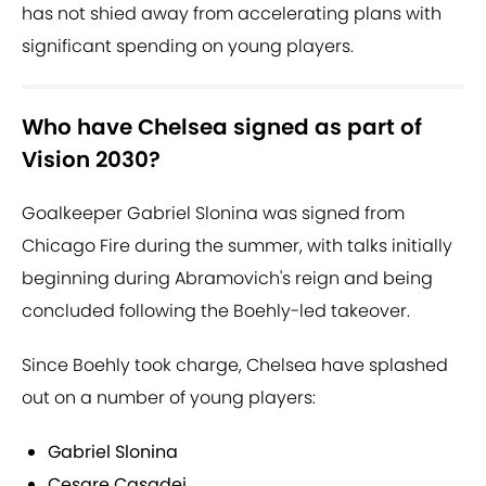
has not shied away from accelerating plans with
significant spending on young players.
Who have Chelsea signed as part of
Vision 2030?
Goalkeeper Gabriel Slonina was signed from
Chicago Fire during the summer, with talks initially
beginning during Abramovich's reign and being
concluded following the Boehly-led takeover.
Since Boehly took charge, Chelsea have splashed
out on a number of young players:
Gabriel Slonina
Cesare Casadei