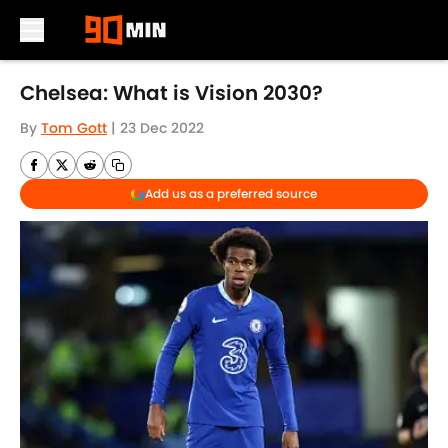
Skip to main content
Chelsea: What is Vision 2030?
By
Tom Gott
|
23 Dec 2022
Add us as a preferred source