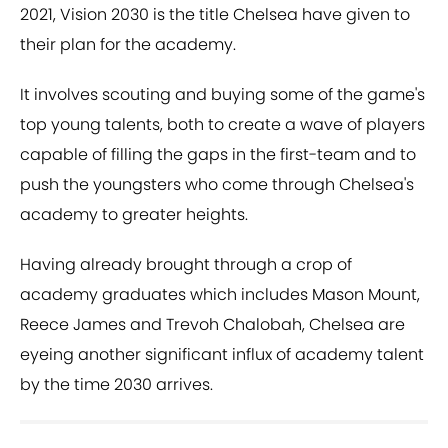
2021, Vision 2030 is the title Chelsea have given to
their plan for the academy.
It involves scouting and buying some of the game's
top young talents, both to create a wave of players
capable of filling the gaps in the first-team and to
push the youngsters who come through Chelsea's
academy to greater heights.
Having already brought through a crop of
academy graduates which includes Mason Mount,
Reece James and Trevoh Chalobah, Chelsea are
eyeing another significant influx of academy talent
by the time 2030 arrives.