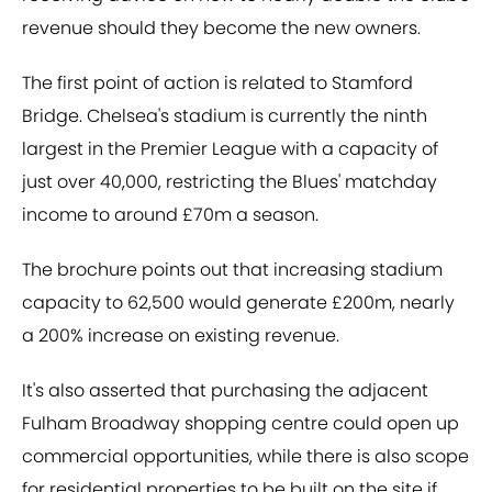
revenue should they become the new owners.
The first point of action is related to Stamford
Bridge. Chelsea's stadium is currently the ninth
largest in the Premier League with a capacity of
just over 40,000, restricting the Blues' matchday
income to around £70m a season.
The brochure points out that increasing stadium
capacity to 62,500 would generate £200m, nearly
a 200% increase on existing revenue.
It's also asserted that purchasing the adjacent
Fulham Broadway shopping centre could open up
commercial opportunities, while there is also scope
for residential properties to be built on the site if