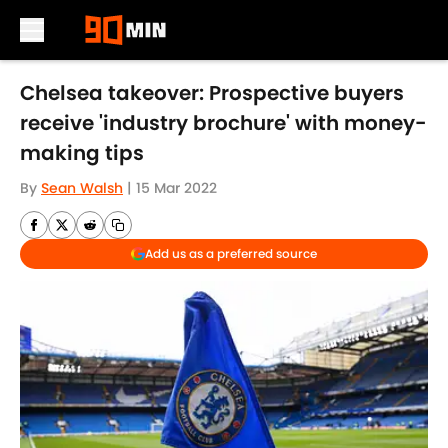
Skip to main content
Chelsea takeover: Prospective buyers
receive 'industry brochure' with money-
making tips
By
Sean Walsh
|
15 Mar 2022
Add us as a preferred source