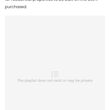
purchased.