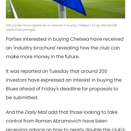
200 parties have registered an interest in buying Chelsea | Craig Mercer/MB
Media/GettyImages
Parties interested in buying Chelsea have received
an 'industry brochure' revealing how the club can
make more money in the future.
It was reported on Tuesday that around 200
investors have expressed an interest in buying the
Blues ahead of Friday's deadline for proposals to
be submitted.
And the
Daily Mail
add that those looking to take
control from Roman Abramovich have been
receiving advice on how to nearly double the club's