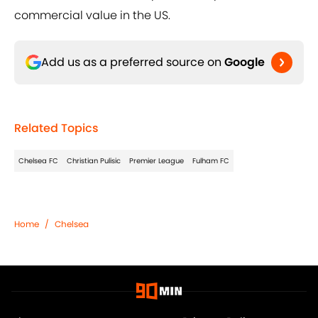
commercial value in the US.
Add us as a preferred source on
Google
Related Topics
Chelsea FC
Christian Pulisic
Premier League
Fulham FC
Home
/
Chelsea