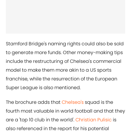
Stamford Bridge's naming rights could also be sold
to generate more funds. Other money-making tips
include the restructuring of Chelsea's commercial
model to make them more akin to a US sports
franchise, while the resurrection of the European
Super League is also mentioned.
The brochure adds that
Chelsea's
squad is the
fourth most valuable in world football and that they
are a 'top 10 club in the world'.
Christian Pulisic
is
also referenced in the report for his potential