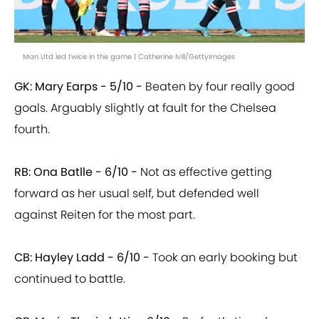
Man Utd led twice in the game | Catherine Ivill/GettyImages
GK: Mary Earps - 5/10 -
Beaten by four really good
goals. Arguably slightly at fault for the Chelsea
fourth.
RB: Ona Batlle - 6/10 -
Not as effective getting
forward as her usual self, but defended well
against Reiten for the most part.
CB: Hayley Ladd - 6/10 -
Took an early booking but
continued to battle.