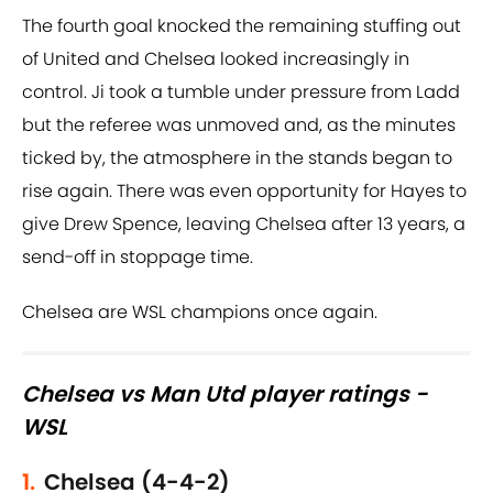
The fourth goal knocked the remaining stuffing out
of United and Chelsea looked increasingly in
control. Ji took a tumble under pressure from Ladd
but the referee was unmoved and, as the minutes
ticked by, the atmosphere in the stands began to
rise again. There was even opportunity for Hayes to
give Drew Spence, leaving Chelsea after 13 years, a
send-off in stoppage time.
Chelsea are WSL champions once again.
Chelsea vs Man Utd player ratings -
WSL
1.
Chelsea (4-4-2)