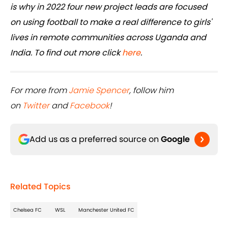
is why in 2022 four new project leads are focused
on using football to make a real difference to girls'
lives in remote communities across Uganda and
India. To find out more click
here
.
For more from
Jamie Spencer
, follow him
on
Twitter
and
Facebook
!
Add us as a preferred source on
Google
Related Topics
Chelsea FC
WSL
Manchester United FC