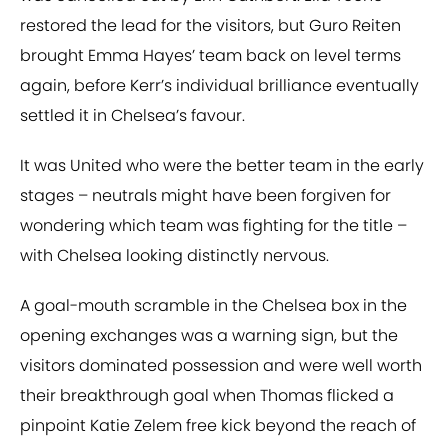
restored the lead for the visitors, but Guro Reiten
brought Emma Hayes’ team back on level terms
again, before Kerr’s individual brilliance eventually
settled it in Chelsea’s favour.
It was United who were the better team in the early
stages – neutrals might have been forgiven for
wondering which team was fighting for the title –
with Chelsea looking distinctly nervous.
A goal-mouth scramble in the Chelsea box in the
opening exchanges was a warning sign, but the
visitors dominated possession and were well worth
their breakthrough goal when Thomas flicked a
pinpoint Katie Zelem free kick beyond the reach of