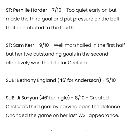
ST: Pernille Harder - 7/10 -
Too quiet early on but
made the third goal and put pressure on the ball
that contributed to the fourth.
ST: Sam Kerr - 9/10 -
Well marshalled in the first half
but her two outstanding goals in the second
effectively won the title for Chelsea.
SUB: Bethany England (46' for Andersson) - 5/10
SUB: Ji So-yun (46' for Ingle) - 8/10 -
Created
Chelsea's third goal by carving open the defence.
Changed the game on her last WSL appearance.