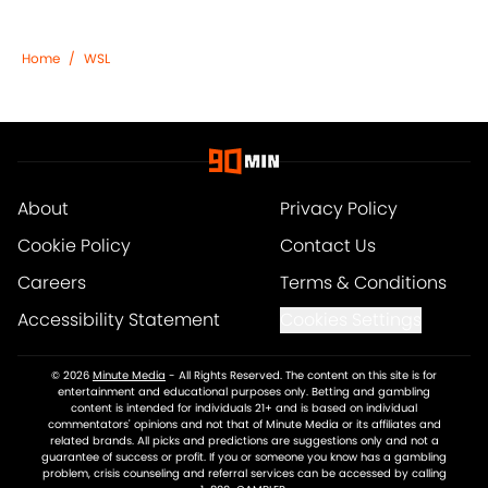
Home
/
WSL
About
Privacy Policy
Cookie Policy
Contact Us
Careers
Terms & Conditions
Accessibility Statement
Cookies Settings
© 2026
Minute Media
-
All Rights Reserved. The content on this site is for
entertainment and educational purposes only. Betting and gambling
content is intended for individuals 21+ and is based on individual
commentators' opinions and not that of Minute Media or its affiliates and
related brands. All picks and predictions are suggestions only and not a
guarantee of success or profit. If you or someone you know has a gambling
problem, crisis counseling and referral services can be accessed by calling