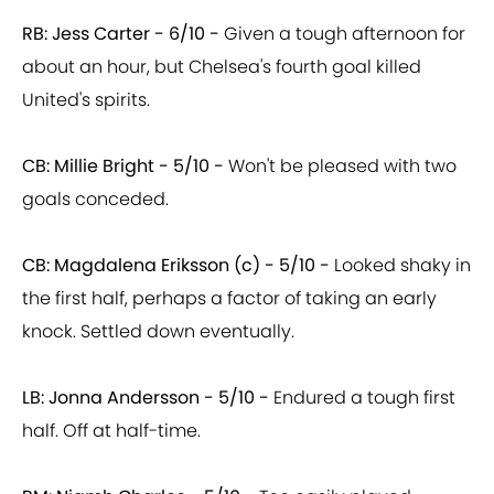
RB: Jess Carter - 6/10 -
Given a tough afternoon for
about an hour, but Chelsea's fourth goal killed
United's spirits.
CB: Millie Bright - 5/10 -
Won't be pleased with two
goals conceded.
CB: Magdalena Eriksson (c) - 5/10 -
Looked shaky in
the first half, perhaps a factor of taking an early
knock. Settled down eventually.
LB: Jonna Andersson - 5/10 -
Endured a tough first
half. Off at half-time.