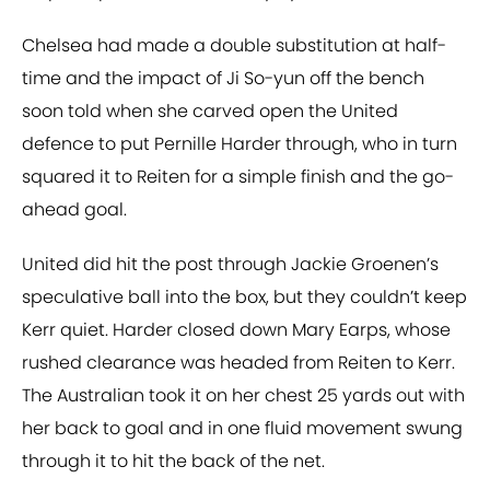
Chelsea had made a double substitution at half-
time and the impact of Ji So-yun off the bench
soon told when she carved open the United
defence to put Pernille Harder through, who in turn
squared it to Reiten for a simple finish and the go-
ahead goal.
United did hit the post through Jackie Groenen’s
speculative ball into the box, but they couldn’t keep
Kerr quiet. Harder closed down Mary Earps, whose
rushed clearance was headed from Reiten to Kerr.
The Australian took it on her chest 25 yards out with
her back to goal and in one fluid movement swung
through it to hit the back of the net.