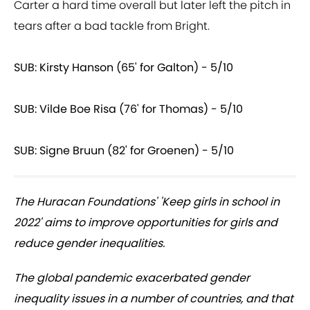
Carter a hard time overall but later left the pitch in
tears after a bad tackle from Bright.
SUB: Kirsty Hanson (65' for Galton) - 5/10
SUB: Vilde Boe Risa (76' for Thomas) - 5/10
SUB: Signe Bruun (82' for Groenen) - 5/10
The Huracan Foundations' 'Keep girls in school in
2022' aims to improve opportunities for girls and
reduce gender inequalities.
The global pandemic exacerbated gender
inequality issues in a number of countries, and that