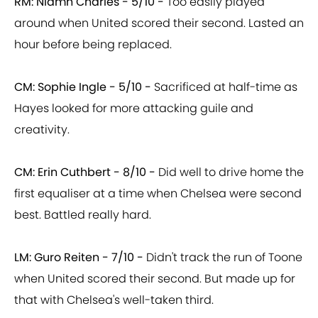
RM: Niamh Charles - 5/10 -
Too easily played
around when United scored their second. Lasted an
hour before being replaced.
CM: Sophie Ingle - 5/10 -
Sacrificed at half-time as
Hayes looked for more attacking guile and
creativity.
CM: Erin Cuthbert - 8/10 -
Did well to drive home the
first equaliser at a time when Chelsea were second
best. Battled really hard.
LM: Guro Reiten - 7/10 -
Didn't track the run of Toone
when United scored their second. But made up for
that with Chelsea's well-taken third.