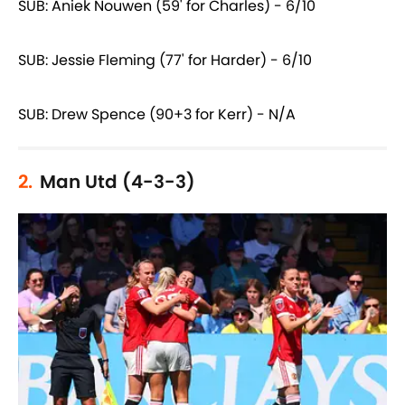
SUB: Aniek Nouwen (59' for Charles) - 6/10
SUB: Jessie Fleming (77' for Harder) - 6/10
SUB: Drew Spence (90+3 for Kerr) - N/A
2.
Man Utd (4-3-3)