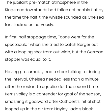
The jubilant pre-match atmosphere in the
Kingsmeadow stands had fallen noticeably flat by
the time the half-time whistle sounded as Chelsea
fans looked on nervously.
In first-half stoppage time, Toone went for the
spectacular when she tried to catch Berger out
with a looping shot from out wide, but the German
stopper was equal to it.
Having presumably had a stern talking to during
the interval, Chelsea needed less than a minute
after the restart to equalise for the second time.
Kerr’s volley is a contender for goal of the season,
smashing it goalward after Cuthbert’s initial shot
looped up in the air from Hayley Ladd’s block.