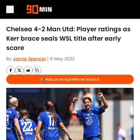
Skip to main content
Chelsea 4-2 Man Utd: Player ratings as
Kerr brace seals WSL title after early
scare
By
Jamie Spencer
|
8 May 2022
Add us as a preferred source