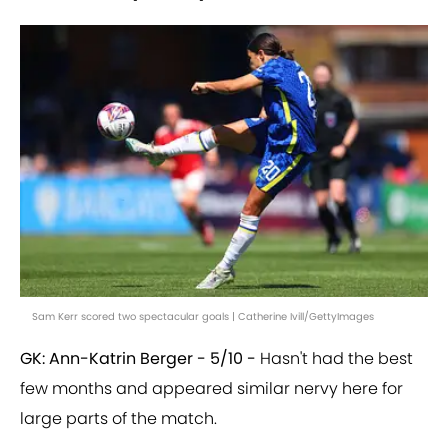
Sam Kerr scored two spectacular goals | Catherine Ivill/GettyImages
GK: Ann-Katrin Berger - 5/10 -
Hasn't had the best
few months and appeared similar nervy here for
large parts of the match.