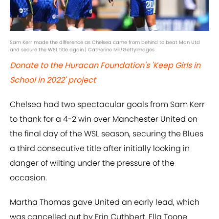
Sam Kerr made the difference as Chelsea came from behind to beat Man Utd
and secure the WSL title again | Catherine Ivill/GettyImages
Donate to the Huracan Foundation's 'Keep Girls in
School in 2022' project
Chelsea had two spectacular goals from Sam Kerr
to thank for a 4-2 win over Manchester United on
the final day of the WSL season, securing the Blues
a third consecutive title after initially looking in
danger of wilting under the pressure of the
occasion.
Martha Thomas gave United an early lead, which
was cancelled out by Erin Cuthbert. Ella Toone