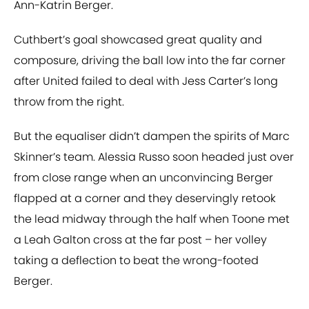
Ann-Katrin Berger.
Cuthbert’s goal showcased great quality and
composure, driving the ball low into the far corner
after United failed to deal with Jess Carter’s long
throw from the right.
But the equaliser didn’t dampen the spirits of Marc
Skinner’s team. Alessia Russo soon headed just over
from close range when an unconvincing Berger
flapped at a corner and they deservingly retook
the lead midway through the half when Toone met
a Leah Galton cross at the far post – her volley
taking a deflection to beat the wrong-footed
Berger.