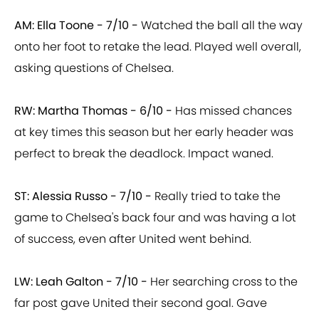
AM: Ella Toone - 7/10 -
Watched the ball all the way
onto her foot to retake the lead. Played well overall,
asking questions of Chelsea.
RW: Martha Thomas - 6/10 -
Has missed chances
at key times this season but her early header was
perfect to break the deadlock. Impact waned.
ST: Alessia Russo - 7/10 -
Really tried to take the
game to Chelsea's back four and was having a lot
of success, even after United went behind.
LW: Leah Galton - 7/10 -
Her searching cross to the
far post gave United their second goal. Gave