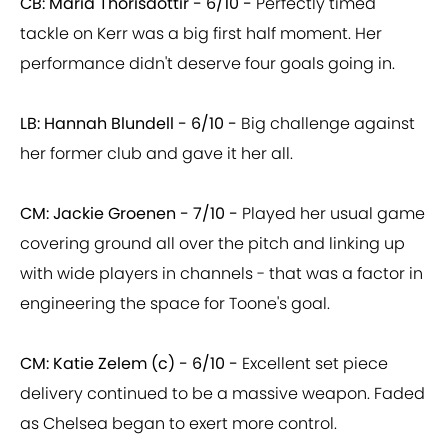
CB: Maria Thorisdottir - 6/10 -
Perfectly timed
tackle on Kerr was a big first half moment. Her
performance didn't deserve four goals going in.
LB: Hannah Blundell - 6/10 -
Big challenge against
her former club and gave it her all.
CM: Jackie Groenen - 7/10 -
Played her usual game
covering ground all over the pitch and linking up
with wide players in channels - that was a factor in
engineering the space for Toone's goal.
CM: Katie Zelem (c) - 6/10 -
Excellent set piece
delivery continued to be a massive weapon. Faded
as Chelsea began to exert more control.