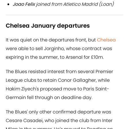
Joao Felix
joined from Atletico Madrid (Loan)
Chelsea January departures
It was quiet on the departures front, but
Chelsea
were able to sell Jorginho, whose contract was
expiring in the summer, to Arsenal for £10m.
The Blues resisted interest from several Premier
League clubs to retain Conor Gallagher, while
Hakim Ziyech's proposed move to Paris Saint-
Germain fell through on deadline day.
The Blues' only other confirmed departure was
Cesare Casadei, who joined the club from Inter