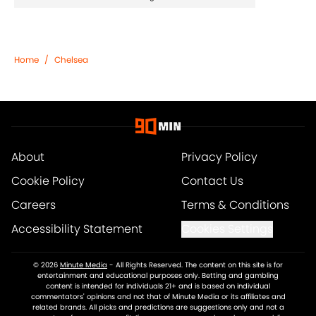
Home
/
Chelsea
About
Privacy Policy
Cookie Policy
Contact Us
Careers
Terms & Conditions
Accessibility Statement
Cookies Settings
© 2026
Minute Media
-
All Rights Reserved. The content on this site is for
entertainment and educational purposes only. Betting and gambling
content is intended for individuals 21+ and is based on individual
commentators' opinions and not that of Minute Media or its affiliates and
related brands. All picks and predictions are suggestions only and not a