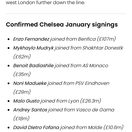
west London further down the line.
Confirmed Chelsea January signings
Enzo Fernandez
joined from Benfica (£107m)
Mykhaylo Mudryk
joined from Shakhtar Donestk
(£62m)
Benoit Badiashile
joined from AS Monaco
(£35m)
Noni Madueke
joined from PSV Eindhoven
(£29m)
Malo Gusto
joined from Lyon (£26.3m)
Andrey Santos
joined from Vasco de Gama
(£18m)
David Dietro Fofana
joined from Molde (£10.6m)