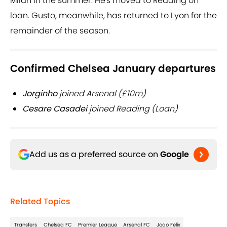
Milan in the summer. He's moved to Reading on
loan. Gusto, meanwhile, has returned to Lyon for the
remainder of the season.
Confirmed Chelsea January departures
Jorginho
joined Arsenal (£10m)
Cesare Casadei
joined Reading (Loan)
Add us as a preferred source on
Google
Related Topics
Transfers
Chelsea FC
Premier League
Arsenal FC
Joao Felix