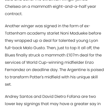
Chelsea on a mammoth eight-and-a-half year
contract.
Another winger was signed in the form of ex-
Tottenham academy starlet Noni Madueke before
they wrapped up a deal for talented young Lyon
full-back Malo Gusto. Then, just to top it all off, the
Blues finally struck a mammoth £107m deal for the
services of World Cup-winning midfielder Enzo
Fernandez on deadline day. The Argentine is poised
to transform Potter's midfield with his unique skill
set.
Andrey Santos and David Dietro Fofana are two
lower key signings that may have a greater say in