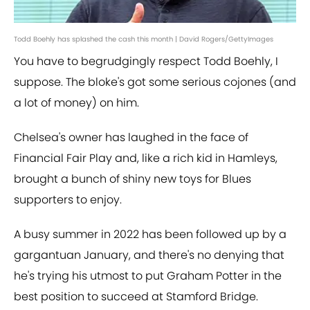
Todd Boehly has splashed the cash this month | David Rogers/GettyImages
You have to begrudgingly respect Todd Boehly, I
suppose. The bloke's got some serious cojones (and
a lot of money) on him.
Chelsea's owner has laughed in the face of
Financial Fair Play and, like a rich kid in Hamleys,
brought a bunch of shiny new toys for Blues
supporters to enjoy.
A busy summer in 2022 has been followed up by a
gargantuan January, and there's no denying that
he's trying his utmost to put Graham Potter in the
best position to succeed at Stamford Bridge.