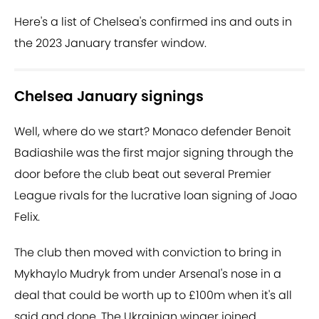
Here's a list of Chelsea's confirmed ins and outs in
the 2023 January transfer window.
Chelsea January signings
Well, where do we start? Monaco defender Benoit
Badiashile was the first major signing through the
door before the club beat out several Premier
League rivals for the lucrative loan signing of Joao
Felix.
The club then moved with conviction to bring in
Mykhaylo Mudryk from under Arsenal's nose in a
deal that could be worth up to £100m when it's all
said and done. The Ukrainian winger joined