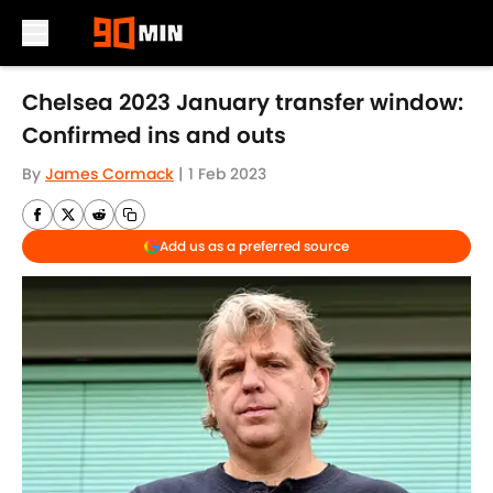
Skip to main content
Chelsea 2023 January transfer window:
Confirmed ins and outs
By
James Cormack
|
1 Feb 2023
Add us as a preferred source