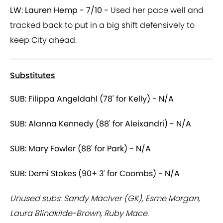
LW: Lauren Hemp - 7/10 -
Used her pace well and
tracked back to put in a big shift defensively to
keep City ahead.
Substitutes
SUB: Filippa Angeldahl (78' for Kelly) - N/A
SUB: Alanna Kennedy (88' for Aleixandri) - N/A
SUB: Mary Fowler (88' for Park) - N/A
SUB: Demi Stokes (90+ 3' for Coombs) - N/A
Unused subs: Sandy MacIver (GK), Esme Morgan,
Laura Blindkilde-Brown, Ruby Mace.