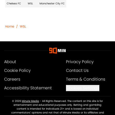
Chelsea FC
WSL
Manchester City FC
Home
/
WSL
About
Privacy Policy
Cookie Policy
Contact Us
Careers
Terms & Conditions
Accessibility Statement
Cookies Settings
© 2026
Minute Media
-
All Rights Reserved. The content on this site is for
entertainment and educational purposes only. Betting and gambling
content is intended for individuals 21+ and is based on individual
commentators' opinions and not that of Minute Media or its affiliates and