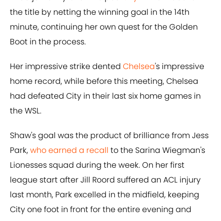
the title by netting the winning goal in the 14th
minute, continuing her own quest for the Golden
Boot in the process.
Her impressive strike dented
Chelsea
's impressive
home record, while before this meeting, Chelsea
had defeated City in their last six home games in
the WSL.
Shaw's goal was the product of brilliance from Jess
Park,
who earned a recall
to the Sarina Wiegman's
Lionesses squad during the week. On her first
league start after Jill Roord suffered an ACL injury
last month, Park excelled in the midfield, keeping
City one foot in front for the entire evening and