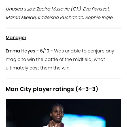
Unused subs: Zecira Musovic (GK), Eve Perisset,
Maren Mjelde, Kadeisha Buchanan, Sophie Ingle.
Manager
Emma Hayes - 6/10 -
Was unable to conjure any
magic to win the battle of the midfield; what
ultimately cost them the win.
Man City player ratings (4-3-3)