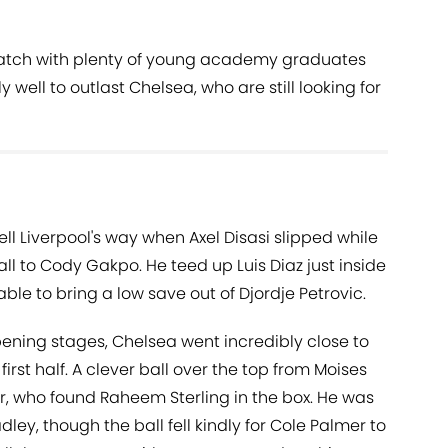
 match with plenty of young academy graduates
 well to outlast Chelsea, who are still looking for
ell Liverpool's way when Axel Disasi slipped while
ll to Cody Gakpo. He teed up Luis Diaz just inside
ble to bring a low save out of Djordje Petrovic.
pening stages, Chelsea went incredibly close to
irst half. A clever ball over the top from Moises
, who found Raheem Sterling in the box. He was
ey, though the ball fell kindly for Cole Palmer to