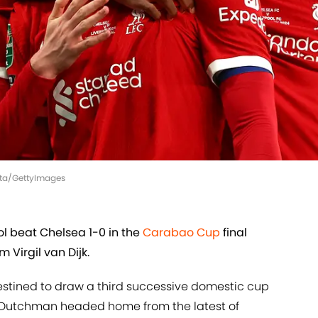
ista/GettyImages
 beat Chelsea 1-0 in the
Carabao Cup
final
 Virgil van Dijk.
stined to draw a third successive domestic cup
e Dutchman headed home from the latest of