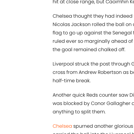
hit at close range, but Caoimhin K
Chelsea thought they had indeed t
Nicolas Jackson rolled the ball on a 
flag to go up against the Senegal 
ruled ever so marginally ahead of
the goal remained chalked off.
Liverpool struck the post through
cross from Andrew Robertson as bo
half-time break.
Another quick Reds counter saw Di
was blocked by Conor Gallagher an
anything to split them.
Chelsea
spurned another glorious 