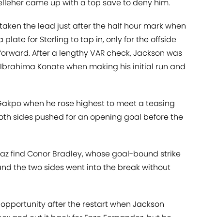
elleher came up with a top save to deny him.
aken the lead just after the half hour mark when
plate for Sterling to tap in, only for the offside
forward. After a lengthy VAR check, Jackson was
 Ibrahima Konate when making his initial run and
 Gakpo when he rose highest to meet a teasing
th sides pushed for an opening goal before the
az find Conor Bradley, whose goal-bound strike
d the two sides went into the break without
opportunity after the restart when Jackson