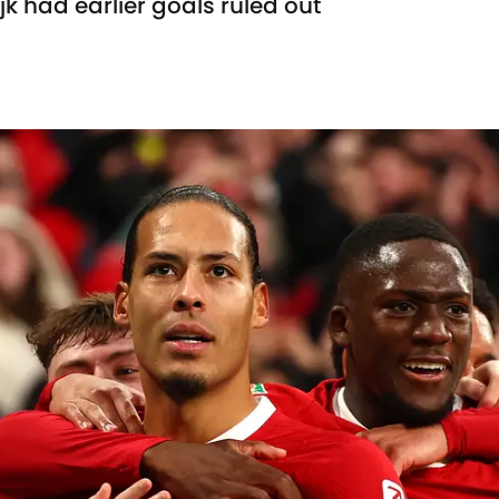
k had earlier goals ruled out