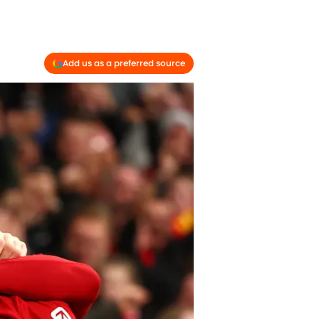
Add us as a preferred source