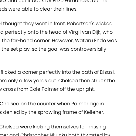
 box and cut it back for Enzo Fernandez, but he
eds were able to clear their lines.
l thought they went in front. Robertson's wicked
ed perfectly onto the head of Virgil van Dijk, who
d the far-hand corner. However, Wataru Endo was
 the set play, so the goal was controversially
icked a corner perfectly into the path of Disasi,
om only a few yards out. Chelsea then struck the
w cross from Cole Palmer off the upright.
 Chelsea on the counter when Palmer again
 denied by the sprawling frame of Kelleher.
 Chelsea were kicking themselves for missing
almer and Christopher Nkunku both thwarted by