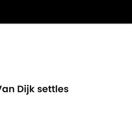
an Dijk settles