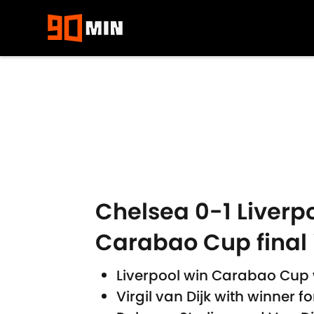
Skip to main content
Chelsea 0-1 Liverpo
Carabao Cup final 
Liverpool win Carabao Cup w
Virgil van Dijk with winner f