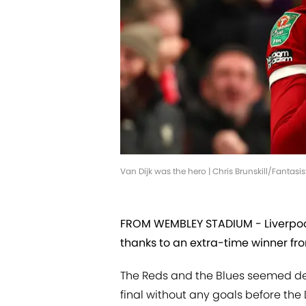
Van Dijk was the hero | Chris Brunskill/Fantas
FROM WEMBLEY STADIUM - Liverpool
thanks to an extra-time winner from
The Reds and the Blues seemed de
final without any goals before th