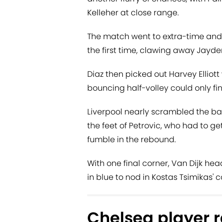
Kelleher at close range.
The match went to extra-time and 
the first time, clawing away Jayde
Diaz then picked out Harvey Elliott 
bouncing half-volley could only fin
Liverpool nearly scrambled the bal
the feet of Petrovic, who had to g
fumble in the rebound.
With one final corner, Van Dijk he
in blue to nod in Kostas Tsimikas' 
Chelsea player r