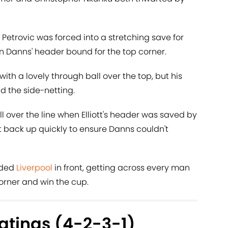
Petrovic was forced into a stretching save for
n Danns' header bound for the top corner.
with a lovely through ball over the top, but his
d the side-netting.
l over the line when Elliott's header was saved by
et back up quickly to ensure Danns couldn't
aded
Liverpool
in front, getting across every man
corner and win the cup.
atings (4-2-3-1)