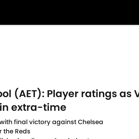
ol (AET): Player ratings as V
in extra-time
ith final victory against Chelsea
or the Reds