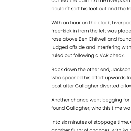
carried the ball into the Liverpool
couldn't sort his feet out and the R
With an hour on the clock, Liverpoo
free-kick in from the left was plac
rose above Ben Chilwell and foun
judged offside and interfering with
ruled out following a VAR check.
Back down the other end, Jackson fl
who spooned his effort upwards fr
post after Gallagher diverted a lo
Another chance went begging for
found Gallagher, who this time was
Into six minutes of stoppage time,
another flurry of chances, with P