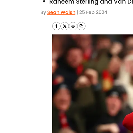
Raheem Sterling and Van Dij
By
Sean Walsh
|
25 Feb 2024