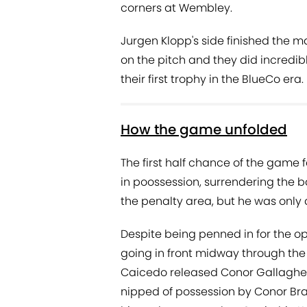
corners at Wembley.
Jurgen Klopp's side finished the
on the pitch and they did incredibly
their first trophy in the BlueCo era.
How the game unfolded
The first half chance of the game f
in poossession, surrendering the ba
the penalty area, but he was only a
Despite being penned in for the o
going in front midway through the f
Caicedo released Conor Gallagher
nipped of possession by Conor Bradl