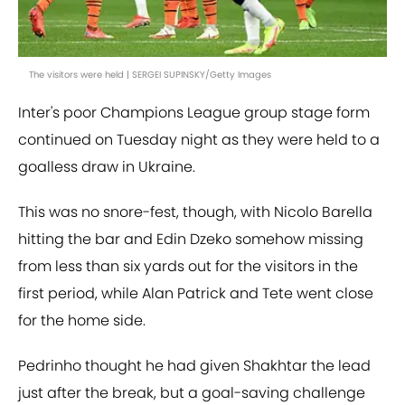
The visitors were held | SERGEI SUPINSKY/Getty Images
Inter's poor Champions League group stage form
continued on Tuesday night as they were held to a
goalless draw in Ukraine.
This was no snore-fest, though, with Nicolo Barella
hitting the bar and Edin Dzeko somehow missing
from less than six yards out for the visitors in the
first period, while Alan Patrick and Tete went close
for the home side.
Pedrinho thought he had given Shakhtar the lead
just after the break, but a goal-saving challenge