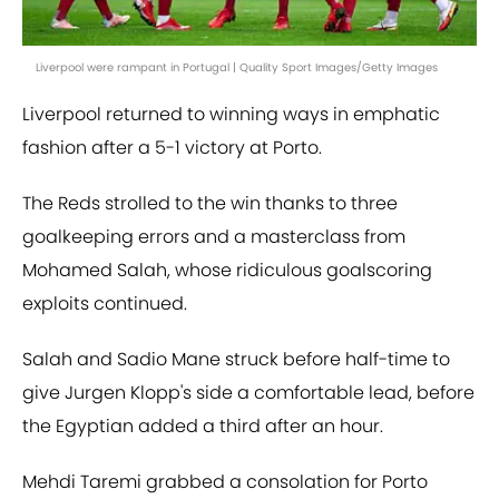
Liverpool were rampant in Portugal | Quality Sport Images/Getty Images
Liverpool returned to winning ways in emphatic
fashion after a 5-1 victory at Porto.
The Reds strolled to the win thanks to three
goalkeeping errors and a masterclass from
Mohamed Salah, whose ridiculous goalscoring
exploits continued.
Salah and Sadio Mane struck before half-time to
give Jurgen Klopp's side a comfortable lead, before
the Egyptian added a third after an hour.
Mehdi Taremi grabbed a consolation for Porto