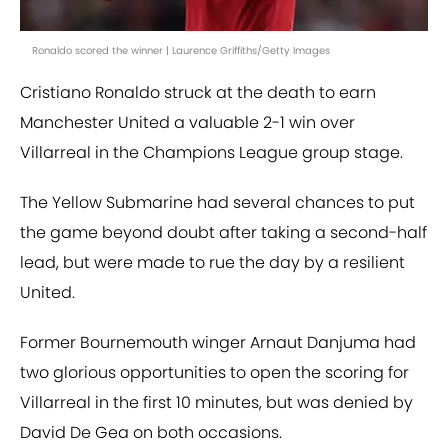
Ronaldo scored the winner | Laurence Griffiths/Getty Images
Cristiano Ronaldo struck at the death to earn
Manchester United a valuable 2-1 win over
Villarreal in the Champions League group stage.
The Yellow Submarine had several chances to put
the game beyond doubt after taking a second-half
lead, but were made to rue the day by a resilient
United.
Former Bournemouth winger Arnaut Danjuma had
two glorious opportunities to open the scoring for
Villarreal in the first 10 minutes, but was denied by
David De Gea on both occasions.