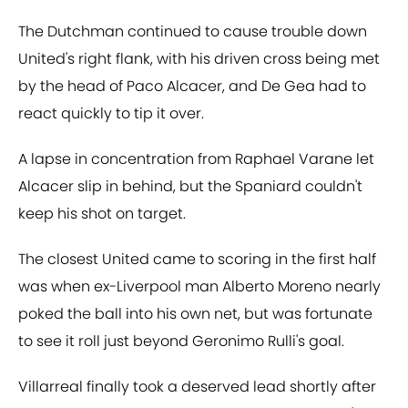
The Dutchman continued to cause trouble down
United's right flank, with his driven cross being met
by the head of Paco Alcacer, and De Gea had to
react quickly to tip it over.
A lapse in concentration from Raphael Varane let
Alcacer slip in behind, but the Spaniard couldn't
keep his shot on target.
The closest United came to scoring in the first half
was when ex-Liverpool man Alberto Moreno nearly
poked the ball into his own net, but was fortunate
to see it roll just beyond Geronimo Rulli's goal.
Villarreal finally took a deserved lead shortly after