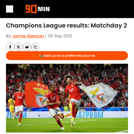
Skip to main content
Champions League results: Matchday 2
By
Jamie Spencer
|
29 Sep 2021
Add us as a preferred source