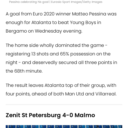
Pessina celebrating his goal | Eurasia Sport Images/Getty Images
A goal from Euro 2020 winner Matteo Pessina was
enough for Atalanta to beat Young Boys in
Bergamo on Wednesday evening.
The home side wholly dominated the game -
registering 13 shots and 65% possession on the
night - and deservedly secured all three points in
the 68th minute.
The result leaves Atalanta top of their group, with
four points, ahead of both Man Utd and Villarreal.
Zenit St Petersburg 4-0 Malmo