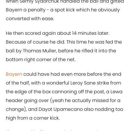
when Serhiy Sydorchuk handled the ball and gifted
Bayern a penalty - a spot kick which he obviously
converted with ease.
He then scored again about 14 minutes later.
Because of course he did. This time he was fed the
ball by Thomas Muller, before he rifled it into the
bottom right corner of the net.
Bayern
could have had even more before the end
of the half, with a wonderful Leroy Sane strike from
the edge of the box cannoning off the post, a Lewa
header going over (yeah he actually missed for a
change), and Dayot Upamecano also nodding too
high from a corner kick.