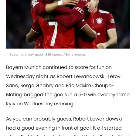
Bayern are very good | BSR Agency/Getty Images
Bayern Munich continued to score for fun on
Wednesday night as Robert Lewandowski, Leroy
Sane, Serge Gnabry and Eric Maxim Choupo-
Moting bagged the goals in a 5-0 win over Dynamo
Kyiv on Wednesday evening.
As you can probably guess, Robert Lewandowski
had a good evening in front of goal. It all started