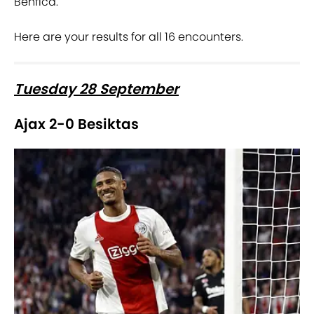
Benfica.
Here are your results for all 16 encounters.
Tuesday 28 September
Ajax 2-0 Besiktas