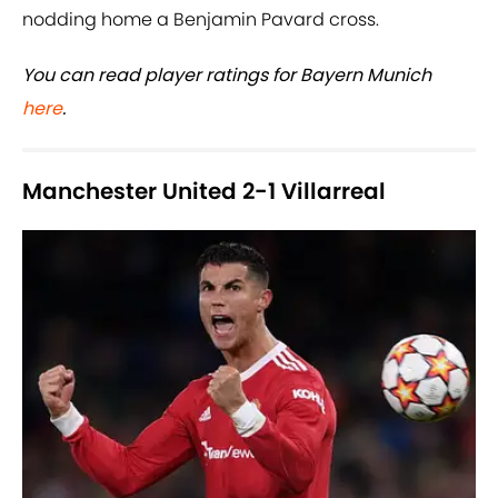
nodding home a Benjamin Pavard cross.
You can read player ratings for Bayern Munich
here
.
Manchester United 2-1 Villarreal