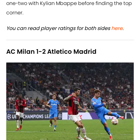
one-two with Kylian Mbappe before finding the top
corner.
You can read player ratings for both sides
here
.
AC Milan 1-2 Atletico Madrid