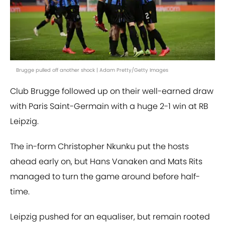
Brugge pulled off another shock | Adam Pretty/Getty Images
Club Brugge followed up on their well-earned draw
with Paris Saint-Germain with a huge 2-1 win at RB
Leipzig.
The in-form Christopher Nkunku put the hosts
ahead early on, but Hans Vanaken and Mats Rits
managed to turn the game around before half-
time.
Leipzig pushed for an equaliser, but remain rooted