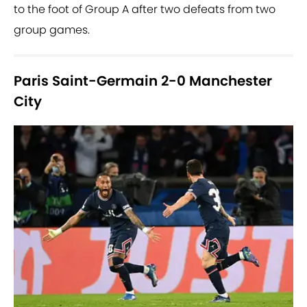
to the foot of Group A after two defeats from two
group games.
Paris Saint-Germain 2-0 Manchester
City