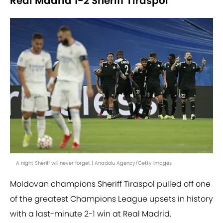
Real Madrid 1-2 Sheriff Tiraspol
A night Sheriff will never forget | Anadolu Agency/Getty Images
Moldovan champions Sheriff Tiraspol pulled off one
of the greatest Champions League upsets in history
with a last-minute 2-1 win at Real Madrid.