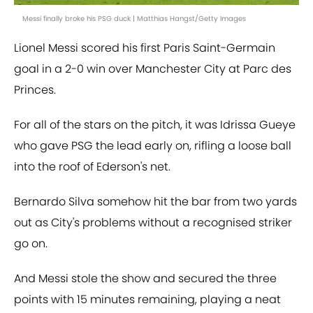
Messi finally broke his PSG duck | Matthias Hangst/Getty Images
Lionel Messi scored his first Paris Saint-Germain
goal in a 2-0 win over Manchester City at Parc des
Princes.
For all of the stars on the pitch, it was Idrissa Gueye
who gave PSG the lead early on, rifling a loose ball
into the roof of Ederson's net.
Bernardo Silva somehow hit the bar from two yards
out as City's problems without a recognised striker
go on.
And Messi stole the show and secured the three
points with 15 minutes remaining, playing a neat