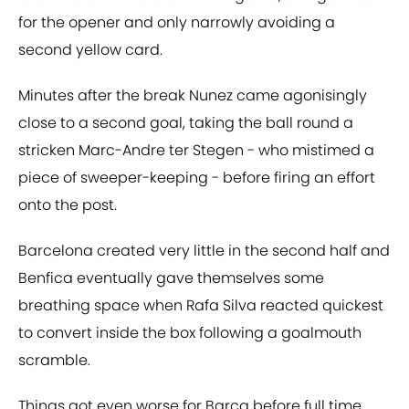
for the opener and only narrowly avoiding a
second yellow card.
Minutes after the break Nunez came agonisingly
close to a second goal, taking the ball round a
stricken Marc-Andre ter Stegen - who mistimed a
piece of sweeper-keeping - before firing an effort
onto the post.
Barcelona created very little in the second half and
Benfica eventually gave themselves some
breathing space when Rafa Silva reacted quickest
to convert inside the box following a goalmouth
scramble.
Things got even worse for Barça before full time