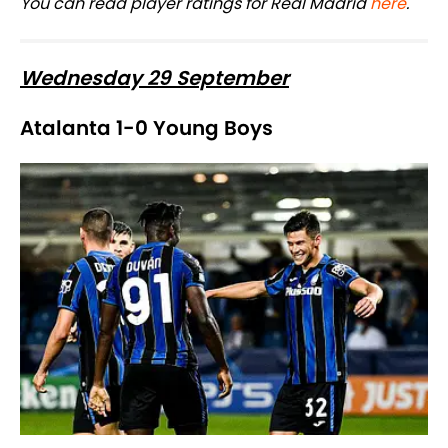
You can read player ratings for Real Madrid
here
.
Wednesday 29 September
Atalanta 1-0 Young Boys