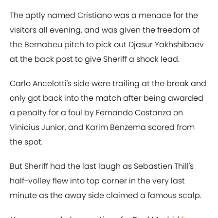
The aptly named Cristiano was a menace for the
visitors all evening, and was given the freedom of
the Bernabeu pitch to pick out Djasur Yakhshibaev
at the back post to give Sheriff a shock lead.
Carlo Ancelotti's side were trailing at the break and
only got back into the match after being awarded
a penalty for a foul by Fernando Costanza on
Vinicius Junior, and Karim Benzema scored from
the spot.
But Sheriff had the last laugh as Sebastien Thill's
half-volley flew into top corner in the very last
minute as the away side claimed a famous scalp.