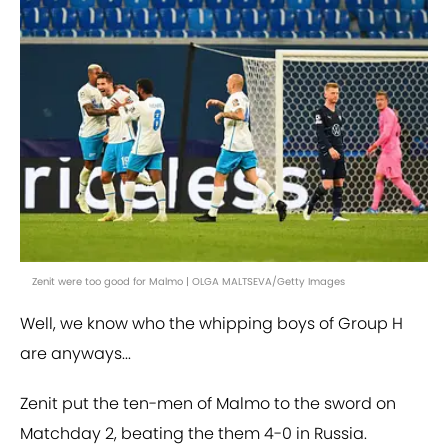
Zenit were too good for Malmo | OLGA MALTSEVA/Getty Images
Well, we know who the whipping boys of Group H
are anyways...
Zenit put the ten-men of Malmo to the sword on
Matchday 2, beating the them 4-0 in Russia.