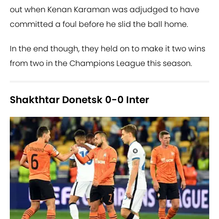
out when Kenan Karaman was adjudged to have
committed a foul before he slid the ball home.
In the end though, they held on to make it two wins
from two in the Champions League this season.
Shakthtar Donetsk 0-0 Inter