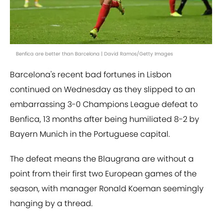
Benfica are better than Barcelona | David Ramos/Getty Images
Barcelona's recent bad fortunes in Lisbon
continued on Wednesday as they slipped to an
embarrassing 3-0 Champions League defeat to
Benfica, 13 months after being humiliated 8-2 by
Bayern Munich in the Portuguese capital.
The defeat means the Blaugrana are without a
point from their first two European games of the
season, with manager Ronald Koeman seemingly
hanging by a thread.