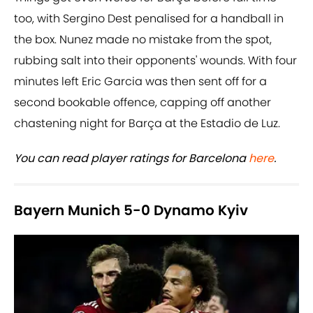
too, with Sergino Dest penalised for a handball in
the box. Nunez made no mistake from the spot,
rubbing salt into their opponents' wounds. With four
minutes left Eric Garcia was then sent off for a
second bookable offence, capping off another
chastening night for Barça at the Estadio de Luz.
You can read player ratings for Barcelona
here
.
Bayern Munich 5-0 Dynamo Kyiv