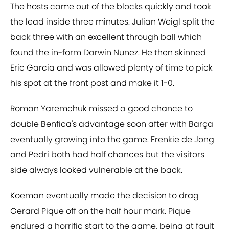
The hosts came out of the blocks quickly and took
the lead inside three minutes. Julian Weigl split the
back three with an excellent through ball which
found the in-form Darwin Nunez. He then skinned
Eric Garcia and was allowed plenty of time to pick
his spot at the front post and make it 1-0.
Roman Yaremchuk missed a good chance to
double Benfica's advantage soon after with Barça
eventually growing into the game. Frenkie de Jong
and Pedri both had half chances but the visitors
side always looked vulnerable at the back.
Koeman eventually made the decision to drag
Gerard Pique off on the half hour mark. Pique
endured a horrific start to the game, being at fault