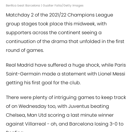
Benfica beat Barcelona | Gualter Fatia/Getty Images
Matchday 2 of the 2021/22 Champions League
group stages took place this midweek, with
supporters across the continent seeing a
continuation of the drama that unfolded in the first
round of games.
Real Madrid have suffered a huge shock, while Paris
Saint-Germain made a statement with Lionel Messi
getting his first goal for the club.
There were plenty of intriguing games to keep track
of on Wednesday too, with Juventus beating
Chelsea, Man Utd scoring a last minute winner
against Villarreal - oh, and Barcelona losing 3-0 to