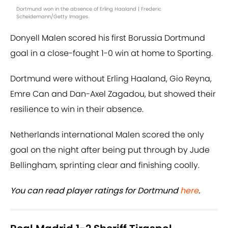
Dortmund won in the absence of Erling Haaland | Frederic
Scheidemann/Getty Images
Donyell Malen scored his first Borussia Dortmund
goal in a close-fought 1-0 win at home to Sporting.
Dortmund were without Erling Haaland, Gio Reyna,
Emre Can and Dan-Axel Zagadou, but showed their
resilience to win in their absence.
Netherlands international Malen scored the only
goal on the night after being put through by Jude
Bellingham, sprinting clear and finishing coolly.
You can read player ratings for Dortmund
here
.