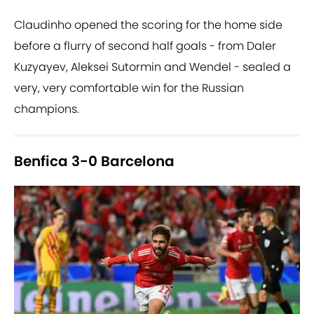
Claudinho opened the scoring for the home side
before a flurry of second half goals - from Daler
Kuzyayev, Aleksei Sutormin and Wendel - sealed a
very, very comfortable win for the Russian
champions.
Benfica 3-0 Barcelona