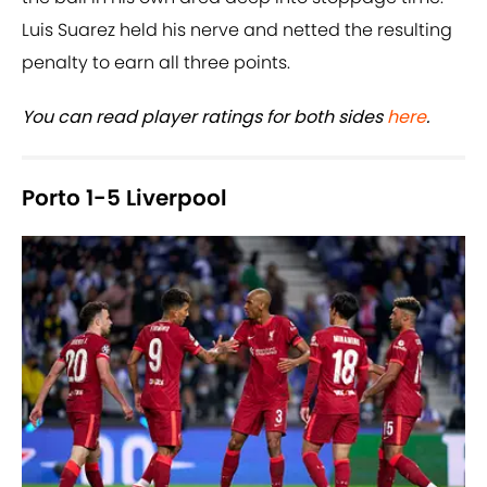
Luis Suarez held his nerve and netted the resulting
penalty to earn all three points.
You can read player ratings for both sides
here
.
Porto 1-5 Liverpool