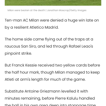
Milan were beaten at the death | Jonathan Moscrop/Getty Images
Ten-man AC Milan were denied a huge win late on
by a resilient Atletico Madrid.
The home side came flying out of the traps at a
raucous San Siro, and led through Rafael Leao's
pinpoint strike.
But Franck Kessie received two yellow cards before
the half hour mark, though Milan managed to keep
Atleti at arm's length for much of the game.
Substitute Antoine Griezmann levelled it with
minutes remaining, before Pierre Kalulu handled
the ball in his own area deep into stoppage time.