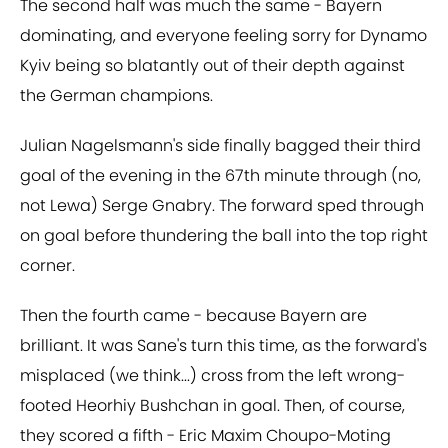
The second half was much the same - Bayern
dominating, and everyone feeling sorry for Dynamo
Kyiv being so blatantly out of their depth against
the German champions.
Julian Nagelsmann's side finally bagged their third
goal of the evening in the 67th minute through (no,
not Lewa) Serge Gnabry. The forward sped through
on goal before thundering the ball into the top right
corner.
Then the fourth came - because Bayern are
brilliant. It was Sane's turn this time, as the forward's
misplaced (we think...) cross from the left wrong-
footed Heorhiy Bushchan in goal. Then, of course,
they scored a fifth - Eric Maxim Choupo-Moting