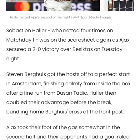
Haller netted Ajax's second of the night | ANP Sport/Getty Images
Sebastien Haller - who netted four times on
Matchday 1 - was on the scoresheet again as Ajax
secured a 2-0 victory over Besiktas on Tuesday
night.
Steven Berghuis got the hosts off to a perfect start
in Amsterdam, finishing calmly from inside the box
after a fine run from Dusan Tadic. Haller then
doubled their advantage before the break,
bundling home Berghuis' cross at the front post.
Ajax took their foot of the gas somewhat in the
second half and their opponents had a goal ruled