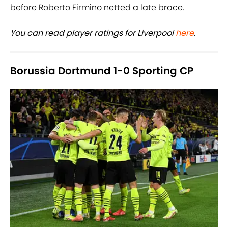
before Roberto Firmino netted a late brace.
You can read player ratings for Liverpool
here
.
Borussia Dortmund 1-0 Sporting CP