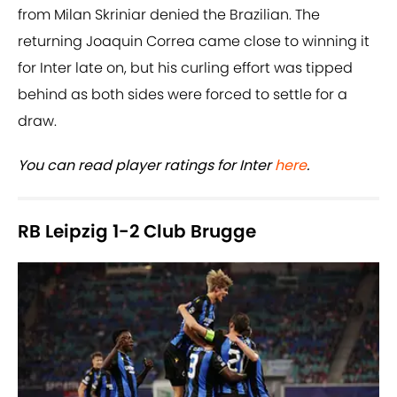
from Milan Skriniar denied the Brazilian. The
returning Joaquin Correa came close to winning it
for Inter late on, but his curling effort was tipped
behind as both sides were forced to settle for a
draw.
You can read player ratings for Inter
here
.
RB Leipzig 1-2 Club Brugge