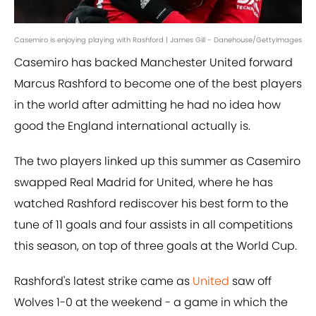
Casemiro is enjoying playing with Rashford | James Gill - Danehouse/GettyImages
Casemiro has backed Manchester United forward
Marcus Rashford to become one of the best players
in the world after admitting he had no idea how
good the England international actually is.
The two players linked up this summer as Casemiro
swapped Real Madrid for United, where he has
watched Rashford rediscover his best form to the
tune of 11 goals and four assists in all competitions
this season, on top of three goals at the World Cup.
Rashford's latest strike came as
United
saw off
Wolves 1-0 at the weekend - a game in which the