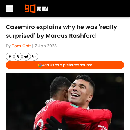
Skip to main content
Casemiro explains why he was 'really
surprised' by Marcus Rashford
By
Tom Gott
|
2 Jan 2023
Add us as a preferred source