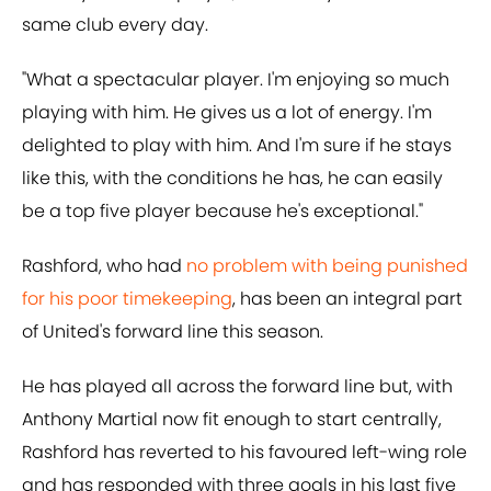
same club every day.
"What a spectacular player. I'm enjoying so much
playing with him. He gives us a lot of energy. I'm
delighted to play with him. And I'm sure if he stays
like this, with the conditions he has, he can easily
be a top five player because he's exceptional."
Rashford, who had
no problem with being punished
for his poor timekeeping
, has been an integral part
of United's forward line this season.
He has played all across the forward line but, with
Anthony Martial now fit enough to start centrally,
Rashford has reverted to his favoured left-wing role
and has responded with three goals in his last five