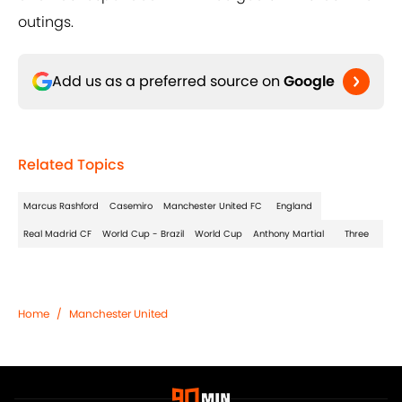
outings.
Add us as a preferred source on
Google
Related Topics
Marcus Rashford
Casemiro
Manchester United FC
England
Real Madrid CF
World Cup - Brazil
World Cup
Anthony Martial
Three
Home
/
Manchester United