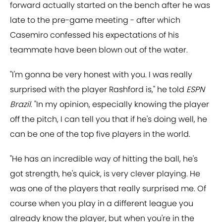
forward actually started on the bench after he was
late to the pre-game meeting - after which
Casemiro confessed his expectations of his
teammate have been blown out of the water.
"I'm gonna be very honest with you. I was really
surprised with the player Rashford is," he told
ESPN
Brazil
. "In my opinion, especially knowing the player
off the pitch, I can tell you that if he's doing well, he
can be one of the top five players in the world.
"He has an incredible way of hitting the ball, he's
got strength, he's quick, is very clever playing. He
was one of the players that really surprised me. Of
course when you play in a different league you
already know the player, but when you're in the