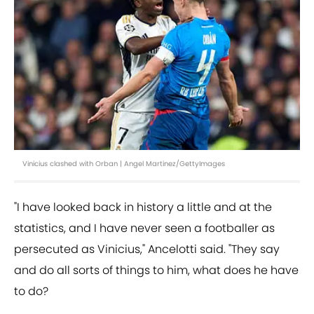
Vinicius clashed with Orban | Angel Martinez/GettyImages
"I have looked back in history a little and at the
statistics, and I have never seen a footballer as
persecuted as Vinicius," Ancelotti said. "They say
and do all sorts of things to him, what does he have
to do?