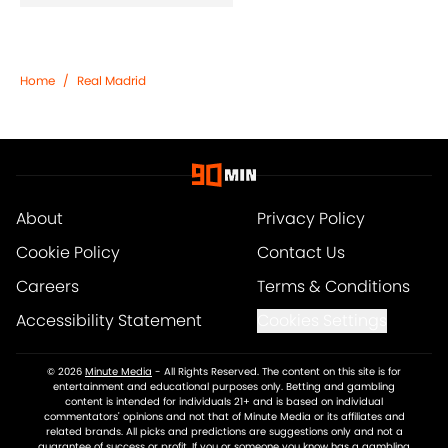
Home
/
Real Madrid
About
Privacy Policy
Cookie Policy
Contact Us
Careers
Terms & Conditions
Accessibility Statement
Cookies Settings
© 2026
Minute Media
-
All Rights Reserved. The content on this site is for
entertainment and educational purposes only. Betting and gambling
content is intended for individuals 21+ and is based on individual
commentators' opinions and not that of Minute Media or its affiliates and
related brands. All picks and predictions are suggestions only and not a
guarantee of success or profit. If you or someone you know has a gambling