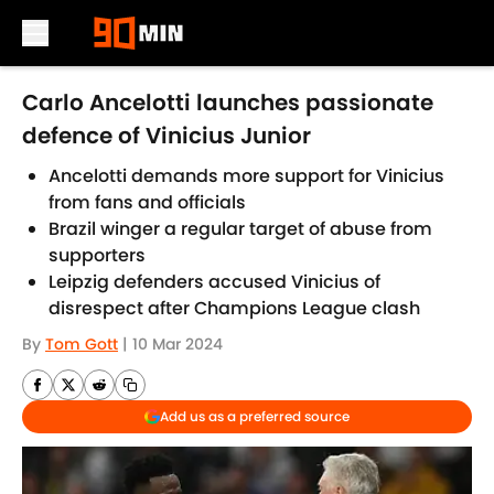
Skip to main content
Carlo Ancelotti launches passionate
defence of Vinicius Junior
Ancelotti demands more support for Vinicius
from fans and officials
Brazil winger a regular target of abuse from
supporters
Leipzig defenders accused Vinicius of
disrespect after Champions League clash
By
Tom Gott
|
10 Mar 2024
Add us as a preferred source