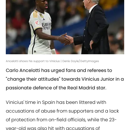
Ancelotti shows his support to Vinicius | Denis Doyle/GettyImages
Carlo Ancelotti has urged fans and referees to
"change their attitudes" towards Vinicius Junior in a
passionate defence of the Real Madrid star.
Vinicius' time in Spain has been littered with
accusations of abuse from supporters and a lack
of protection from on-field officials, while the 23-
year-old was also hit with accusations of