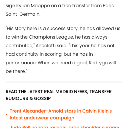
sign Kylian Mbappe on a free transfer from Paris
Saint-Germain.
"His story here is a success story, he has allowed us
to win the Champions League, he has always
contributed," Ancelotti said. "This year he has not
had continuity in scoring, but he has in
performance. When we need a goal, Rodrygo will
be there."
READ THE LATEST REAL MADRID NEWS, TRANSFER
RUMOURS & GOSSIP
Trent Alexander-Arnold stars in Calvin Klein's
•
latest underwear campaign
Jude Bellingham reveals large shoulder surgery