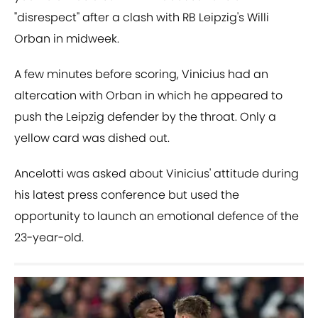
"disrespect" after a clash with RB Leipzig's Willi
Orban in midweek.
A few minutes before scoring, Vinicius had an
altercation with Orban in which he appeared to
push the Leipzig defender by the throat. Only a
yellow card was dished out.
Ancelotti was asked about Vinicius' attitude during
his latest press conference but used the
opportunity to launch an emotional defence of the
23-year-old.