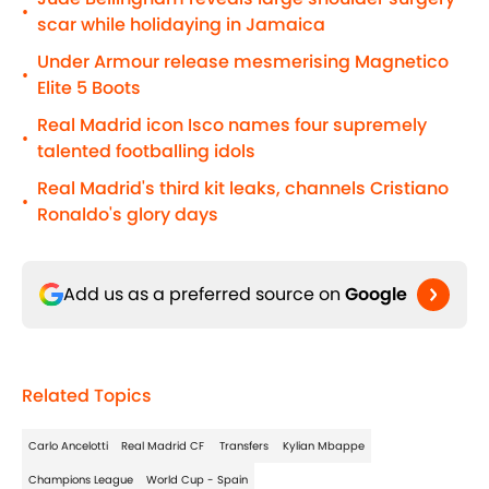
•
scar while holidaying in Jamaica
Under Armour release mesmerising Magnetico
•
Elite 5 Boots
Real Madrid icon Isco names four supremely
•
talented footballing idols
Real Madrid's third kit leaks, channels Cristiano
•
Ronaldo's glory days
Add us as a preferred source on
Google
Related Topics
Carlo Ancelotti
Real Madrid CF
Transfers
Kylian Mbappe
Champions League
World Cup - Spain