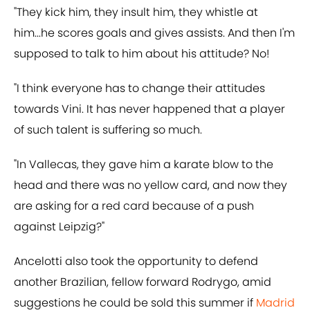
"They kick him, they insult him, they whistle at
him...he scores goals and gives assists. And then I'm
supposed to talk to him about his attitude? No!
"I think everyone has to change their attitudes
towards Vini. It has never happened that a player
of such talent is suffering so much.
"In Vallecas, they gave him a karate blow to the
head and there was no yellow card, and now they
are asking for a red card because of a push
against Leipzig?"
Ancelotti also took the opportunity to defend
another Brazilian, fellow forward Rodrygo, amid
suggestions he could be sold this summer if
Madrid