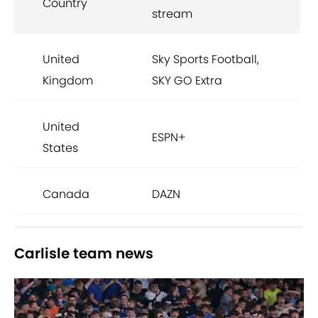
Country
stream
United
Sky Sports Football,
Kingdom
SKY GO Extra
United
ESPN+
States
Canada
DAZN
Carlisle team news