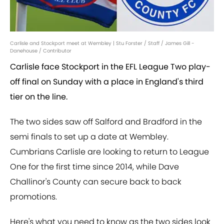
Carlisle and Stockport meet at Wembley | Stu Forster / Staff / James Gill -
Danehouse / Contributor
Carlisle face Stockport in the EFL League Two play-
off final on Sunday with a place in England's third
tier on the line.
The two sides saw off Salford and Bradford in the
semi finals to set up a date at Wembley.
Cumbrians Carlisle are looking to return to League
One for the first time since 2014, while Dave
Challinor's County can secure back to back
promotions.
Here's what you need to know as the two sides look