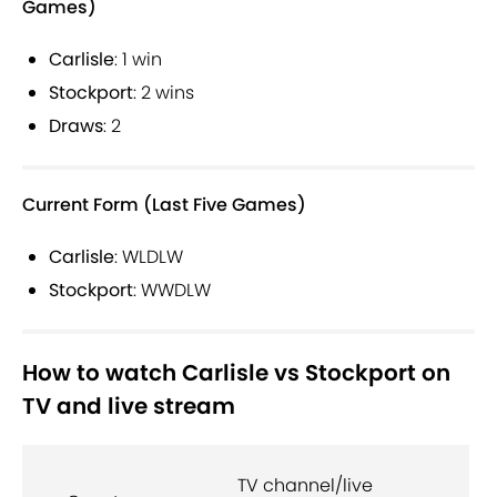
Games)
Carlisle
: 1 win
Stockport
: 2 wins
Draws
: 2
Current Form (Last Five Games)
Carlisle
: WLDLW
Stockport
: WWDLW
How to watch Carlisle vs Stockport on
TV and live stream
TV channel/live