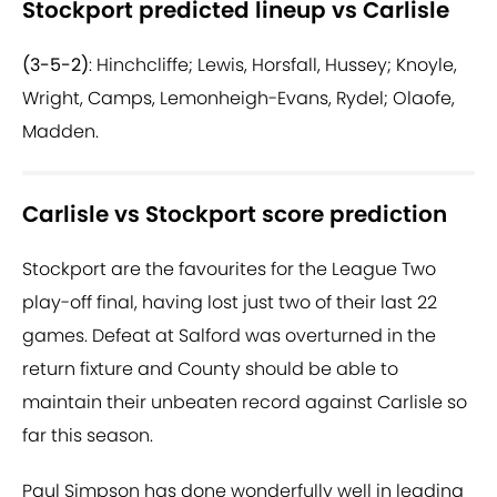
Stockport predicted lineup vs Carlisle
(3-5-2)
: Hinchcliffe; Lewis, Horsfall, Hussey; Knoyle,
Wright, Camps, Lemonheigh-Evans, Rydel; Olaofe,
Madden.
Carlisle vs Stockport score prediction
Stockport are the favourites for the League Two
play-off final, having lost just two of their last 22
games. Defeat at Salford was overturned in the
return fixture and County should be able to
maintain their unbeaten record against Carlisle so
far this season.
Paul Simpson has done wonderfully well in leading