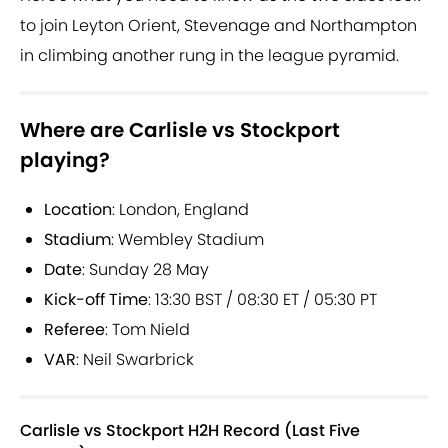
to join Leyton Orient, Stevenage and Northampton
in climbing another rung in the league pyramid.
Where are Carlisle vs Stockport
playing?
Location
: London, England
Stadium
: Wembley Stadium
Date
: Sunday 28 May
Kick-off Time
: 13:30 BST / 08:30 ET / 05:30 PT
Referee
: Tom Nield
VAR
: Neil Swarbrick
Carlisle vs Stockport H2H Record (Last Five