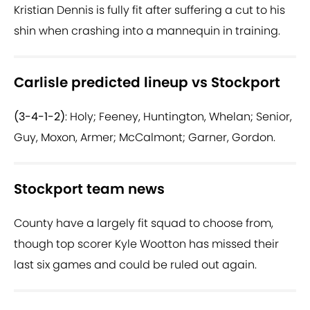
Kristian Dennis is fully fit after suffering a cut to his
shin when crashing into a mannequin in training.
Carlisle predicted lineup vs Stockport
(3-4-1-2)
: Holy; Feeney, Huntington, Whelan; Senior,
Guy, Moxon, Armer; McCalmont; Garner, Gordon.
Stockport team news
County have a largely fit squad to choose from,
though top scorer Kyle Wootton has missed their
last six games and could be ruled out again.