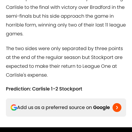
Carlisle to the final with victory over Bradford in the
semi-finals but his side approach the game in
horrible form, winning only two of their last 11 league
games.
The two sides were only separated by three points
at the end of the regular season but Stockport are
expected to make their return to League One at
Carlisle's expense.
Prediction: Carlisle 1-2 Stockport
Add us as a preferred source on
Google