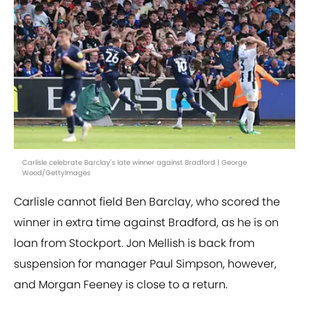
Carlisle celebrate Barclay's late winner against Bradford | George
Wood/GettyImages
Carlisle cannot field Ben Barclay, who scored the
winner in extra time against Bradford, as he is on
loan from Stockport. Jon Mellish is back from
suspension for manager Paul Simpson, however,
and Morgan Feeney is close to a return.