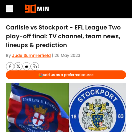
Skip to main content
Carlisle vs Stockport - EFL League Two
play-off final: TV channel, team news,
lineups & prediction
By
Jude Summerfield
|
26 May 2023
Add us as a preferred source