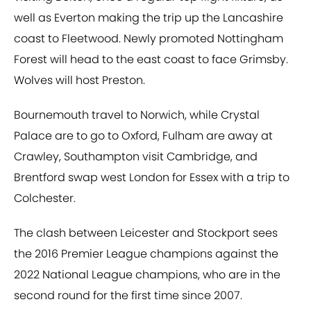
well as Everton making the trip up the Lancashire
coast to Fleetwood. Newly promoted Nottingham
Forest will head to the east coast to face Grimsby.
Wolves will host Preston.
Bournemouth travel to Norwich, while Crystal
Palace are to go to Oxford, Fulham are away at
Crawley, Southampton visit Cambridge, and
Brentford swap west London for Essex with a trip to
Colchester.
The clash between Leicester and Stockport sees
the 2016 Premier League champions against the
2022 National League champions, who are in the
second round for the first time since 2007.