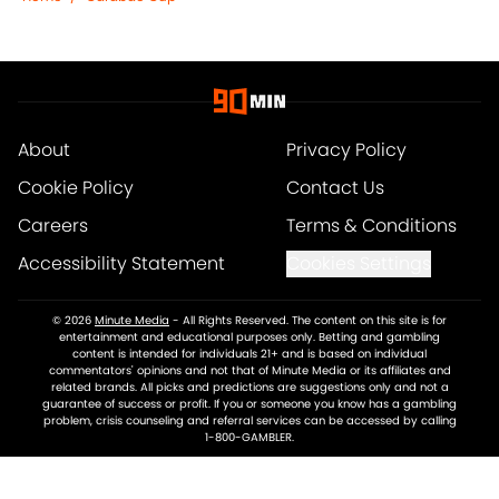
About
Privacy Policy
Cookie Policy
Contact Us
Careers
Terms & Conditions
Accessibility Statement
Cookies Settings
© 2026
Minute Media
-
All Rights Reserved. The content on this site is for
entertainment and educational purposes only. Betting and gambling
content is intended for individuals 21+ and is based on individual
commentators' opinions and not that of Minute Media or its affiliates and
related brands. All picks and predictions are suggestions only and not a
guarantee of success or profit. If you or someone you know has a gambling
problem, crisis counseling and referral services can be accessed by calling
1-800-GAMBLER.