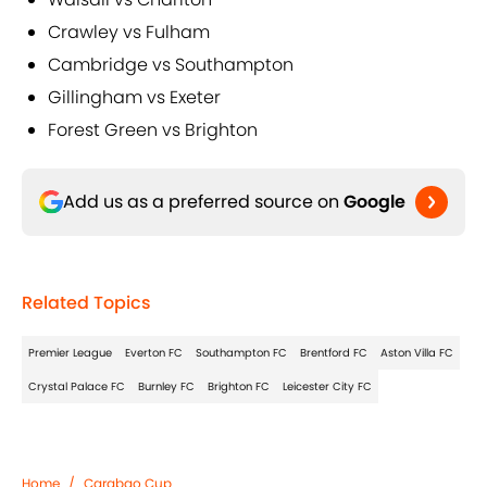
Crawley vs Fulham
Cambridge vs Southampton
Gillingham vs Exeter
Forest Green vs Brighton
Add us as a preferred source on
Google
Related Topics
Premier League
Everton FC
Southampton FC
Brentford FC
Aston Villa FC
Crystal Palace FC
Burnley FC
Brighton FC
Leicester City FC
Home
/
Carabao Cup