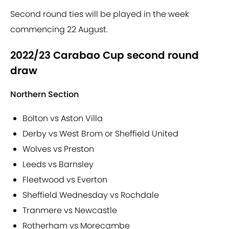
Second round ties will be played in the week
commencing 22 August.
2022/23 Carabao Cup second round
draw
Northern Section
Bolton vs Aston Villa
Derby vs West Brom or Sheffield United
Wolves vs Preston
Leeds vs Barnsley
Fleetwood vs Everton
Sheffield Wednesday vs Rochdale
Tranmere vs Newcastle
Rotherham vs Morecambe