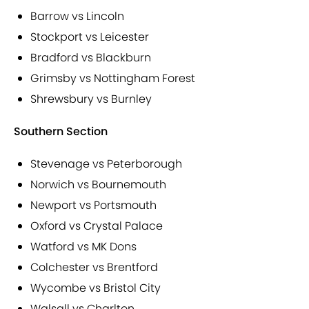
Barrow vs Lincoln
Stockport vs Leicester
Bradford vs Blackburn
Grimsby vs Nottingham Forest
Shrewsbury vs Burnley
Southern Section
Stevenage vs Peterborough
Norwich vs Bournemouth
Newport vs Portsmouth
Oxford vs Crystal Palace
Watford vs MK Dons
Colchester vs Brentford
Wycombe vs Bristol City
Walsall vs Charlton