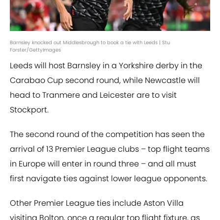
Barnsley knocked out Middlesbrough to book a tie with Leeds | Stu
Forster/GettyImages
Leeds will host Barnsley in a Yorkshire derby in the
Carabao Cup second round, while Newcastle will
head to Tranmere and Leicester are to visit
Stockport.
The second round of the competition has seen the
arrival of 13 Premier League clubs – top flight teams
in Europe will enter in round three – and all must
first navigate ties against lower league opponents.
Other Premier League ties include Aston Villa
visiting Bolton, once a regular top flight fixture, as