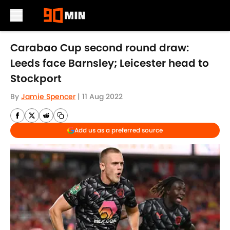
Skip to main content
Carabao Cup second round draw:
Leeds face Barnsley; Leicester head to
Stockport
By
Jamie Spencer
|
11 Aug 2022
Add us as a preferred source