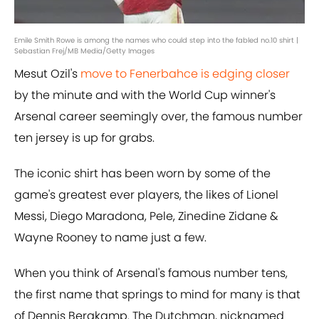
Emile Smith Rowe is among the names who could step into the fabled no.10 shirt |
Sebastian Frej/MB Media/Getty Images
Mesut Ozil's
move to Fenerbahce is edging closer
by the minute and with the World Cup winner's
Arsenal career seemingly over, the famous number
ten jersey is up for grabs.
The iconic shirt has been worn by some of the
game's greatest ever players, the likes of Lionel
Messi, Diego Maradona, Pele, Zinedine Zidane &
Wayne Rooney to name just a few.
When you think of Arsenal's famous number tens,
the first name that springs to mind for many is that
of Dennis Bergkamp. The Dutchman, nicknamed