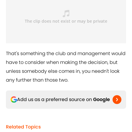
That's something the club and management would
have to consider when making the decision, but
unless somebody else comes in, you needn't look
any further than those two.
Add us as a preferred source on
Google
Related Topics