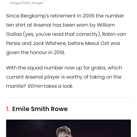
Images/Getty Images
Since Bergkamp's retirement in 2006 the number
ten shirt at Arsenal has been worn by William
Gallas (yes, you've read that correctly), Robin van
Persie and Jack Wilshere, before Mesut Ozil was
given the honour in 2018.
With the squad number now up for grabs, which
current Arsenal player is worthy of taking on the
mantle?
90min
takes a look.
1.
Emile Smith Rowe