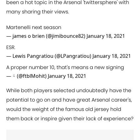
been a hot topic in the Arsenal 'twittersphere' with
many sharing their views.
Martenelli next season
— james o brien (@jimibounce82)
January 18, 2021
ESR.
— Lewis Pangratiou (@LPangratiou)
January 18, 2021
A proper number 10, that's means a new signing
— ⍨ (@ftblMohit)
January 18, 2021
While both players selected undoubtedly have the
potential to go on and have great Arsenal career's,
would the weight of the famous old jersey hold
them back or inspire given their lack of experience?