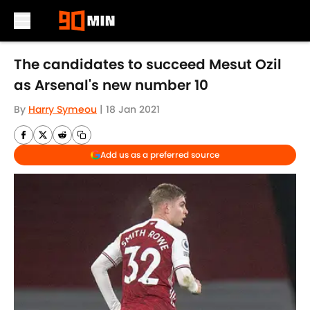
Skip to main content
The candidates to succeed Mesut Ozil
as Arsenal's new number 10
By
Harry Symeou
|
18 Jan 2021
Add us as a preferred source