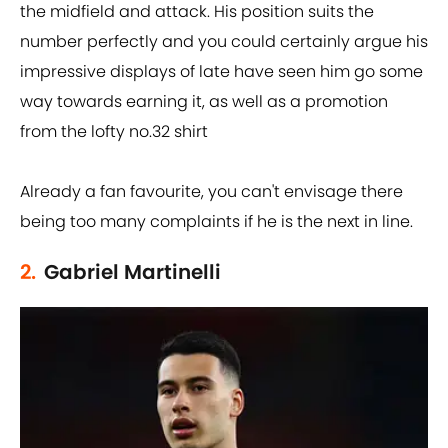
the midfield and attack. His position suits the
number perfectly and you could certainly argue his
impressive displays of late have seen him go some
way towards earning it, as well as a promotion
from the lofty no.32 shirt
Already a fan favourite, you can't envisage there
being too many complaints if he is the next in line.
2.
Gabriel Martinelli