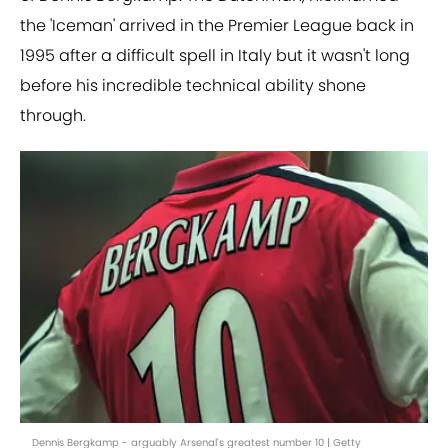
the 'Iceman' arrived in the Premier League back in
1995 after a difficult spell in Italy but it wasn't long
before his incredible technical ability shone
through.
Dennis Bergkamp - arguably Arsenal's greatest number 10 | Getty