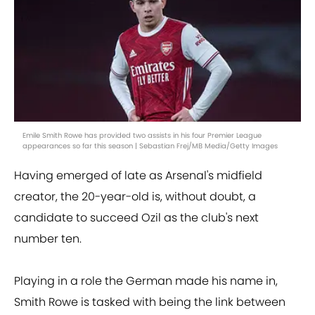
Emile Smith Rowe has provided two assists in his four Premier League
appearances so far this season | Sebastian Frej/MB Media/Getty Images
Having emerged of late as Arsenal's midfield
creator, the 20-year-old is, without doubt, a
candidate to succeed Ozil as the club's next
number ten.
Playing in a role the German made his name in,
Smith Rowe is tasked with being the link between