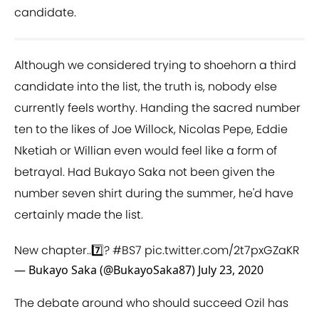
candidate.
Although we considered trying to shoehorn a third
candidate into the list, the truth is, nobody else
currently feels worthy. Handing the sacred number
ten to the likes of Joe Willock, Nicolas Pepe, Eddie
Nketiah or Willian even would feel like a form of
betrayal. Had Bukayo Saka not been given the
number seven shirt during the summer, he'd have
certainly made the list.
New chapter..7️⃣?
#BS7
pic.twitter.com/2t7pxGZaKR
— Bukayo Saka (@BukayoSaka87)
July 23, 2020
The debate around who should succeed Ozil has