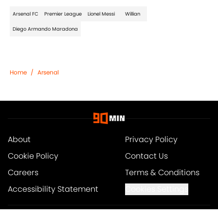
Arsenal FC
Premier League
Lionel Messi
Willian
Diego Armando Maradona
Home
/
Arsenal
About
Privacy Policy
Cookie Policy
Contact Us
Careers
Terms & Conditions
Accessibility Statement
Cookies Settings
© 2026
Minute Media
-
All Rights Reserved. The content on this site is for