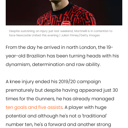
Despite sustaining an injury just last weekend, Martinelli is in contention to
face Newcastle United this evening | Julian Finney/Getty Images
From the day he arrived in north London, the 19-
year-old Brazilian has been turning heads with his
dynamism, determination and raw ability.
A knee injury ended his 2019/20 campaign
prematurely but despite having appeared just 30
times for the Gunners, he has already managed
ten goals and five assists
. A player with huge
potential and although he's not a 'traditional'
number ten, he's a forward and another strong