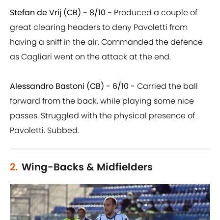
Stefan de Vrij (CB) - 8/10 -
Produced a couple of
great clearing headers to deny Pavoletti from
having a sniff in the air. Commanded the defence
as Cagliari went on the attack at the end.
Alessandro Bastoni (CB) - 6/10 -
Carried the ball
forward from the back, while playing some nice
passes. Struggled with the physical presence of
Pavoletti. Subbed.
2.
Wing-Backs & Midfielders