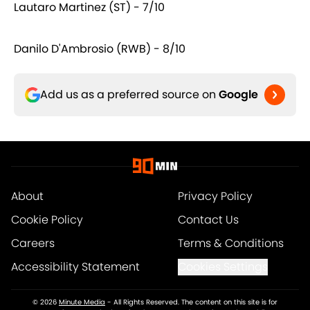
Lautaro Martinez (ST) - 7/10
Danilo D'Ambrosio (RWB) - 8/10
Add us as a preferred source on
Google
About
Privacy Policy
Cookie Policy
Contact Us
Careers
Terms & Conditions
Accessibility Statement
Cookies Settings
© 2026
Minute Media
-
All Rights Reserved. The content on this site is for