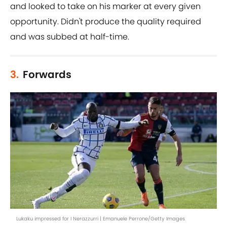
and looked to take on his marker at every given
opportunity. Didn't produce the quality required
and was subbed at half-time.
3.
Forwards
Lukaku impressed for I Nerazzurri | Emanuele Perrone/Getty Images