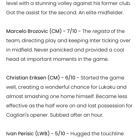
level with a stunning volley against his former club.
Got the assist for the second. An elite midfielder.
Marcelo Brozovic (CM) - 7/10 -
The
regista
of the
team, directing play and keeping Inter ticking over
in midfield. Never panicked and provided a cool
head at important moments in the game.
Christian Eriksen (CM) - 6/10 -
Started the game
well, creating a wonderful chance for Lukaku and
almost smashing one home himself. Became less
effective as the half wore on and lost possession for
Cagliari's opener. Subbed after an hour.
Ivan Perisic (LWB) - 5/10 -
Hugged the touchline