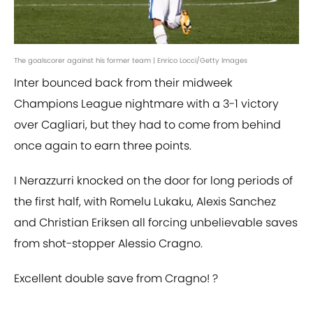
The goalscorer against his former team | Enrico Locci/Getty Images
Inter bounced back from their midweek
Champions League nightmare with a 3-1 victory
over Cagliari, but they had to come from behind
once again to earn three points.
I Nerazzurri knocked on the door for long periods of
the first half, with Romelu Lukaku, Alexis Sanchez
and Christian Eriksen all forcing unbelievable saves
from shot-stopper Alessio Cragno.
Excellent double save from Cragno! ?