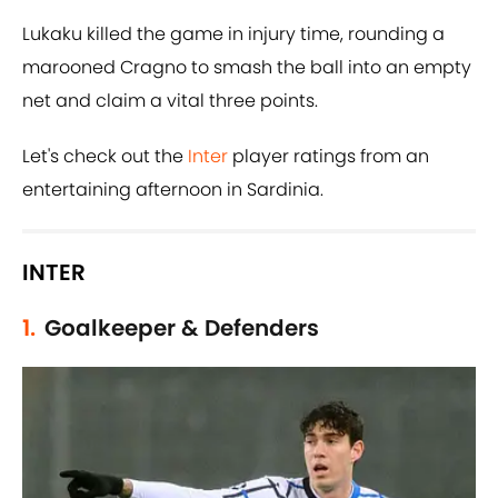
Lukaku killed the game in injury time, rounding a
marooned Cragno to smash the ball into an empty
net and claim a vital three points.
Let's check out the
Inter
player ratings from an
entertaining afternoon in Sardinia.
INTER
1.
Goalkeeper & Defenders