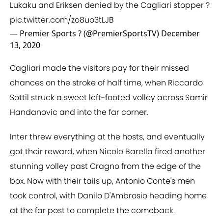
Lukaku and Eriksen denied by the Cagliari stopper ?
pic.twitter.com/zo8uo3tLJB
— Premier Sports ? (@PremierSportsTV)
December
13, 2020
Cagliari made the visitors pay for their missed
chances on the stroke of half time, when Riccardo
Sottil struck a sweet left-footed volley across Samir
Handanovic and into the far corner.
Inter threw everything at the hosts, and eventually
got their reward, when Nicolo Barella fired another
stunning volley past Cragno from the edge of the
box. Now with their tails up, Antonio Conte's men
took control, with Danilo D'Ambrosio heading home
at the far post to complete the comeback.