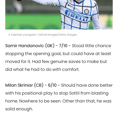
A talented youngster | DeFodi Images/Getty Images
Samir Handanovic (GK) - 7/10 -
Stood little chance
stopping the opening goal, but could have at least
moved for it. Had few genuine saves to make but
did what he had to do with comfort.
Milan Skriniar (CB) - 6/10 -
Should have done better
with his positional play to stop Sottil from blasting
home. Nowhere to be seen. Other than that, he was
solid enough.