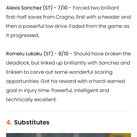
Alexis Sanchez (ST) - 7/10 -
Forced two brilliant
first-half saves from Cragno, first with a header and
then a powerful low drive. Faded from the game as
it progressed,
Romelu Lukaku (ST) - 8/10 -
Should have broken the
deadlock, but linked up brilliantly with Sanchez and
Eriksen to carve out some wonderful scoring
opportunities. Got his reward with a hard-earned
goal in injury time. Powerful, intelligent and
technically excellent.
4.
Substitutes