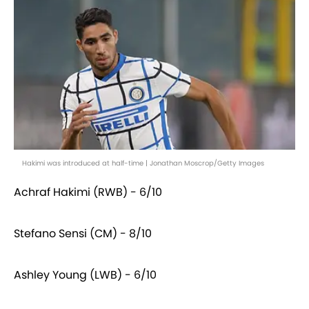
Hakimi was introduced at half-time | Jonathan Moscrop/Getty Images
Achraf Hakimi (RWB) - 6/10
Stefano Sensi (CM) - 8/10
Ashley Young (LWB) - 6/10