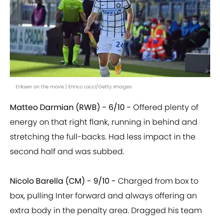
Eriksen on the move | Enrico Locci/Getty Images
Matteo Darmian (RWB) - 6/10 -
Offered plenty of
energy on that right flank, running in behind and
stretching the full-backs. Had less impact in the
second half and was subbed.
Nicolo Barella (CM) - 9/10 -
Charged from box to
box, pulling Inter forward and always offering an
extra body in the penalty area. Dragged his team