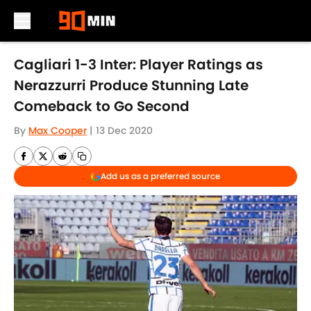
Skip to main content
Cagliari 1-3 Inter: Player Ratings as
Nerazzurri Produce Stunning Late
Comeback to Go Second
By
Max Cooper
|
13 Dec 2020
Add us as a preferred source