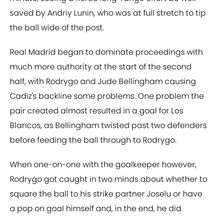
saved by Andriy Lunin, who was at full stretch to tip
the ball wide of the post.
Real Madrid began to dominate proceedings with
much more authority at the start of the second
half, with Rodrygo and Jude Bellingham causing
Cadiz's backline some problems. One problem the
pair created almost resulted in a goal for Los
Blancos, as Bellingham twisted past two defenders
before feeding the ball through to Rodrygo.
When one-on-one with the goalkeeper however,
Rodrygo got caught in two minds about whether to
square the ball to his strike partner Joselu or have
a pop on goal himself and, in the end, he did