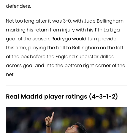
defenders.
Not too long after it was 3-0, with Jude Bellingham
marking his return from injury with his 11th La Liga
goal of the season. Rodrygo would turn provider
this time, playing the ball to Bellingham on the left
of the box before the England superstar drilled
across goal and into the bottom right corner of the
net.
Real Madrid player ratings (4-3-1-2)