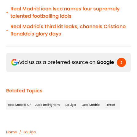
Real Madrid icon Isco names four supremely
•
talented footballing idols
Real Madrid's third kit leaks, channels Cristiano
•
Ronaldo's glory days
Add us as a preferred source on
Google
Related Topics
Real Madrid CF
Jude Bellingham
La Liga
Luka Modric
Three
Home
/
La Liga