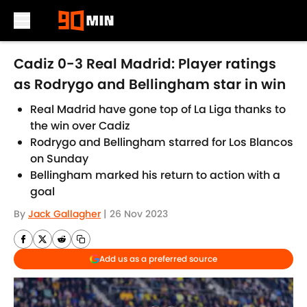
Skip to main content
Cadiz 0-3 Real Madrid: Player ratings
as Rodrygo and Bellingham star in win
Real Madrid have gone top of La Liga thanks to
the win over Cadiz
Rodrygo and Bellingham starred for Los Blancos
on Sunday
Bellingham marked his return to action with a
goal
By
Jack Gallagher
|
26 Nov 2023
Add us as a preferred source