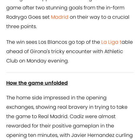
game after two stunning goals from the in-form
Rodrygo Goes set
Madrid
on their way to a crucial
three points.
The win sees Los Blancos go top of the
La Liga t
able
ahead of Girona's tricky encounter with Athletic
Club on Monday evening.
How the game unfolded
The home side impressed in the opening
exchanges, showing real bravery in trying to take
the game to Real Madrid. Cadiz were almost
rewarded for their positive gameplan in the
opening ten minutes, with Javier Hernandez curling