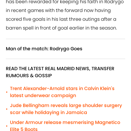
has been rewarded for keeping his faith in Rodrygo
in recent games with the forward now having
scored five goals in his last three outings after a
barren spell in front of goal earlier in the season.
Man of the match: Rodrygo Goes
READ THE LATEST REAL MADRID NEWS, TRANSFER
RUMOURS & GOSSIP
Trent Alexander-Arnold stars in Calvin Klein's
•
latest underwear campaign
Jude Bellingham reveals large shoulder surgery
•
scar while holidaying in Jamaica
Under Armour release mesmerising Magnetico
•
Elite 5 Boots