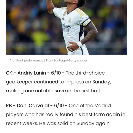
A brilliant performance | Fran Santiago/GettyImages
GK - Andriy Lunin - 6/10 -
The third-choice
goalkeeper continued to impress on Sunday,
making one notable save in the first half.
RB - Dani Carvajal - 6/10 -
One of the Madrid
players who has really found his best form again in
recent weeks. He was solid on Sunday again.