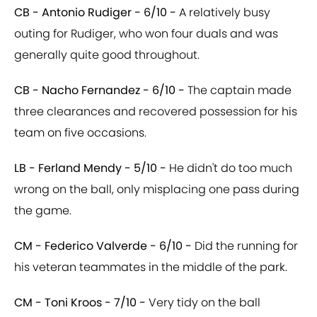
CB - Antonio Rudiger - 6/10 -
A relatively busy
outing for Rudiger, who won four duals and was
generally quite good throughout.
CB - Nacho Fernandez - 6/10 -
The captain made
three clearances and recovered possession for his
team on five occasions.
LB - Ferland Mendy - 5/10 -
He didn't do too much
wrong on the ball, only misplacing one pass during
the game.
CM - Federico Valverde - 6/10 -
Did the running for
his veteran teammates in the middle of the park.
CM - Toni Kroos - 7/10 -
Very tidy on the ball