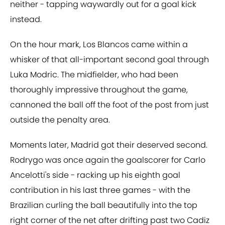
neither - tapping waywardly out for a goal kick
instead.
On the hour mark, Los Blancos came within a
whisker of that all-important second goal through
Luka Modric. The midfielder, who had been
thoroughly impressive throughout the game,
cannoned the ball off the foot of the post from just
outside the penalty area.
Moments later, Madrid got their deserved second.
Rodrygo was once again the goalscorer for Carlo
Ancelotti's side - racking up his eighth goal
contribution in his last three games - with the
Brazilian curling the ball beautifully into the top
right corner of the net after drifting past two Cadiz