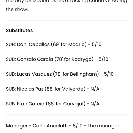
the day for Madrid as his attacking cohorts stealing
the show.
Substitutes
SUB: Dani Ceballos (69' for Modric) - 5/10
SUB: Gonzalo Garcia (78' for Rodrygo) - 5/10
SUB: Lucas Vazquez (78' for Bellingham) - 5/10
SUB: Nicolas Paz (88' for Valverde) - N/A
SUB: Fran Garcia (88' for Carvajal) - N/A
Manager - Carlo Ancelotti - 8/10 -
The manager