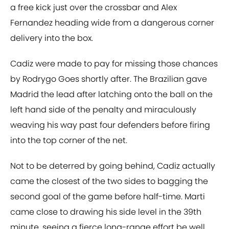
a free kick just over the crossbar and Alex
Fernandez heading wide from a dangerous corner
delivery into the box.
Cadiz were made to pay for missing those chances
by Rodrygo Goes shortly after. The Brazilian gave
Madrid the lead after latching onto the ball on the
left hand side of the penalty and miraculously
weaving his way past four defenders before firing
into the top corner of the net.
Not to be deterred by going behind, Cadiz actually
came the closest of the two sides to bagging the
second goal of the game before half-time. Marti
came close to drawing his side level in the 39th
minute, seeing a fierce long-range effort be well