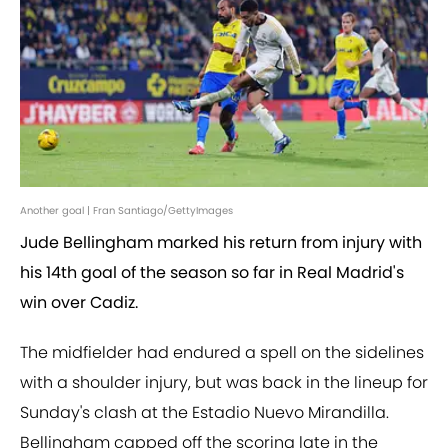
Another goal | Fran Santiago/GettyImages
Jude Bellingham marked his return from injury with
his 14th goal of the season so far in Real Madrid's
win over Cadiz.
The midfielder had endured a spell on the sidelines
with a shoulder injury, but was back in the lineup for
Sunday's clash at the Estadio Nuevo Mirandilla.
Bellingham capped off the scoring late in the