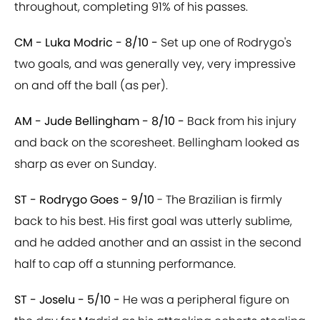
throughout, completing 91% of his passes.
CM - Luka Modric - 8/10 -
Set up one of Rodrygo's
two goals, and was generally vey, very impressive
on and off the ball (as per).
AM - Jude Bellingham - 8/10 -
Back from his injury
and back on the scoresheet. Bellingham looked as
sharp as ever on Sunday.
ST - Rodrygo Goes - 9/10
- The Brazilian is firmly
back to his best. His first goal was utterly sublime,
and he added another and an assist in the second
half to cap off a stunning performance.
ST - Joselu - 5/10 -
He was a peripheral figure on