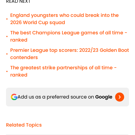
READ NEXT
England youngsters who could break into the
•
2026 World Cup squad
The best Champions League games of all time -
•
ranked
Premier League top scorers: 2022/23 Golden Boot
•
contenders
The greatest strike partnerships of all time -
•
ranked
Add us as a preferred source on
Google
Related Topics