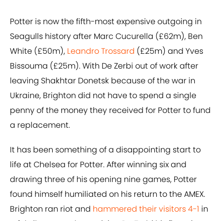
Potter is now the fifth-most expensive outgoing in
Seagulls history after Marc Cucurella (£62m), Ben
White (£50m),
Leandro Trossard
(£25m) and Yves
Bissouma (£25m). With De Zerbi out of work after
leaving Shakhtar Donetsk because of the war in
Ukraine, Brighton did not have to spend a single
penny of the money they received for Potter to fund
a replacement.
It has been something of a disappointing start to
life at Chelsea for Potter. After winning six and
drawing three of his opening nine games, Potter
found himself humiliated on his return to the AMEX.
Brighton ran riot and
hammered their visitors 4-1
in