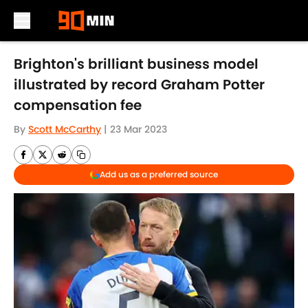
Skip to main content
Brighton's brilliant business model
illustrated by record Graham Potter
compensation fee
By
Scott McCarthy
|
23 Mar 2023
Add us as a preferred source