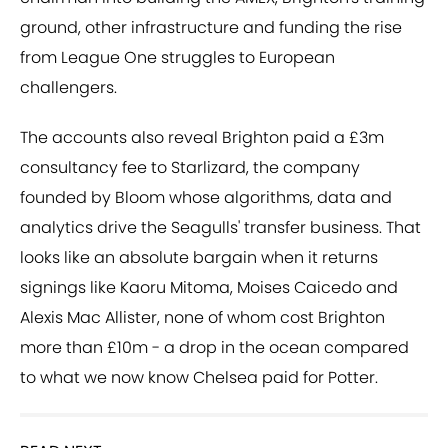
ground, other infrastructure and funding the rise
from League One struggles to European
challengers.
The accounts also reveal Brighton paid a £3m
consultancy fee to Starlizard, the company
founded by Bloom whose algorithms, data and
analytics drive the Seagulls' transfer business. That
looks like an absolute bargain when it returns
signings like Kaoru Mitoma, Moises Caicedo and
Alexis Mac Allister, none of whom cost Brighton
more than £10m - a drop in the ocean compared
to what we now know Chelsea paid for Potter.