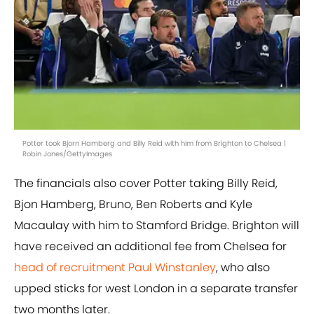
Potter took Bjorn Hamberg and Billy Reid with him from Brighton to Chelsea |
Robin Jones/GettyImages
The financials also cover Potter taking Billy Reid,
Bjon Hamberg, Bruno, Ben Roberts and Kyle
Macaulay with him to Stamford Bridge. Brighton will
have received an additional fee from Chelsea for
head of recruitment Paul Winstanley
, who also
upped sticks for west London in a separate transfer
two months later.