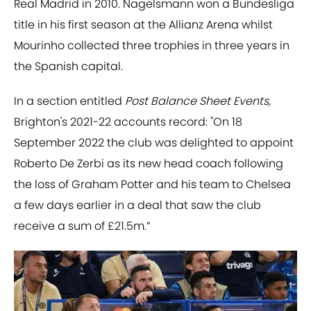
Real Madrid in 2010. Nagelsmann won a Bundesliga
title in his first season at the Allianz Arena whilst
Mourinho collected three trophies in three years in
the Spanish capital.
In a section entitled
Post Balance Sheet Events,
Brighton's 2021-22 accounts record: "On 18
September 2022 the club was delighted to appoint
Roberto De Zerbi as its new head coach following
the loss of Graham Potter and his team to Chelsea
a few days earlier in a deal that saw the club
receive a sum of £21.5m.”