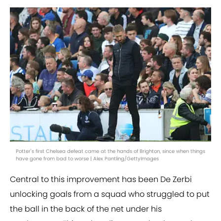
Potter's first Chelsea defeat came at the hands of Brighton, since when things
have gone from bad to worse | Alex Pantling/GettyImages
Central to this improvement has been De Zerbi
unlocking goals from a squad who struggled to put
the ball in the back of the net under his