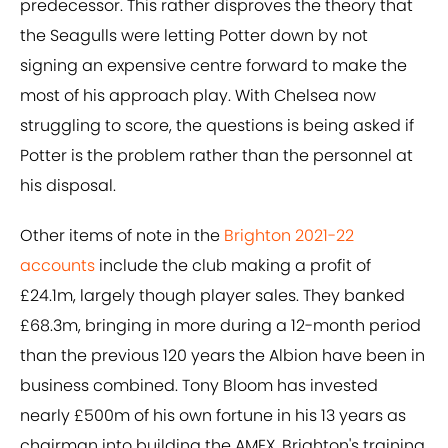
predecessor. This rather disproves the theory that
the Seagulls were letting Potter down by not
signing an expensive centre forward to make the
most of his approach play. With Chelsea now
struggling to score, the questions is being asked if
Potter is the problem rather than the personnel at
his disposal.
Other items of note in the
Brighton 2021-22
accounts
include the club making a profit of
£24.1m, largely though player sales. They banked
£68.3m, bringing in more during a 12-month period
than the previous 120 years the Albion have been in
business combined. Tony Bloom has invested
nearly £500m of his own fortune in his 13 years as
chairman into building the AMEX, Brighton's training