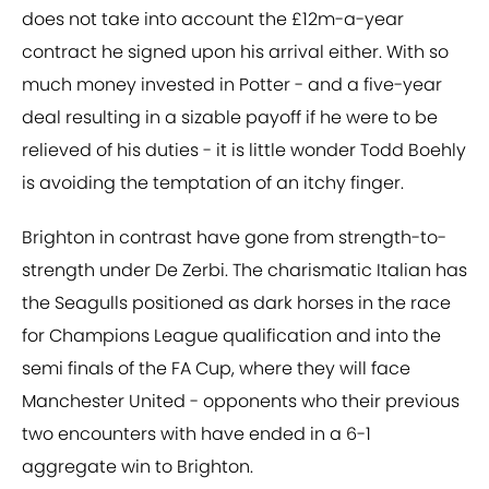
does not take into account the £12m-a-year
contract he signed upon his arrival either. With so
much money invested in Potter - and a five-year
deal resulting in a sizable payoff if he were to be
relieved of his duties - it is little wonder Todd Boehly
is avoiding the temptation of an itchy finger.
Brighton in contrast have gone from strength-to-
strength under De Zerbi. The charismatic Italian has
the Seagulls positioned as dark horses in the race
for Champions League qualification and into the
semi finals of the FA Cup, where they will face
Manchester United - opponents who their previous
two encounters with have ended in a 6-1
aggregate win to Brighton.