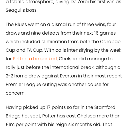
a febrile atmosphere, giving De Zerbi his first win as
Seagulls boss.
The Blues went on a dismal run of three wins, four
draws and nine defeats from their next 16 games,
which included elimination from both the Carabao
Cup and FA Cup. With calls intensifying by the week
for
Potter to be sacked
, Chelsea did manage to
rally just before the international break, although a
2-2 home draw against Everton in their most recent
Premier League outing was another cause for
concern.
Having picked up 17 points so far in the Stamford
Bridge hot seat, Potter has cost Chelsea more than
£1m per point with his reign six months old. That