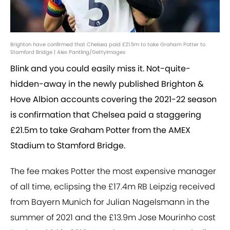
Brighton have confirmed that Chelsea paid £21.5m to take Graham Potter to
Stamford Bridge | Alex Pantling/GettyImages
Blink and you could easily miss it. Not-quite-
hidden-away in the newly published Brighton &
Hove Albion accounts covering the 2021-22 season
is confirmation that Chelsea paid a staggering
£21.5m to take Graham Potter from the AMEX
Stadium to Stamford Bridge.
The fee makes Potter the most expensive manager
of all time, eclipsing the £17.4m RB Leipzig received
from Bayern Munich for Julian Nagelsmann in the
summer of 2021 and the £13.9m Jose Mourinho cost