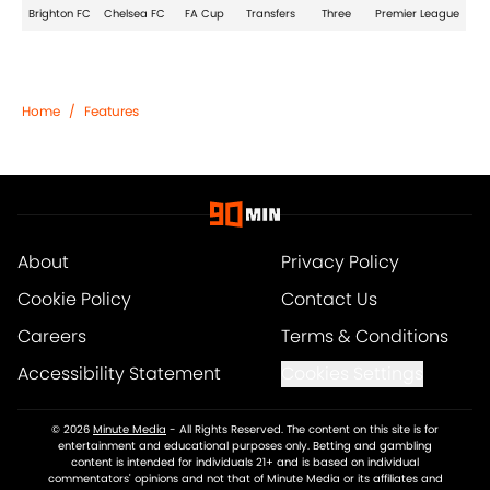
Brighton FC
Chelsea FC
FA Cup
Transfers
Three
Premier League
Home
/
Features
About
Privacy Policy
Cookie Policy
Contact Us
Careers
Terms & Conditions
Accessibility Statement
Cookies Settings
© 2026
Minute Media
-
All Rights Reserved. The content on this site is for
entertainment and educational purposes only. Betting and gambling
content is intended for individuals 21+ and is based on individual
commentators' opinions and not that of Minute Media or its affiliates and