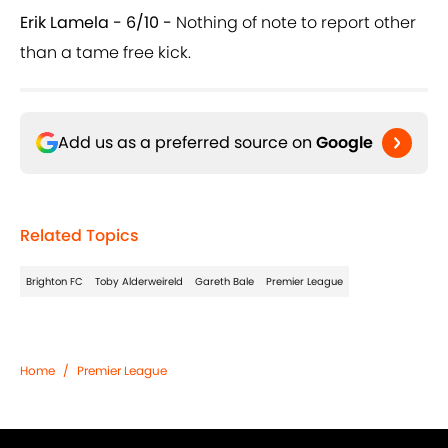
Erik Lamela - 6/10 -
Nothing of note to report other
than a tame free kick.
Add us as a preferred source on
Google
Related Topics
Brighton FC
Toby Alderweireld
Gareth Bale
Premier League
Home
/
Premier League