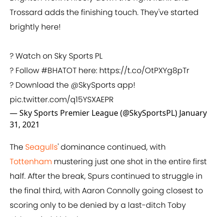
Trossard adds the finishing touch. They've started
brightly here!
? Watch on Sky Sports PL
? Follow
#BHATOT
here:
https://t.co/OtPXYg8pTr
? Download the
@SkySports
app!
pic.twitter.com/q15YSXAEPR
— Sky Sports Premier League (@SkySportsPL)
January
31, 2021
The
Seagulls
' dominance continued, with
Tottenham
mustering just one shot in the entire first
half. After the break, Spurs continued to struggle in
the final third, with Aaron Connolly going closest to
scoring only to be denied by a last-ditch Toby