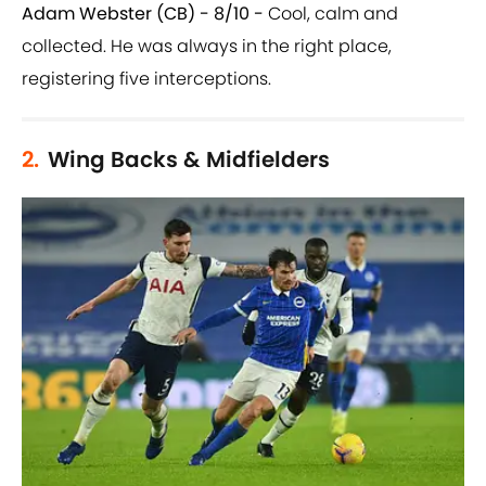
Adam Webster (CB) - 8/10 -
Cool, calm and
collected. He was always in the right place,
registering five interceptions.
2.
Wing Backs & Midfielders