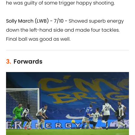
he was guilty of some trigger happy shooting.
Solly March (LWB) - 7/10 -
Showed superb energy
down the left-hand side and made four tackles.
Final ball was good as well.
3.
Forwards