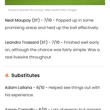
Trossard opened the scoring | Mike Hewitt/Getty Images
Neal Maupay (ST) - 7/10 -
Popped up in some
promising areas and held up the ball effectively.
Leandro Trossard (ST) - 7/10 -
Finished well early
on, although the chance was fairly simple. Was a
real livewire throughout.
4.
Substitutes
Adam Lallana - 6/10 -
Helped see things out with
his experience.
Aaron Connolly - 5/10 -
Lots of energy but missed