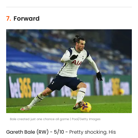
7.
Forward
Bale created just one chance all game | Pool/Getty Images
Gareth Bale (RW) - 5/10 -
Pretty shocking. His