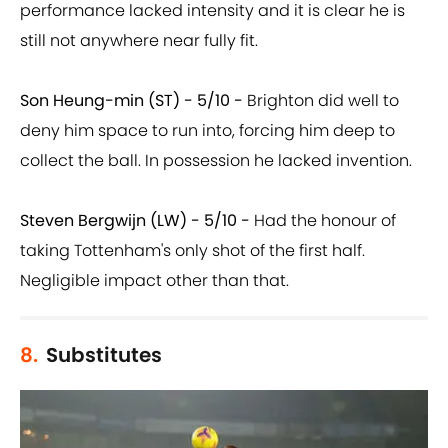
performance lacked intensity and it is clear he is
still not anywhere near fully fit.
Son Heung-min (ST) - 5/10 -
Brighton did well to
deny him space to run into, forcing him deep to
collect the ball. In possession he lacked invention.
Steven Bergwijn (LW) - 5/10 -
Had the honour of
taking Tottenham's only shot of the first half.
Negligible impact other than that.
8.
Substitutes