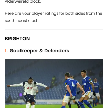
Alderweireld block.
Here are your player ratings for both sides from the
south coast clash.
BRIGHTON
1.
Goalkeeper & Defenders