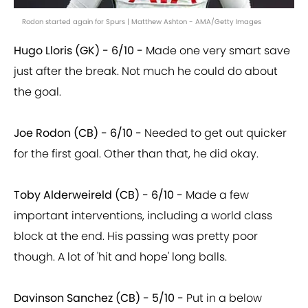
Rodon started again for Spurs | Matthew Ashton - AMA/Getty Images
Hugo Lloris (GK) - 6/10 -
Made one very smart save
just after the break. Not much he could do about
the goal.
Joe Rodon (CB) - 6/10 -
Needed to get out quicker
for the first goal. Other than that, he did okay.
Toby Alderweireld (CB) - 6/10 -
Made a few
important interventions, including a world class
block at the end. His passing was pretty poor
though. A lot of 'hit and hope' long balls.
Davinson Sanchez (CB) - 5/10 -
Put in a below