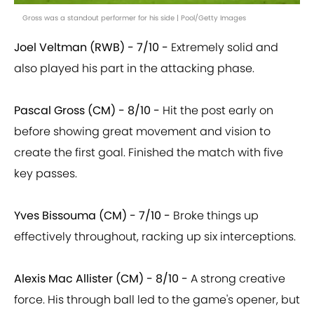
Gross was a standout performer for his side | Pool/Getty Images
Joel Veltman (RWB) - 7/10 -
Extremely solid and
also played his part in the attacking phase.
Pascal Gross (CM) - 8/10 -
Hit the post early on
before showing great movement and vision to
create the first goal. Finished the match with five
key passes.
Yves Bissouma (CM) - 7/10 -
Broke things up
effectively throughout, racking up six interceptions.
Alexis Mac Allister (CM) - 8/10 -
A strong creative
force. His through ball led to the game's opener, but