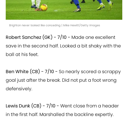
Brighton never looked like conceding | Mike Hewitt/Getty Images
Robert Sanchez (GK) - 7/10 -
Made one excellent
save in the second half. Looked a bit shaky with the
ball at his feet.
Ben White (CB) - 7/10 -
So nearly scored a scrappy
goal just after the break. Did not put a foot wrong
defensively.
Lewis Dunk (CB) - 7/10 -
Went close from a header
in the first half. Marshalled the backline expertly.