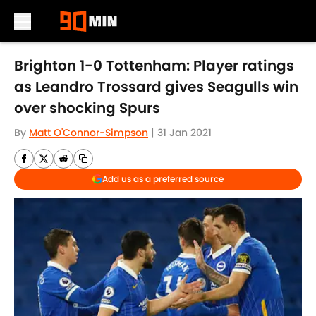
Skip to main content
Brighton 1-0 Tottenham: Player ratings
as Leandro Trossard gives Seagulls win
over shocking Spurs
By
Matt O'Connor-Simpson
|
31 Jan 2021
Add us as a preferred source