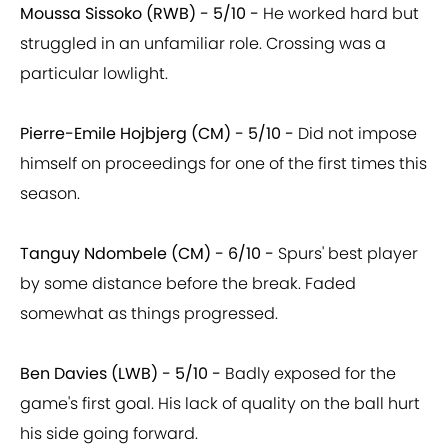
Moussa Sissoko (RWB) - 5/10 -
He worked hard but
struggled in an unfamiliar role. Crossing was a
particular lowlight.
Pierre-Emile Hojbjerg (CM) - 5/10 -
Did not impose
himself on proceedings for one of the first times this
season.
Tanguy Ndombele (CM) - 6/10 -
Spurs' best player
by some distance before the break. Faded
somewhat as things progressed.
Ben Davies (LWB) - 5/10 -
Badly exposed for the
game's first goal. His lack of quality on the ball hurt
his side going forward.