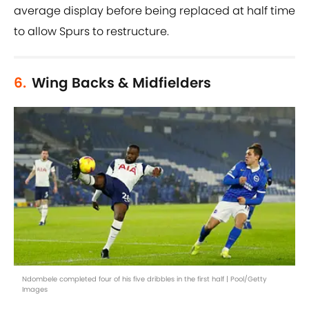
average display before being replaced at half time
to allow Spurs to restructure.
6.
Wing Backs & Midfielders
Ndombele completed four of his five dribbles in the first half | Pool/Getty
Images