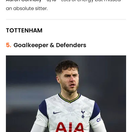
an absolute sitter.
TOTTENHAM
5.
Goalkeeper & Defenders