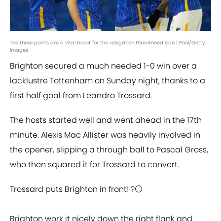
The three points are a vital boost for the relegation threatened side | Pool/Getty
Images
Brighton secured a much needed 1-0 win over a
lacklustre Tottenham on Sunday night, thanks to a
first half goal from Leandro Trossard.
The hosts started well and went ahead in the 17th
minute. Alexis Mac Allister was heavily involved in
the opener, slipping a through ball to Pascal Gross,
who then squared it for Trossard to convert.
Trossard puts Brighton in front! ?⚪️
Brighton work it nicely down the right flank and