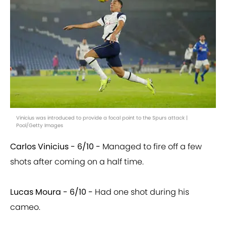
Vinicius was introduced to provide a focal point to the Spurs attack |
Pool/Getty Images
Carlos Vinicius - 6/10 -
Managed to fire off a few
shots after coming on a half time.
Lucas Moura - 6/10 -
Had one shot during his
cameo.