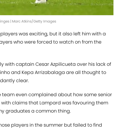
inges | Marc Atkins/Getty Images
layers was exciting, but it also left him with a
players who were forced to watch on from the
 with captain Cesar Azpilicueta over his lack of
ginho and Kepa Arrizabalaga are all thought to
dantly clear.
the team even complained about how some senior
with claims that Lampard was favouring them
emy graduates a common thing.
 those players in the summer but failed to find