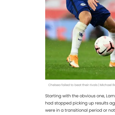
Chelsea failed to beat their rivals | Michae
Starting with the obvious one, La
had stopped picking up results ag
were in a transitional period or not,