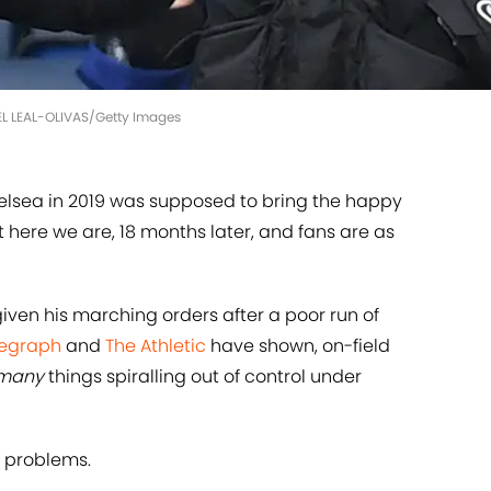
IEL LEAL-OLIVAS/Getty Images
elsea in 2019 was supposed to bring the happy
 here we are, 18 months later, and fans are as
iven his marching orders after a poor run of
legraph
and
The Athletic
have shown, on-field
many
things spiralling out of control under
y problems.