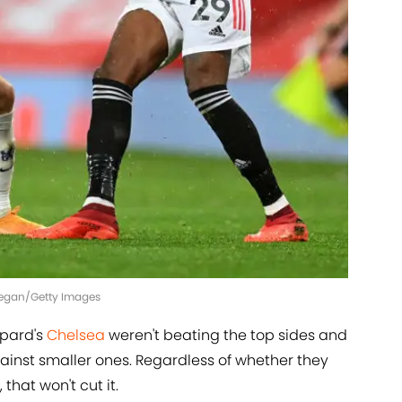
l Regan/Getty Images
mpard's
Chelsea
weren't beating the top sides and
ainst smaller ones. Regardless of whether they
 that won't cut it.