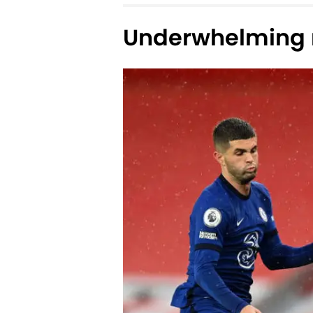
Underwhelming r