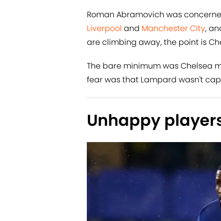
Roman Abramovich was concerned
Liverpool
and
Manchester City
, an
are climbing away, the point is Che
The bare minimum was Chelsea mu
fear was that Lampard wasn't capa
Unhappy player