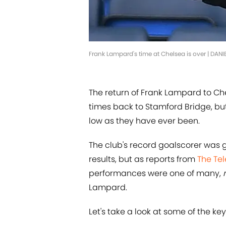
Frank Lampard's time at Chelsea is over | DAN
The return of Frank Lampard to Ch
times back to Stamford Bridge, but
low as they have ever been.
The club's record goalscorer was g
results, but as reports from
The Te
performances were one of many,
Lampard.
Let's take a look at some of the ke