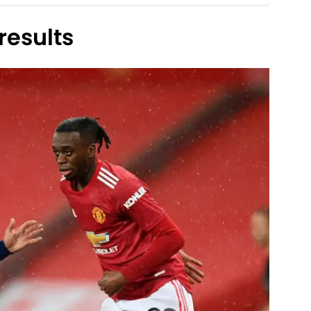
esults