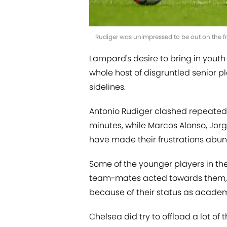
Rudiger was unimpressed to be out on the fr
Lampard's desire to bring in youth p
whole host of disgruntled senior 
sidelines.
Antonio Rudiger clashed repeatedly
minutes, while Marcos Alonso, Jor
have made their frustrations abun
Some of the younger players in 
team-mates acted towards them, 
because of their status as acad
Chelsea did try to offload a lot of