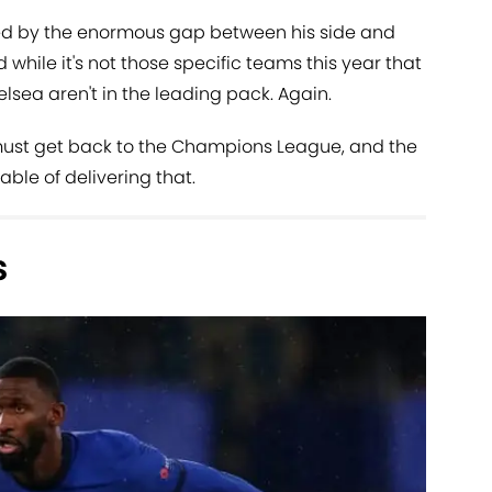
 by the enormous gap between his side and
d while it's not those specific teams this year that
lsea aren't in the leading pack. Again.
st get back to the Champions League, and the
ble of delivering that.
s