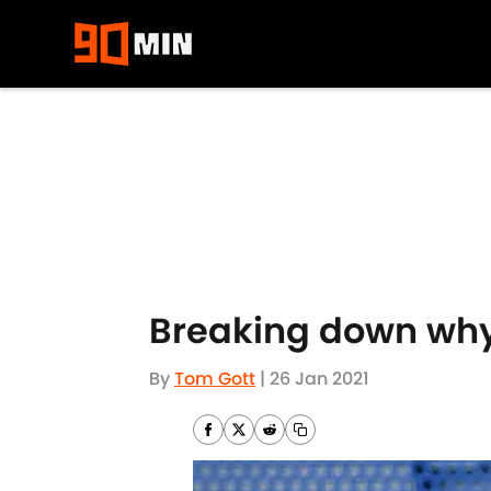
Skip to main content
Breaking down why
By
Tom Gott
|
26 Jan 2021