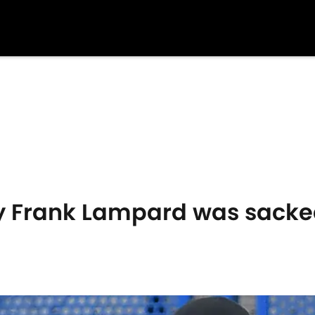
 Frank Lampard was sacke