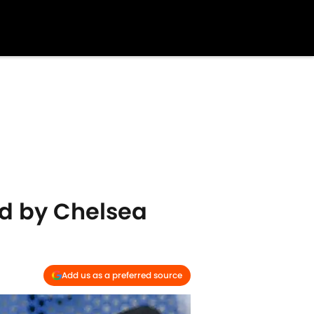
d by Chelsea
Add us as a preferred source