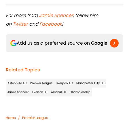
For more from
Jamie Spencer
, follow him
on
Twitter
and
Facebook
!
Add us as a preferred source on
Google
Related Topics
Aston Villa FC
Premier League
Liverpool FC
Manchester City FC
Jamie Spencer
Everton FC
Arsenal FC
Championship
Home
/
Premier League