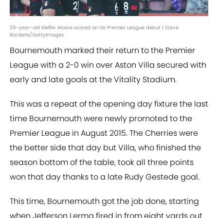
29-year-old Kieffer Moore scored on his Premier League debut | Steve
Bardens/GettyImages
Bournemouth marked their return to the Premier
League with a 2-0 win over Aston Villa secured with
early and late goals at the Vitality Stadium.
This was a repeat of the opening day fixture the last
time Bournemouth were newly promoted to the
Premier League in August 2015. The Cherries were
the better side that day but Villa, who finished the
season bottom of the table, took all three points
won that day thanks to a late Rudy Gestede goal.
This time, Bournemouth got the job done, starting
when Jefferson Lerma fired in from eight yards out