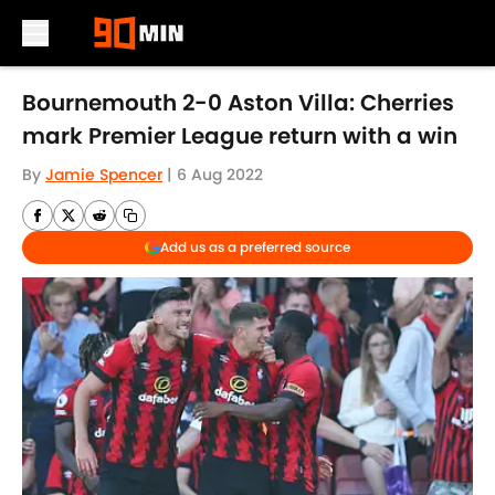
Skip to main content
Bournemouth 2-0 Aston Villa: Cherries
mark Premier League return with a win
By
Jamie Spencer
|
6 Aug 2022
Add us as a preferred source