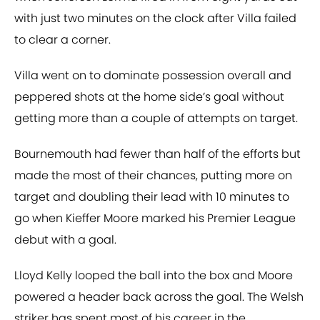
with just two minutes on the clock after Villa failed
to clear a corner.
Villa went on to dominate possession overall and
peppered shots at the home side’s goal without
getting more than a couple of attempts on target.
Bournemouth had fewer than half of the efforts but
made the most of their chances, putting more on
target and doubling their lead with 10 minutes to
go when Kieffer Moore marked his Premier League
debut with a goal.
Lloyd Kelly looped the ball into the box and Moore
powered a header back across the goal. The Welsh
striker has spent most of his career in the