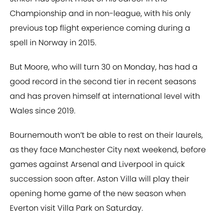
Championship and in non-league, with his only
previous top flight experience coming during a
spell in Norway in 2015.
But Moore, who will turn 30 on Monday, has had a
good record in the second tier in recent seasons
and has proven himself at international level with
Wales since 2019.
Bournemouth won’t be able to rest on their laurels,
as they face Manchester City next weekend, before
games against Arsenal and Liverpool in quick
succession soon after. Aston Villa will play their
opening home game of the new season when
Everton visit Villa Park on Saturday.