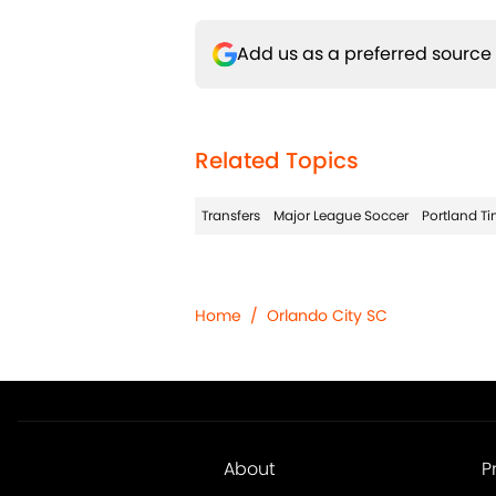
Add us as a preferred source
Related Topics
Transfers
Major League Soccer
Portland T
Home
/
Orlando City SC
About
P