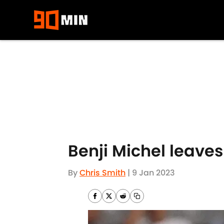
Skip to main content
Benji Michel leaves
By
Chris Smith
|
9 Jan 2023