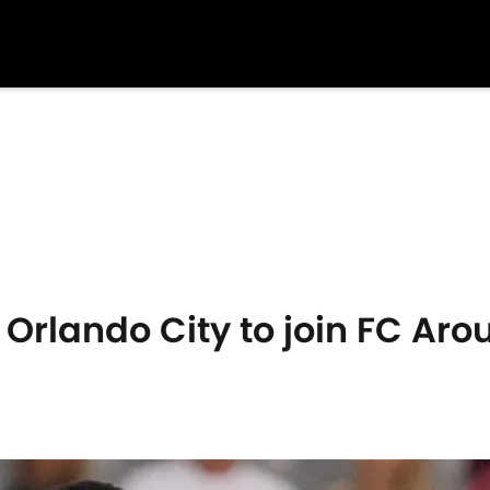
 Orlando City to join FC Aro