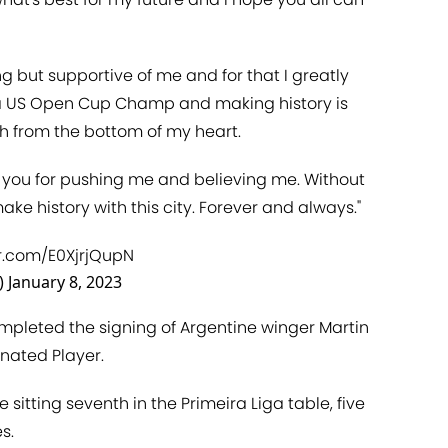
 but supportive of me and for that I greatly
s a US Open Cup Champ and making history is
sh from the bottom of my heart.
k you for pushing me and believing me. Without
ke history with this city. Forever and always."
er.com/E0XjrjQupN
)
January 8, 2023
mpleted the signing of Argentine winger Martin
nated Player.
 sitting seventh in the Primeira Liga table, five
s.