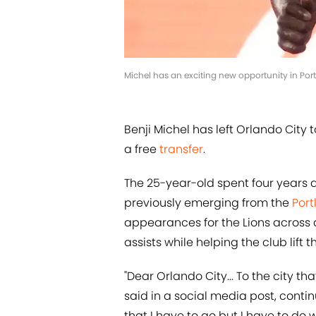
Michel has an exciting new opportunity in Po
Benji Michel has left Orlando City 
a free
transfer
.
The 25-year-old spent four years 
previously emerging from the
Port
appearances for the Lions across a
assists while helping the club lift
"Dear Orlando City... To the city tha
said in a social media post, conti
that I have to go but I have to do 