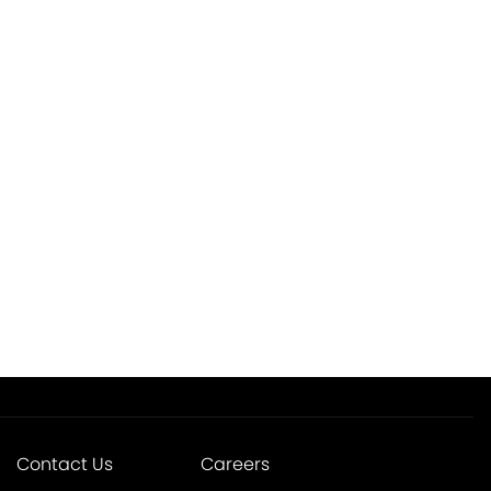
Contact Us
Careers