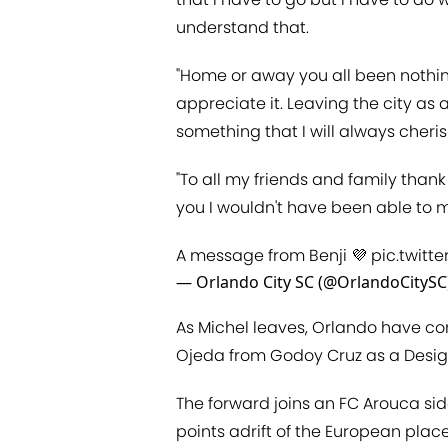
understand that.
"Home or away you all been nothing
appreciate it. Leaving the city a
something that I will always cheri
"To all my friends and family than
you I wouldn't have been able to ma
A message from Benji 💜
pic.twitt
— Orlando City SC (@OrlandoCitySC
As Michel leaves, Orlando have co
Ojeda from Godoy Cruz as a Desig
The forward joins an FC Arouca side
points adrift of the European place