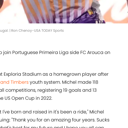
rtugal. | Ron Chenoy-USA TODAY Sports
to join Portuguese Primeira Liga side FC Arouca on
at Exploria Stadium as a homegrown player after
land Timbers
youth system. Michel made 118
ll competitions, registering 19 goals and 13
 the US Open Cup in 2022.
t I've born and raised in it's been a ride," Michel
nuing: "Thank you for an amazing four years. Sucks
what's best for my future and I hope you all can