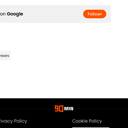
 on
Google
Follow
imbers
rivacy Policy
Cookie Policy