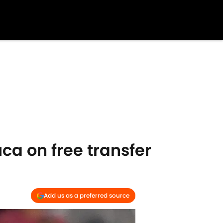
uca on free transfer
Add us as a preferred source