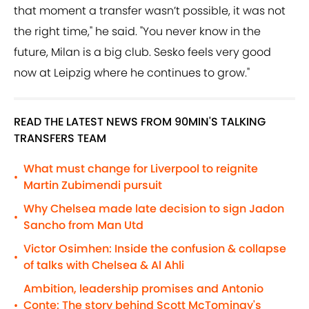
that moment a transfer wasn’t possible, it was not
the right time," he said. "You never know in the
future, Milan is a big club. Sesko feels very good
now at Leipzig where he continues to grow."
READ THE LATEST NEWS FROM 90MIN'S TALKING
TRANSFERS TEAM
What must change for Liverpool to reignite
•
Martin Zubimendi pursuit
Why Chelsea made late decision to sign Jadon
•
Sancho from Man Utd
Victor Osimhen: Inside the confusion & collapse
•
of talks with Chelsea & Al Ahli
Ambition, leadership promises and Antonio
Conte: The story behind Scott McTominay's
•