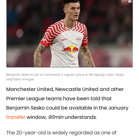
Benjamin Sesko is yet to command a regular place in RB Leipzig's side | Maja
Hitij/Getty Images
Manchester United, Newcastle United and other
Premier League teams have been told that
Benjamin Sesko could be available in the January
transfer
window,
90min
understands.
The 20-year-old is widely regarded as one of