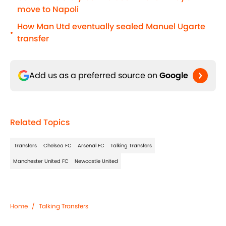
move to Napoli
How Man Utd eventually sealed Manuel Ugarte
•
transfer
Add us as a preferred source on
Google
Related Topics
Transfers
Chelsea FC
Arsenal FC
Talking Transfers
Manchester United FC
Newcastle United
Home
/
Talking Transfers