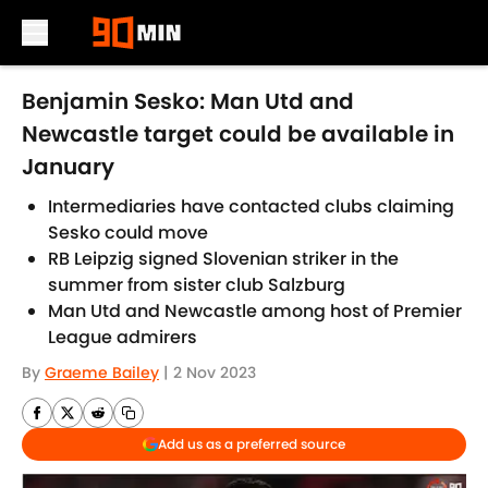
Skip to main content
Benjamin Sesko: Man Utd and
Newcastle target could be available in
January
Intermediaries have contacted clubs claiming
Sesko could move
RB Leipzig signed Slovenian striker in the
summer from sister club Salzburg
Man Utd and Newcastle among host of Premier
League admirers
By
Graeme Bailey
|
2 Nov 2023
Add us as a preferred source