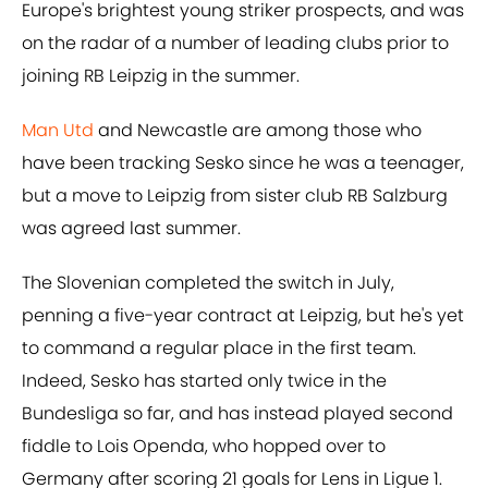
Europe's brightest young striker prospects, and was
on the radar of a number of leading clubs prior to
joining RB Leipzig in the summer.
Man Utd
and Newcastle are among those who
have been tracking Sesko since he was a teenager,
but a move to Leipzig from sister club RB Salzburg
was agreed last summer.
The Slovenian completed the switch in July,
penning a five-year contract at Leipzig, but he's yet
to command a regular place in the first team.
Indeed, Sesko has started only twice in the
Bundesliga so far, and has instead played second
fiddle to Lois Openda, who hopped over to
Germany after scoring 21 goals for Lens in Ligue 1.