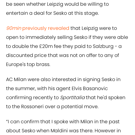
be seen whether Leipzig would be willing to
entertain a deal for Sesko at this stage.
90min
previously revealed
that Leipzig were to
open to immediately selling Sesko if they were able
to double the £20m fee they paid to Salzburg - a
discounted price that was not on offer to any of
Europe's top brass.
AC Milan were also interested in signing Sesko in
the summer, with his agent Elvis Basanovic
confirming recently to
SportItalia
that he'd spoken
to the Rossoneri over a potential move.
“I can confirm that I spoke with Milan in the past
about Sesko when Maldini was there. However in