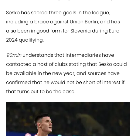
Sesko has scored three goals in the league,
including a brace against Union Berlin, and has
also been in good form for Slovenia during Euro
2024 qualifying.
90min
understands that intermediaries have
contacted a host of clubs stating that Sesko could
be available in the new year, and sources have
confirmed that he would not be short of interest if
that turns out to be the case.