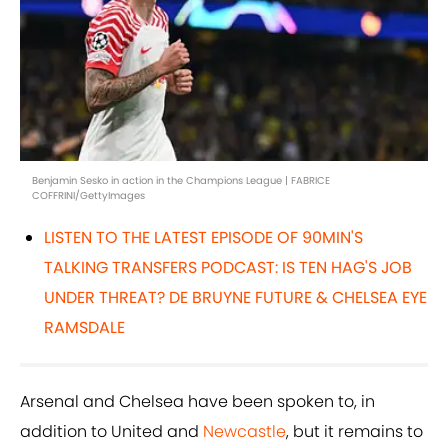
Benjamin Sesko in action in the Champions League | FABRICE
COFFRINI/GettyImages
LISTEN TO THE LATEST EPISODE OF 90MIN'S
TALKING TRANSFERS PODCAST: IS TEN HAG'S JOB
UNDER THREAT? DE BRUYNE FUTURE & CHELSEA EYE
RAMSDALE
Arsenal and Chelsea have been spoken to, in
addition to United and
Newcastle
, but it remains to