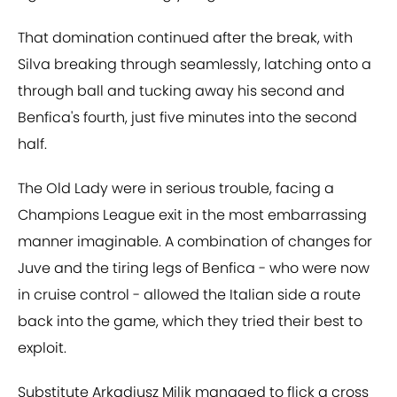
That domination continued after the break, with
Silva breaking through seamlessly, latching onto a
through ball and tucking away his second and
Benfica's fourth, just five minutes into the second
half.
The Old Lady were in serious trouble, facing a
Champions League exit in the most embarrassing
manner imaginable. A combination of changes for
Juve and the tiring legs of Benfica - who were now
in cruise control - allowed the Italian side a route
back into the game, which they tried their best to
exploit.
Substitute Arkadiusz Milik managed to flick a cross