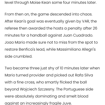
level through Moise Kean some four minutes later.
From then on, the game descended into chaos.
After Kean's goal was eventually given by VAR, the
referee then awarded the hosts a penalty after 26
minutes for a handball against Juan Cuadrado.
Joao Mario made sure not to miss from the spot to
restore Benfica's lead, while Massimiliano Allegri's
side crumbled.
Two became three just shy of 10 minutes later when
Mario turned provider and picked out Rafa Silva
with a fine cross, who smartly flicked the ball
beyond Wojciech Szczesny. The Portuguese side
were absolutely dominating and smelt blood
against an increasingly fragile Juve.