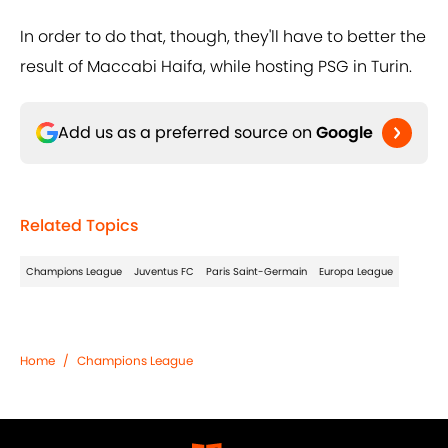
In order to do that, though, they'll have to better the
result of Maccabi Haifa, while hosting PSG in Turin.
Add us as a preferred source on
Google
Related Topics
Champions League
Juventus FC
Paris Saint-Germain
Europa League
Home
/
Champions League