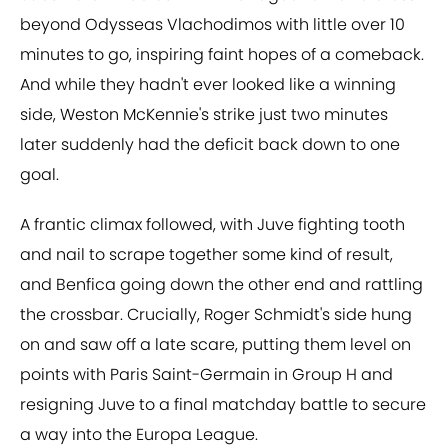
beyond Odysseas Vlachodimos with little over 10
minutes to go, inspiring faint hopes of a comeback.
And while they hadn't ever looked like a winning
side, Weston McKennie's strike just two minutes
later suddenly had the deficit back down to one
goal.
A frantic climax followed, with Juve fighting tooth
and nail to scrape together some kind of result,
and Benfica going down the other end and rattling
the crossbar. Crucially, Roger Schmidt's side hung
on and saw off a late scare, putting them level on
points with Paris Saint-Germain in Group H and
resigning Juve to a final matchday battle to secure
a way into the Europa League.