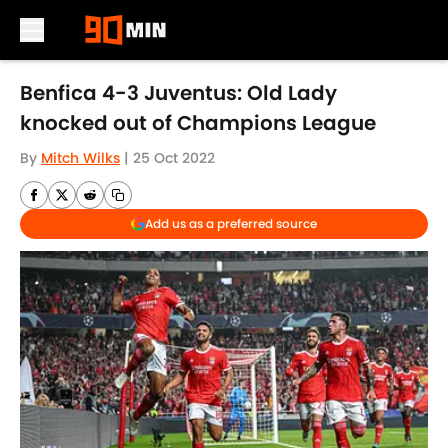
Skip to main content
Benfica 4-3 Juventus: Old Lady
knocked out of Champions League
By
Mitch Wilks
|
25 Oct 2022
Add us as a preferred source