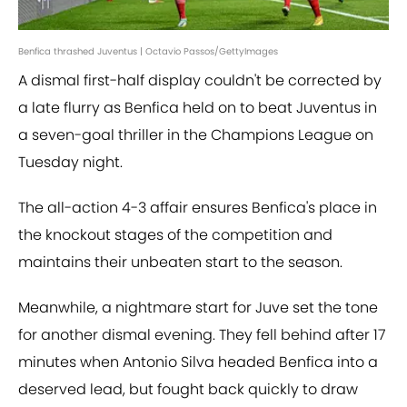
Benfica thrashed Juventus | Octavio Passos/GettyImages
A dismal first-half display couldn't be corrected by
a late flurry as Benfica held on to beat Juventus in
a seven-goal thriller in the Champions League on
Tuesday night.
The all-action 4-3 affair ensures Benfica's place in
the knockout stages of the competition and
maintains their unbeaten start to the season.
Meanwhile, a nightmare start for Juve set the tone
for another dismal evening. They fell behind after 17
minutes when Antonio Silva headed Benfica into a
deserved lead, but fought back quickly to draw