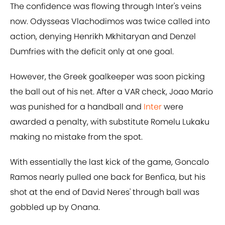
The confidence was flowing through Inter's veins
now. Odysseas Vlachodimos was twice called into
action, denying Henrikh Mkhitaryan and Denzel
Dumfries with the deficit only at one goal.
However, the Greek goalkeeper was soon picking
the ball out of his net. After a VAR check, Joao Mario
was punished for a handball and
Inter
were
awarded a penalty, with substitute Romelu Lukaku
making no mistake from the spot.
With essentially the last kick of the game, Goncalo
Ramos nearly pulled one back for Benfica, but his
shot at the end of David Neres' through ball was
gobbled up by Onana.