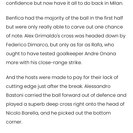
confidence but now have it all to do back in Milan.
Benfica had the majority of the ball in the first half
but were only really able to carve out one chance
of note. Alex Grimaldo's cross was headed down by
Federico Dimarco, but only as far as Rafa, who
ought to have tested goalkeeper Andre Onana
more with his close-range strike.
And the hosts were made to pay for their lack of
cutting edge just after the break. Alessandro
Bastoni carried the ball forward out of defence and
played a superb deep cross right onto the head of
Nicolo Barella, and he picked out the bottom
corner.