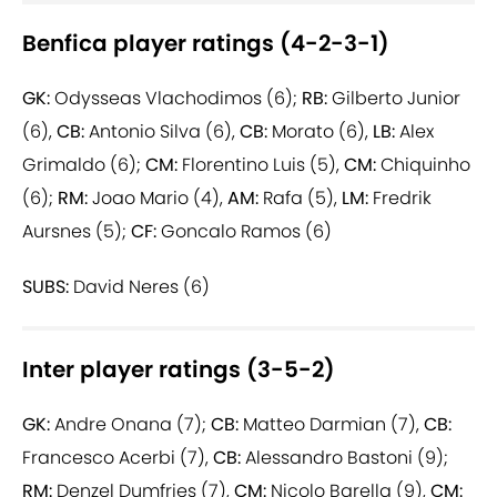
Benfica player ratings (4-2-3-1)
GK:
Odysseas Vlachodimos (6);
RB:
Gilberto Junior
(6),
CB:
Antonio Silva (6),
CB:
Morato (6),
LB:
Alex
Grimaldo (6);
CM:
Florentino Luis (5),
CM:
Chiquinho
(6);
RM:
Joao Mario (4),
AM:
Rafa (5),
LM:
Fredrik
Aursnes (5);
CF:
Goncalo Ramos (6)
SUBS:
David Neres (6)
Inter player ratings (3-5-2)
GK:
Andre Onana (7);
CB:
Matteo Darmian (7),
CB:
Francesco Acerbi (7),
CB:
Alessandro Bastoni (9);
RM:
Denzel Dumfries (7),
CM:
Nicolo Barella (9),
CM: