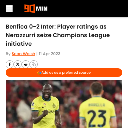
Skip to main content
Benfica 0-2 Inter: Player ratings as
Nerazzurri seize Champions League
initiative
By
Sean Walsh
|
11 Apr 2023
Add us as a preferred source