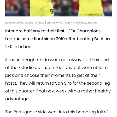
Romelu Lukaku scored for Inter | James Williamson - AMA/GettyImages
Inter are halfway to their first UEFA Champions
League semi-final since 2010 after beating Benfica
2-0 in Lisbon.
Simone Inzaghi's side were not always at their best
at the Estadio da Luz on Tuesday but were able to
pick and choose their moments to get at their
hosts. They will return to San Siro for the second leg
of this quarter-final next week with a rather healthy
advantage.
The Portuguese side went into this home leg full of