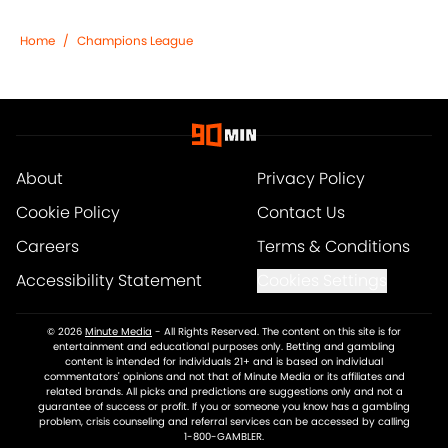
Home
/
Champions League
About
Privacy Policy
Cookie Policy
Contact Us
Careers
Terms & Conditions
Accessibility Statement
Cookies Settings
© 2026
Minute Media
-
All Rights Reserved. The content on this site is for
entertainment and educational purposes only. Betting and gambling
content is intended for individuals 21+ and is based on individual
commentators' opinions and not that of Minute Media or its affiliates and
related brands. All picks and predictions are suggestions only and not a
guarantee of success or profit. If you or someone you know has a gambling
problem, crisis counseling and referral services can be accessed by calling
1-800-GAMBLER.