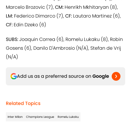
Marcelo Brozovic (7),
CM:
Henrikh Mkhitaryan (8),
LM:
Federico Dimarco (7),
CF:
Lautaro Martinez (6),
CF:
Edin Dzeko (6)
SUBS:
Joaquin Correa (6), Romelu Lukaku (8), Robin
Gosens (6), Danilo D'Ambrosio (N/A), Stefan de Vrij
(N/A)
Add us as a preferred source on
Google
Related Topics
Inter Milan
Champions League
Romelu Lukaku