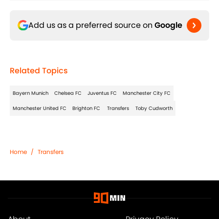
Add us as a preferred source on
Google
Related Topics
Bayern Munich
Chelsea FC
Juventus FC
Manchester City FC
Manchester United FC
Brighton FC
Transfers
Toby Cudworth
Home
/
Transfers