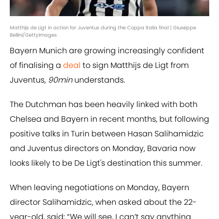
Matthijs de Ligt in action for Juventus during the Coppa Italia final | Giuseppe
Bellini/GettyImages
Bayern Munich are growing increasingly confident
of finalising a
deal
to sign Matthijs de Ligt from
Juventus,
90min
understands.
The Dutchman has been heavily linked with both
Chelsea and Bayern in recent months, but following
positive talks in Turin between Hasan Salihamidzic
and Juventus directors on Monday, Bavaria now
looks likely to be De Ligt's destination this summer.
When leaving negotiations on Monday, Bayern
director Salihamidzic, when asked about the 22-
year-old, said: “We will see, I can’t say anything