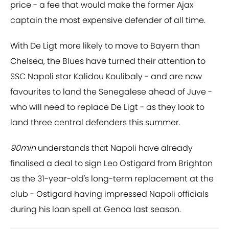
price - a fee that would make the former Ajax
captain the most expensive defender of all time.
With De Ligt more likely to move to Bayern than
Chelsea, the Blues have turned their attention to
SSC Napoli star Kalidou Koulibaly - and are now
favourites to land the Senegalese ahead of Juve -
who will need to replace De Ligt - as they look to
land three central defenders this summer.
90min
understands that Napoli have already
finalised a deal to sign Leo Ostigard from Brighton
as the 31-year-old's long-term replacement at the
club - Ostigard having impressed Napoli officials
during his loan spell at Genoa last season.