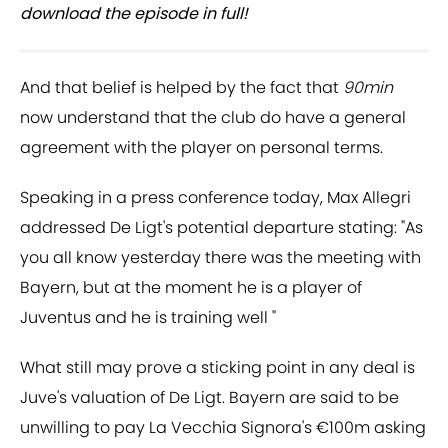
download the episode in full!
And that belief is helped by the fact that
90min
now understand that the club do have a general
agreement with the player on personal terms.
Speaking in a press conference today, Max Allegri
addressed De Ligt's potential departure stating: "As
you all know yesterday there was the meeting with
Bayern, but at the moment he is a player of
Juventus and he is training well "
What still may prove a sticking point in any deal is
Juve's valuation of De Ligt. Bayern are said to be
unwilling to pay La Vecchia Signora's €100m asking