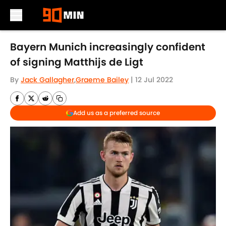
Skip to main content
Bayern Munich increasingly confident
of signing Matthijs de Ligt
By
Jack Gallagher
,
Graeme Bailey
|
12 Jul 2022
Add us as a preferred source