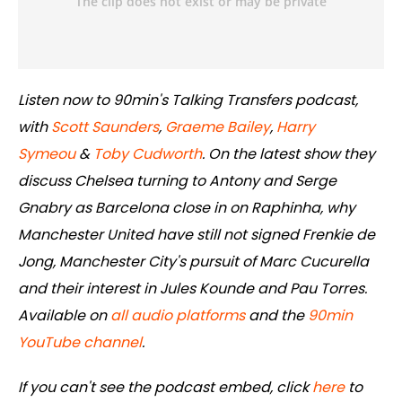
Listen now to 90min's Talking Transfers podcast,
with
Scott Saunders
,
Graeme Bailey
,
Harry
Symeou
&
Toby Cudworth
. On the latest show they
discuss Chelsea turning to Antony and Serge
Gnabry as Barcelona close in on Raphinha, why
Manchester United have still not signed Frenkie de
Jong, Manchester City's pursuit of Marc Cucurella
and their interest in Jules Kounde and Pau Torres.
Available on
all audio platforms
and the
90min
YouTube channel
.
If you can't see the podcast embed, click
here
to