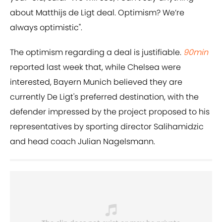
about Matthijs de Ligt deal. Optimism? We’re
always optimistic".
The optimism regarding a deal is justifiable.
90min
reported last week that, while Chelsea were
interested, Bayern Munich believed they are
currently De Ligt's preferred destination, with the
defender impressed by the project proposed to his
representatives by sporting director Salihamidzic
and head coach Julian Nagelsmann.