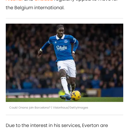
the Belgium international.
Could Onana join Barcelona? | Visionhaus/GettyImages
Due to the interest in his services, Everton are