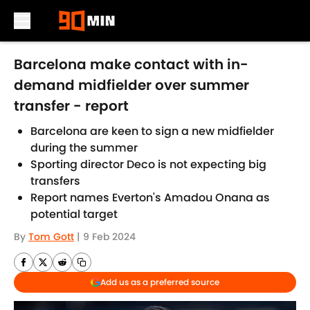
Skip to main content
Barcelona make contact with in-
demand midfielder over summer
transfer - report
Barcelona are keen to sign a new midfielder
during the summer
Sporting director Deco is not expecting big
transfers
Report names Everton's Amadou Onana as
potential target
By
Tom Gott
|
9 Feb 2024
Add us as a preferred source