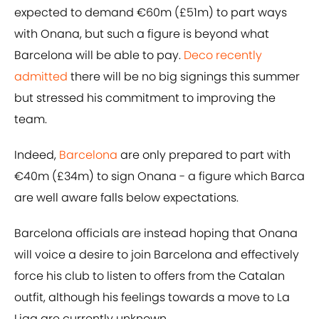
expected to demand €60m (£51m) to part ways
with Onana, but such a figure is beyond what
Barcelona will be able to pay.
Deco recently
admitted
there will be no big signings this summer
but stressed his commitment to improving the
team.
Indeed,
Barcelona
are only prepared to part with
€40m (£34m) to sign Onana - a figure which Barca
are well aware falls below expectations.
Barcelona officials are instead hoping that Onana
will voice a desire to join Barcelona and effectively
force his club to listen to offers from the Catalan
outfit, although his feelings towards a move to La
Liga are currently unknown.