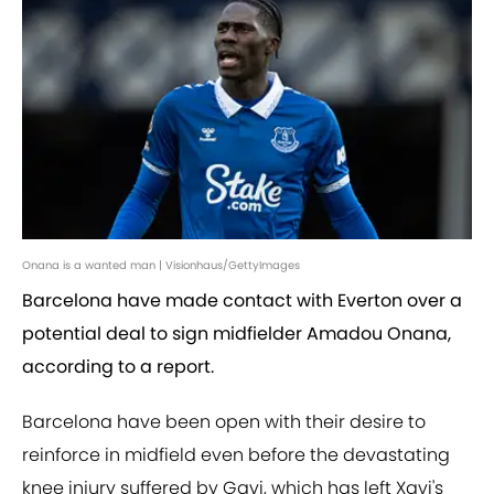
Onana is a wanted man | Visionhaus/GettyImages
Barcelona have made contact with Everton over a
potential deal to sign midfielder Amadou Onana,
according to a report.
Barcelona have been open with their desire to
reinforce in midfield even before the devastating
knee injury suffered by Gavi, which has left Xavi's