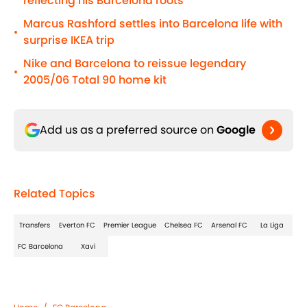
reflecting his Barcelona roots
Marcus Rashford settles into Barcelona life with
•
surprise IKEA trip
Nike and Barcelona to reissue legendary
•
2005/06 Total 90 home kit
Add us as a preferred source on
Google
Related Topics
Transfers
Everton FC
Premier League
Chelsea FC
Arsenal FC
La Liga
FC Barcelona
Xavi