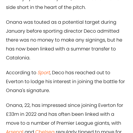
side short in the heart of the pitch.
Onana was touted as a potential target during
January before sporting director Deco admitted
there was no money to make any signings, but he
has now been linked with a summer transfer to
Catalonia.
According to
Sport
, Deco has reached out to
Everton to lodge his interest in joining the battle for
Onana's signature.
Onana, 22, has impressed since joining Everton for
£33m in 2022 and has often been linked with a
move to a number of Premier League giants, with
Arsenal
and
Chelsea
regularly tipped to move for