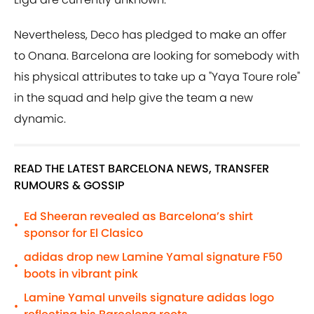
Nevertheless, Deco has pledged to make an offer
to Onana. Barcelona are looking for somebody with
his physical attributes to take up a "Yaya Toure role"
in the squad and help give the team a new
dynamic.
READ THE LATEST BARCELONA NEWS, TRANSFER
RUMOURS & GOSSIP
Ed Sheeran revealed as Barcelona’s shirt
•
sponsor for El Clasico
adidas drop new Lamine Yamal signature F50
•
boots in vibrant pink
Lamine Yamal unveils signature adidas logo
•