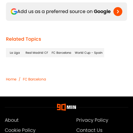
Add us as a preferred source on
Google
Related Topics
La Liga
Real Madrid CF
FC Barcelona
World Cup - Spain
Home
/
FC Barcelona
About
Privacy Policy
Cookie Policy
Contact Us