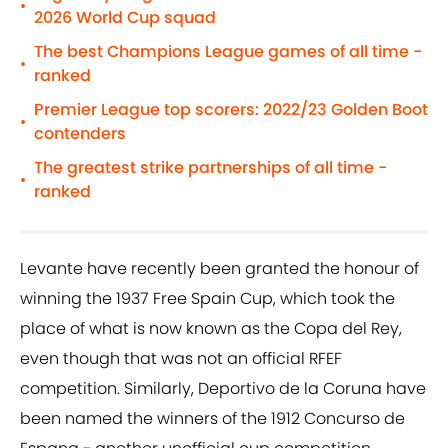
•
2026 World Cup squad
The best Champions League games of all time -
•
ranked
Premier League top scorers: 2022/23 Golden Boot
•
contenders
The greatest strike partnerships of all time -
•
ranked
Levante have recently been granted the honour of
winning the 1937 Free Spain Cup, which took the
place of what is now known as the Copa del Rey,
even though that was not an official RFEF
competition. Similarly, Deportivo de la Coruna have
been named the winners of the 1912 Concurso de