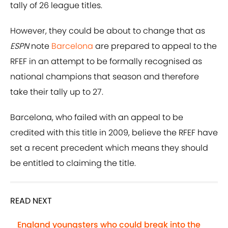
tally of 26 league titles.
However, they could be about to change that as
ESPN
note
Barcelona
are prepared to appeal to the
RFEF in an attempt to be formally recognised as
national champions that season and therefore
take their tally up to 27.
Barcelona, who failed with an appeal to be
credited with this title in 2009, believe the RFEF have
set a recent precedent which means they should
be entitled to claiming the title.
READ NEXT
England youngsters who could break into the