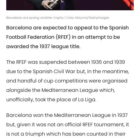
Barcelona are eyeing another trophy | Cesc Maymo/GettyImages
Barcelona are expected to appeal to the Spanish
Football Federation (RFEF) in an attempt to be
awarded the 1937 league title.
The RFEF was suspended between 1936 and 1939
due to the Spanish Civil War but, in the meantime,
and handful of cup competitions were organised
alongside the Mediterranean League which,
unofficially, took the place of La Liga.
Barcelona won the Mediterranean League in 1937
but, given it was not an official RFEF tournament, it
is not a triumph which has been counted in their