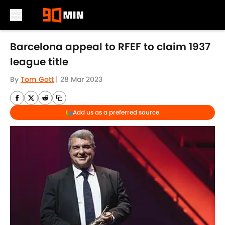
Skip to main content
Barcelona appeal to RFEF to claim 1937
league title
By
Tom Gott
|
28 Mar 2023
Add us as a preferred source