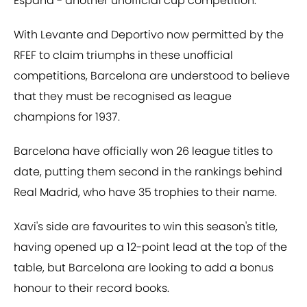
Espana - another unofficial cup competition.
With Levante and Deportivo now permitted by the
RFEF to claim triumphs in these unofficial
competitions, Barcelona are understood to believe
that they must be recognised as league
champions for 1937.
Barcelona have officially won 26 league titles to
date, putting them second in the rankings behind
Real Madrid, who have 35 trophies to their name.
Xavi's side are favourites to win this season's title,
having opened up a 12-point lead at the top of the
table, but Barcelona are looking to add a bonus
honour to their record books.