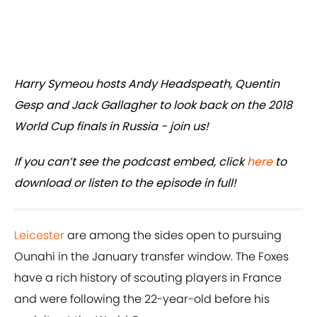
Harry Symeou hosts Andy Headspeath, Quentin
Gesp and Jack Gallagher to look back on the 2018
World Cup finals in Russia - join us!
If you can’t see the podcast embed, click
here
to
download or listen to the episode in full!
Leicester
are among the sides open to pursuing
Ounahi in the January transfer window. The Foxes
have a rich history of scouting players in France
and were following the 22-year-old before his