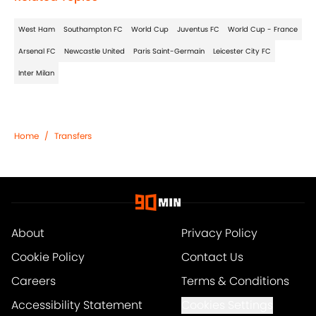
West Ham
Southampton FC
World Cup
Juventus FC
World Cup - France
Arsenal FC
Newcastle United
Paris Saint-Germain
Leicester City FC
Inter Milan
Home
/
Transfers
About
Privacy Policy
Cookie Policy
Contact Us
Careers
Terms & Conditions
Accessibility Statement
Cookies Settings