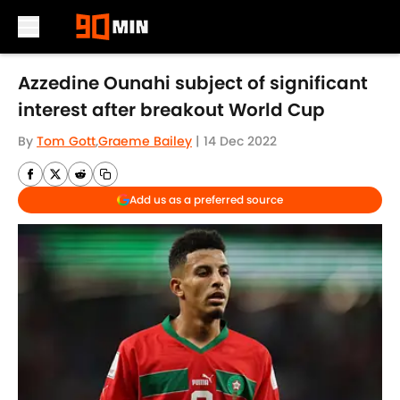
Skip to main content
Azzedine Ounahi subject of significant
interest after breakout World Cup
By
Tom Gott
,
Graeme Bailey
|
14 Dec 2022
Add us as a preferred source