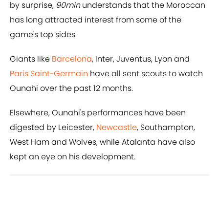
by surprise,
90min
understands that the Moroccan
has long attracted interest from some of the
game's top sides.
Giants like
Barcelona
, Inter, Juventus, Lyon and
Paris Saint-Germain
have all sent scouts to watch
Ounahi over the past 12 months.
Elsewhere, Ounahi's performances have been
digested by Leicester,
Newcastle
, Southampton,
West Ham and Wolves, while Atalanta have also
kept an eye on his development.