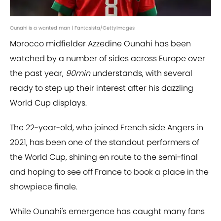
Ounahi is a wanted man | Fantasista/GettyImages
Morocco midfielder Azzedine Ounahi has been
watched by a number of sides across Europe over
the past year,
90min
understands, with several
ready to step up their interest after his dazzling
World Cup displays.
The 22-year-old, who joined French side Angers in
2021, has been one of the standout performers of
the World Cup, shining en route to the semi-final
and hoping to see off France to book a place in the
showpiece finale.
While Ounahi's emergence has caught many fans