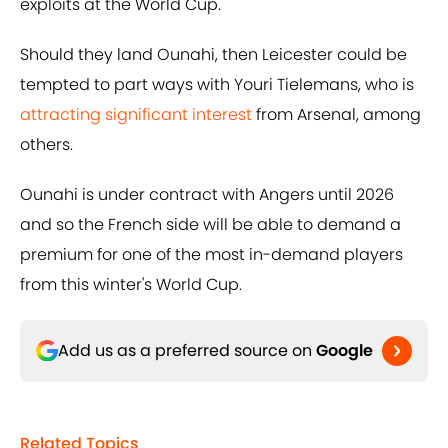
exploits at the World Cup.
Should they land Ounahi, then Leicester could be
tempted to part ways with Youri Tielemans, who is
attracting significant interest
from Arsenal, among
others.
Ounahi is under contract with Angers until 2026
and so the French side will be able to demand a
premium for one of the most in-demand players
from this winter's World Cup.
Add us as a preferred source on
Google
Related Topics