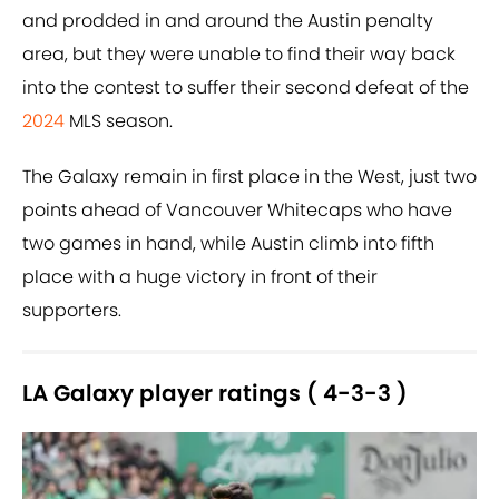
and prodded in and around the Austin penalty
area, but they were unable to find their way back
into the contest to suffer their second defeat of the
2024
MLS season.
The Galaxy remain in first place in the West, just two
points ahead of Vancouver Whitecaps who have
two games in hand, while Austin climb into fifth
place with a huge victory in front of their
supporters.
LA Galaxy player ratings ( 4-3-3 )