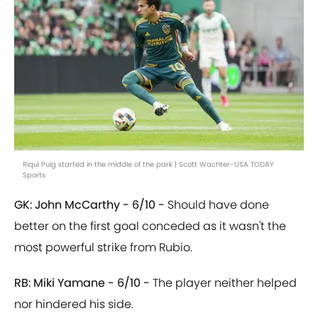
Riqui Puig started in the middle of the park | Scott Wachter-USA TODAY
Sports
GK: John McCarthy - 6/10 -
Should have done
better on the first goal conceded as it wasn't the
most powerful strike from Rubio.
RB: Miki Yamane - 6/10 -
The player neither helped
nor hindered his side.