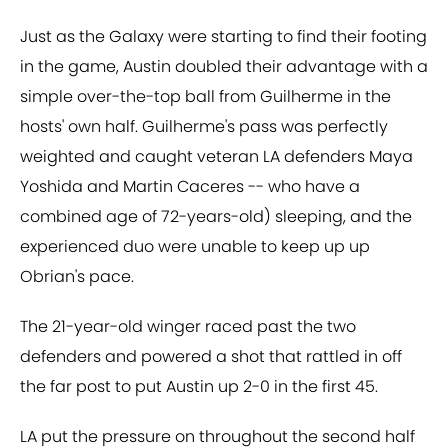
Just as the Galaxy were starting to find their footing
in the game, Austin doubled their advantage with a
simple over-the-top ball from Guilherme in the
hosts' own half. Guilherme's pass was perfectly
weighted and caught veteran LA defenders Maya
Yoshida and Martin Caceres -- who have a
combined age of 72-years-old) sleeping, and the
experienced duo were unable to keep up up
Obrian's pace.
The 21-year-old winger raced past the two
defenders and powered a shot that rattled in off
the far post to put Austin up 2-0 in the first 45.
LA put the pressure on throughout the second half