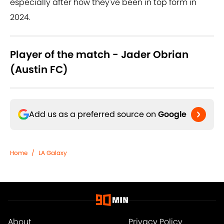
especially after how they've been in top form in
2024.
Player of the match - Jader Obrian
(Austin FC)
Add us as a preferred source on
Google
Home
/
LA Galaxy
About
Privacy Policy