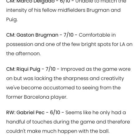
CM: Marco Delgado - 6/10 -
Unable to match the
intensity of his fellow midfielders Brugman and
Puig.
CM: Gaston Brugman - 7/10 -
Comfortable in
possession and one of the few bright spots for LA on
the afternoon.
CM: Riqui Puig - 7/10 -
Improved as the game wore
on but was lacking the sharpness and creativity
we've become accustomed to seeing from the
former Barcelona player.
RW: Gabriel Pec - 6/10 -
Seems like he only had a
handful of touches during the game and therefore
couldn't make much happen with the ball.