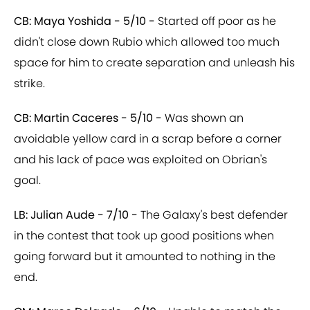
CB: Maya Yoshida - 5/10 -
Started off poor as he
didn't close down Rubio which allowed too much
space for him to create separation and unleash his
strike.
CB: Martin Caceres - 5/10 -
Was shown an
avoidable yellow card in a scrap before a corner
and his lack of pace was exploited on Obrian's
goal.
LB: Julian Aude - 7/10 -
The Galaxy's best defender
in the contest that took up good positions when
going forward but it amounted to nothing in the
end.