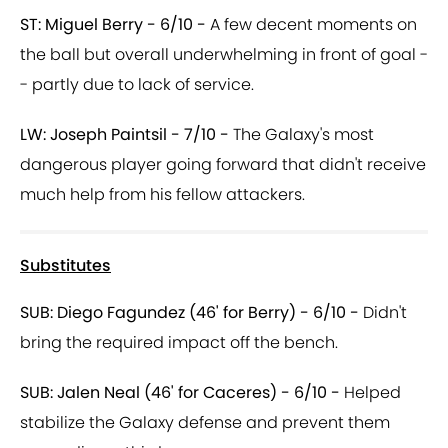
ST: Miguel Berry - 6/10 -
A few decent moments on
the ball but overall underwhelming in front of goal -
- partly due to lack of service.
LW: Joseph Paintsil - 7/10 -
The Galaxy's most
dangerous player going forward that didn't receive
much help from his fellow attackers.
Substitutes
SUB: Diego Fagundez (46' for Berry) - 6/10 -
Didn't
bring the required impact off the bench.
SUB: Jalen Neal (46' for Caceres) - 6/10 -
Helped
stabilize the Galaxy defense and prevent them