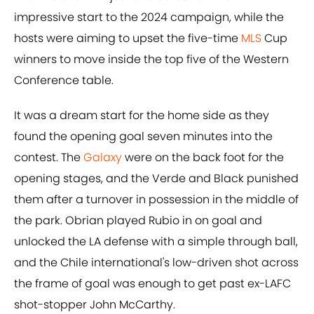
impressive start to the 2024 campaign, while the
hosts were aiming to upset the five-time
MLS
Cup
winners to move inside the top five of the Western
Conference table.
It was a dream start for the home side as they
found the opening goal seven minutes into the
contest. The
Galaxy
were on the back foot for the
opening stages, and the Verde and Black punished
them after a turnover in possession in the middle of
the park. Obrian played Rubio in on goal and
unlocked the LA defense with a simple through ball,
and the Chile international's low-driven shot across
the frame of goal was enough to get past ex-LAFC
shot-stopper John McCarthy.