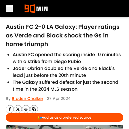
Skip to main content
Austin FC 2-0 LA Galaxy: Player ratings
as Verde and Black shock the Gs in
home triumph
Austin FC opened the scoring inside 10 minutes
with a strike from Diego Rubio
Jader Obrian doubled the Verde and Black's
lead just before the 20th minute
The Galaxy suffered defeat for just the second
time in the 2024 MLS season
By
Braden Chalker
|
27 Apr 2024
Add us as a preferred source