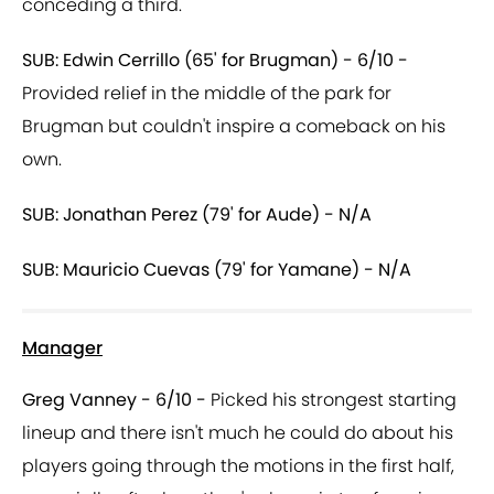
conceding a third.
SUB: Edwin Cerrillo (65' for Brugman) - 6/10 -
Provided relief in the middle of the park for
Brugman but couldn't inspire a comeback on his
own.
SUB: Jonathan Perez (79' for Aude) - N/A
SUB: Mauricio Cuevas (79' for Yamane) - N/A
Manager
Greg Vanney - 6/10 -
Picked his strongest starting
lineup and there isn't much he could do about his
players going through the motions in the first half,