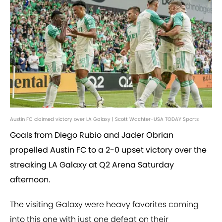
Austin FC claimed victory over LA Galaxy | Scott Wachter-USA TODAY Sports
Goals from Diego Rubio and Jader Obrian
propelled Austin FC to a 2-0 upset victory over the
streaking LA Galaxy at Q2 Arena Saturday
afternoon.
The visiting Galaxy were heavy favorites coming
into this one with just one defeat on their