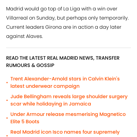
Madrid would go top of La Liga with a win over
Villarreal on Sunday, but perhaps only temporarily.
Current leaders Girona are in action a day later
against Alaves.
READ THE LATEST REAL MADRID NEWS, TRANSFER
RUMOURS & GOSSIP
Trent Alexander-Arnold stars in Calvin Klein's
•
latest underwear campaign
Jude Bellingham reveals large shoulder surgery
•
scar while holidaying in Jamaica
Under Armour release mesmerising Magnetico
•
Elite 5 Boots
Real Madrid icon Isco names four supremely
•