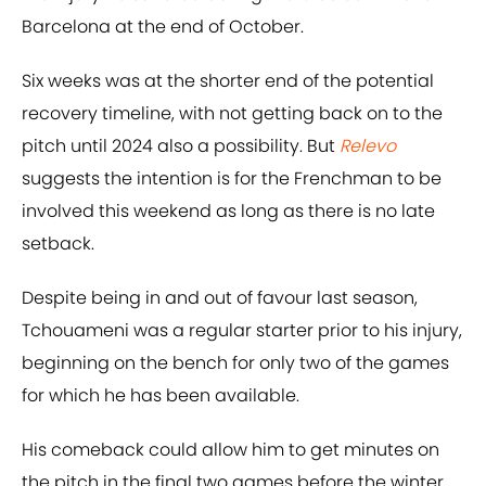
Barcelona at the end of October.
Six weeks was at the shorter end of the potential
recovery timeline, with not getting back on to the
pitch until 2024 also a possibility. But
Relevo
suggests the intention is for the Frenchman to be
involved this weekend as long as there is no late
setback.
Despite being in and out of favour last season,
Tchouameni was a regular starter prior to his injury,
beginning on the bench for only two of the games
for which he has been available.
His comeback could allow him to get minutes on
the pitch in the final two games before the winter