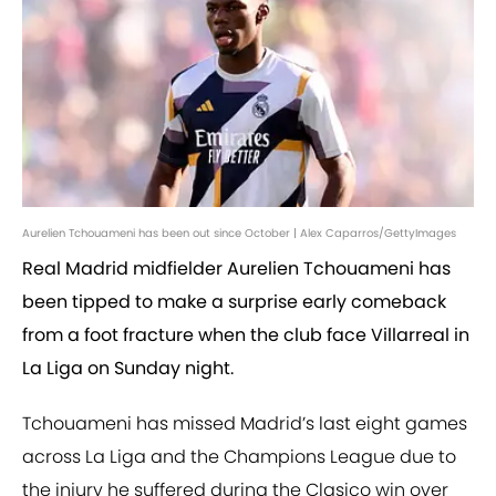
Aurelien Tchouameni has been out since October | Alex Caparros/GettyImages
Real Madrid midfielder Aurelien Tchouameni has
been tipped to make a surprise early comeback
from a foot fracture when the club face Villarreal in
La Liga on Sunday night.
Tchouameni has missed Madrid’s last eight games
across La Liga and the Champions League due to
the injury he suffered during the Clasico win over