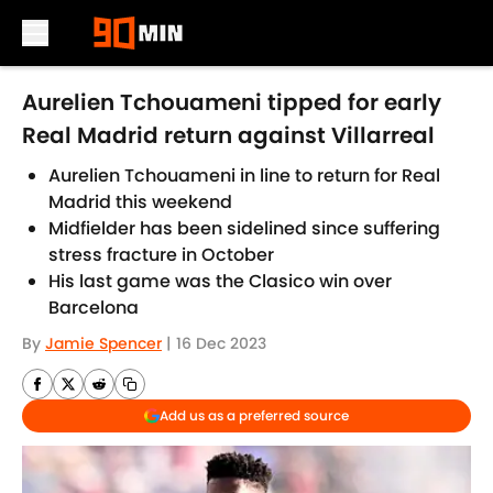
Skip to main content
Aurelien Tchouameni tipped for early
Real Madrid return against Villarreal
Aurelien Tchouameni in line to return for Real
Madrid this weekend
Midfielder has been sidelined since suffering
stress fracture in October
His last game was the Clasico win over
Barcelona
By
Jamie Spencer
|
16 Dec 2023
Add us as a preferred source