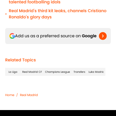
talented footballing idols
Real Madrid's third kit leaks, channels Cristiano
•
Ronaldo's glory days
Add us as a preferred source on
Google
Related Topics
La Liga
Real Madrid CF
Champions League
Transfers
Luka Modric
Home
/
Real Madrid