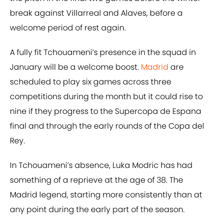
break against Villarreal and Alaves, before a
welcome period of rest again.
A fully fit Tchouameni’s presence in the squad in
January will be a welcome boost.
Madrid
are
scheduled to play six games across three
competitions during the month but it could rise to
nine if they progress to the Supercopa de Espana
final and through the early rounds of the Copa del
Rey.
In Tchouameni’s absence, Luka Modric has had
something of a reprieve at the age of 38. The
Madrid legend, starting more consistently than at
any point during the early part of the season.