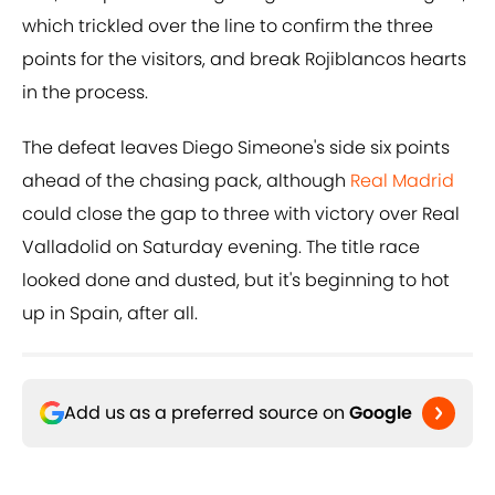
which trickled over the line to confirm the three
points for the visitors, and break Rojiblancos hearts
in the process.
The defeat leaves Diego Simeone's side six points
ahead of the chasing pack, although
Real Madrid
could close the gap to three with victory over Real
Valladolid on Saturday evening. The title race
looked done and dusted, but it's beginning to hot
up in Spain, after all.
Add us as a preferred source on
Google