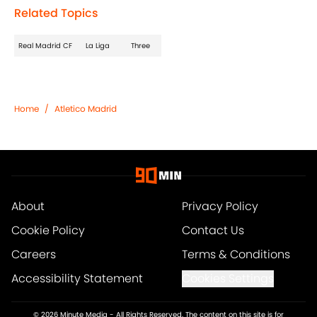
Related Topics
Real Madrid CF
La Liga
Three
Home
/
Atletico Madrid
About
Privacy Policy
Cookie Policy
Contact Us
Careers
Terms & Conditions
Accessibility Statement
Cookies Settings
© 2026
Minute Media
-
All Rights Reserved. The content on this site is for