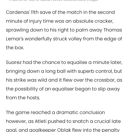
Cardenas' 11th save of the match in the second
minute of injury time was an absolute cracker,
sprawling down to his right to palm away Thomas
Lemar's wonderfully struck volley from the edge of
the box.
Suarez had the chance to equalise a minute later,
bringing down a long ball with superb control, but
his strike was wild and it flew over the crossbar, as
the possibility of an equaliser began to slip away
from the hosts.
The game reached a dramatic conclusion
however, as Atleti pushed to snatch a crucial late
goal, and goalkeeper Oblak flew into the penalty