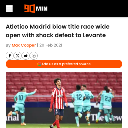
Skip to main content
Atletico Madrid blow title race wide
open with shock defeat to Levante
By
Max Cooper
|
20 Feb 2021
Add us as a preferred source