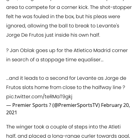
area to compete for a corner kick. The shot-stopper
felt he was fouled in the box, but his pleas were
ignored, allowing the ball to break to Levante's
Jorge De Frutos just inside his own half.
? Jan Oblak goes up for the Atletico Madrid corner
in search of a stoppage time equaliser...
...and it leads to a second for Levante as Jorge de
Frutos slots home from close to the halfway line ?
pic.twitter.com/teRMaT9gkj
— Premier Sports ? (@PremierSportsTV)
February 20,
2021
The winger took a couple of steps into the Atleti
half, and placed a long-range curler towards goal,