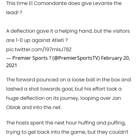
This time El Comandante does give Levante the
lead! ?
A deflection gave it a helping hand, but the visitors
are 1-0 up against Atleti ?
pic.twitter.com/197mIsJ78Z
— Premier Sports ? (@PremierSportsTV)
February 20,
2021
The forward pounced on a loose ball in the box and
lashed a shot towards goal, but his effort took a
huge deflection on its journey, looping over Jan
Oblak and into the net.
The hosts spent the next hour huffing and puffing,
trying to get back into the game, but they couldn't