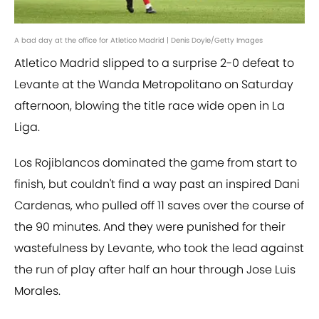
A bad day at the office for Atletico Madrid | Denis Doyle/Getty Images
Atletico Madrid slipped to a surprise 2-0 defeat to
Levante at the Wanda Metropolitano on Saturday
afternoon, blowing the title race wide open in La
Liga.
Los Rojiblancos dominated the game from start to
finish, but couldn't find a way past an inspired Dani
Cardenas, who pulled off 11 saves over the course of
the 90 minutes. And they were punished for their
wastefulness by Levante, who took the lead against
the run of play after half an hour through Jose Luis
Morales.