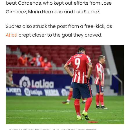
beat Cardenas, who kept out efforts from Jose
Gimenez, Mario Hermoso and Luis Suarez.
Suarez also struck the post from a free-kick, as
Atleti
crept closer to the goal they craved.
It was an off-day for Suarez | JAVIER SORIANO/Getty Images