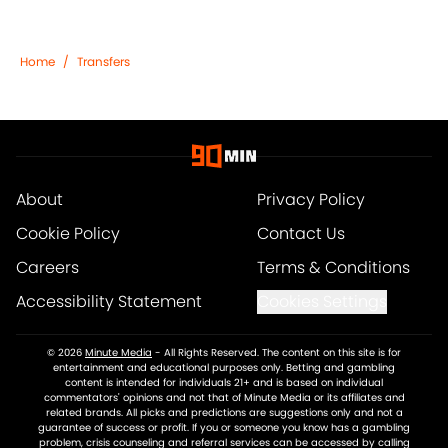
Home
/
Transfers
About
Privacy Policy
Cookie Policy
Contact Us
Careers
Terms & Conditions
Accessibility Statement
Cookies Settings
© 2026
Minute Media
-
All Rights Reserved. The content on this site is for
entertainment and educational purposes only. Betting and gambling
content is intended for individuals 21+ and is based on individual
commentators' opinions and not that of Minute Media or its affiliates and
related brands. All picks and predictions are suggestions only and not a
guarantee of success or profit. If you or someone you know has a gambling
problem, crisis counseling and referral services can be accessed by calling