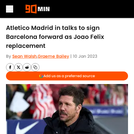
Skip to main content
Atletico Madrid in talks to sign
Barcelona forward as Joao Felix
replacement
By
Sean Walsh
,
Graeme Bailey
|
10 Jan 2023
Add us as a preferred source