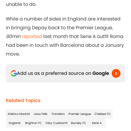
unable to do.
While a number of sides in England are interested
in bringing Depay back to the Premier League,
90min
reported
last month that Serie A outfit Roma
had been in touch with Barcelona about a January
move.
Add us as a preferred source on
Google
Related Topics
Atletico Madrid
Joao Felix
Transfers
Premier League
Chelsea FC
England
Brighton FC
Toby Cudworth
Burnley FC
Serie A