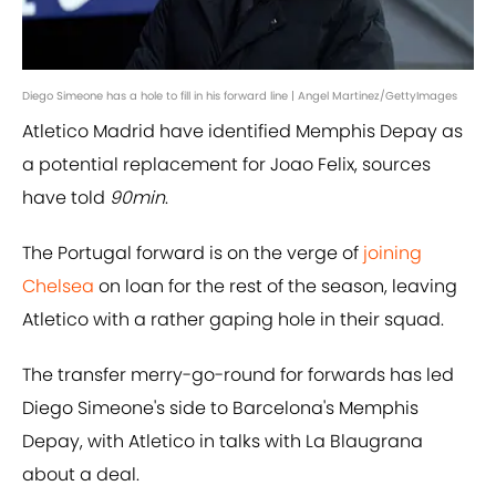
Diego Simeone has a hole to fill in his forward line | Angel Martinez/GettyImages
Atletico Madrid have identified Memphis Depay as
a potential replacement for Joao Felix, sources
have told
90min
.
The Portugal forward is on the verge of
joining
Chelsea
on loan for the rest of the season, leaving
Atletico with a rather gaping hole in their squad.
The transfer merry-go-round for forwards has led
Diego Simeone's side to Barcelona's Memphis
Depay, with Atletico in talks with La Blaugrana
about a deal.