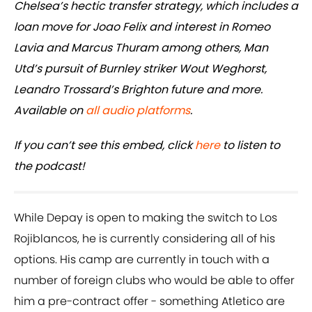
Chelsea’s hectic transfer strategy, which includes a
loan move for Joao Felix and interest in Romeo
Lavia and Marcus Thuram among others, Man
Utd’s pursuit of Burnley striker Wout Weghorst,
Leandro Trossard’s Brighton future and more.
Available on
all audio platforms
.
If you can’t see this embed, click
here
to listen to
the podcast!
While Depay is open to making the switch to Los
Rojiblancos, he is currently considering all of his
options. His camp are currently in touch with a
number of foreign clubs who would be able to offer
him a pre-contract offer - something Atletico are