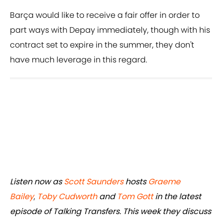
Barça would like to receive a fair offer in order to
part ways with Depay immediately, though with his
contract set to expire in the summer, they don't
have much leverage in this regard.
Listen now as
Scott Saunders
hosts
Graeme
Bailey
,
Toby Cudworth
and
Tom Gott
in the latest
episode of Talking Transfers. This week they discuss