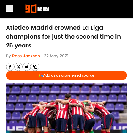
Skip to main content
Atletico Madrid crowned La Liga
champions for just the second time in
25 years
By
Ross Jackson
|
22 May 2021
Add us as a preferred source