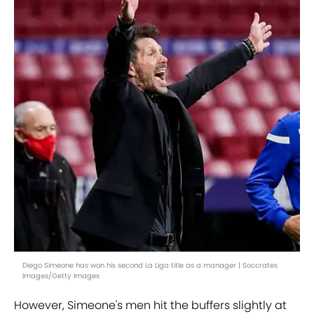
Diego Simeone has won his second La Liga title as a manager | Soccrates
Images/Getty Images
However, Simeone's men hit the buffers slightly at