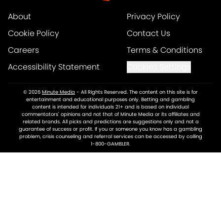
About
Privacy Policy
Cookie Policy
Contact Us
Careers
Terms & Conditions
Accessibility Statement
Cookies Settings
© 2026
Minute Media
-
All Rights Reserved. The content on this site is for
entertainment and educational purposes only. Betting and gambling
content is intended for individuals 21+ and is based on individual
commentators' opinions and not that of Minute Media or its affiliates and
related brands. All picks and predictions are suggestions only and not a
guarantee of success or profit. If you or someone you know has a gambling
problem, crisis counseling and referral services can be accessed by calling
1-800-GAMBLER.