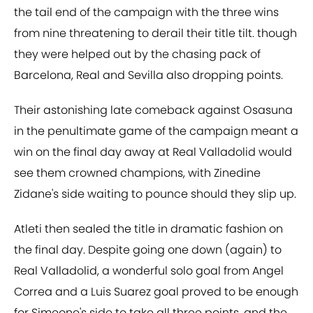
the tail end of the campaign with the three wins
from nine threatening to derail their title tilt. though
they were helped out by the chasing pack of
Barcelona, Real and Sevilla also dropping points.
Their astonishing late comeback against Osasuna
in the penultimate game of the campaign meant a
win on the final day away at Real Valladolid would
see them crowned champions, with Zinedine
Zidane's side waiting to pounce should they slip up.
Atleti then sealed the title in dramatic fashion on
the final day. Despite going one down (again) to
Real Valladolid, a wonderful solo goal from Angel
Correa and a Luis Suarez goal proved to be enough
for Simeone's side to take all three points, and the