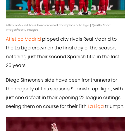
Atletico Madrid have been crowned champions of La Liga | Quality Sport
Images/Getty Images
Atletico Madrid
pipped city rivals Real Madrid to
the La Liga crown on the final day of the season,
notching just their second Spanish title in the last
25 years.
Diego Simeone's side have been frontrunners for
the majority of this season's Spanish top flight, with
just one defeat in their opening 22 league outings
seeing them on course for their 11th
La Liga
triumph.