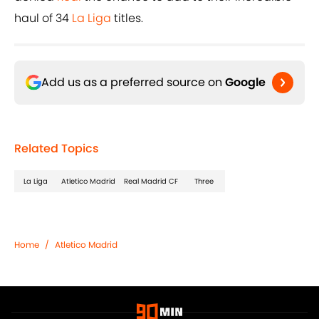
haul of 34
La Liga
titles.
Add us as a preferred source on
Google
Related Topics
La Liga
Atletico Madrid
Real Madrid CF
Three
Home
/
Atletico Madrid