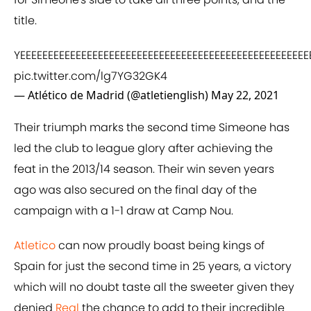
title.
YEEEEEEEEEEEEEEEEEEEEEEEEEEEEEEEEEEEEEEEEEEEEEEEEEEEEEEEEEE
pic.twitter.com/lg7YG32GK4
— Atlético de Madrid (@atletienglish)
May 22, 2021
Their triumph marks the second time Simeone has
led the club to league glory after achieving the
feat in the 2013/14 season. Their win seven years
ago was also secured on the final day of the
campaign with a 1-1 draw at Camp Nou.
Atletico
can now proudly boast being kings of
Spain for just the second time in 25 years, a victory
which will no doubt taste all the sweeter given they
denied
Real
the chance to add to their incredible