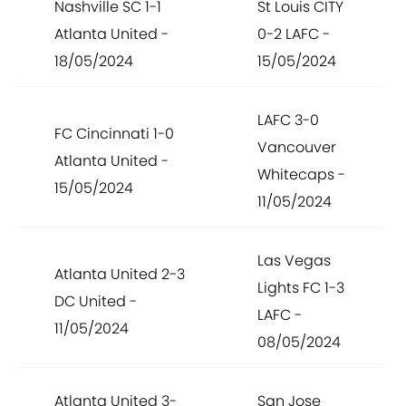
Nashville SC 1-1
St Louis CITY
Atlanta United -
0-2 LAFC -
18/05/2024
15/05/2024
LAFC 3-0
FC Cincinnati 1-0
Vancouver
Atlanta United -
Whitecaps -
15/05/2024
11/05/2024
Las Vegas
Atlanta United 2-3
Lights FC 1-3
DC United -
LAFC -
11/05/2024
08/05/2024
Atlanta United 3-
San Jose