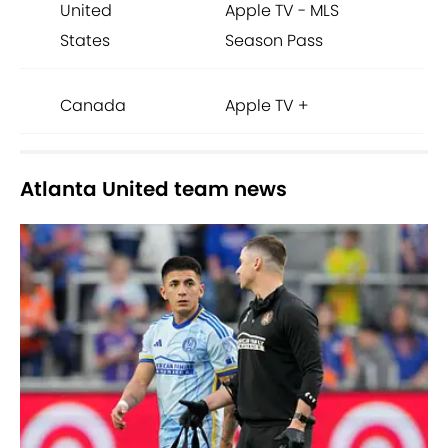
United
Apple TV - MLS
States
Season Pass
Canada
Apple TV +
Atlanta United team news