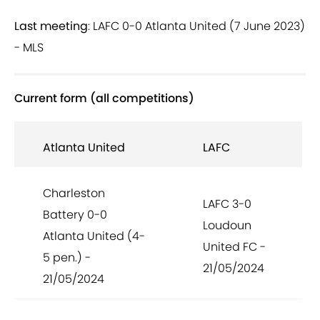
Last meeting
: LAFC 0-0 Atlanta United (7 June 2023)
- MLS
Current form (all competitions)
Atlanta United
LAFC
Charleston
LAFC 3-0
Battery 0-0
Loudoun
Atlanta United (4-
United FC -
5 pen.) -
21/05/2024
21/05/2024