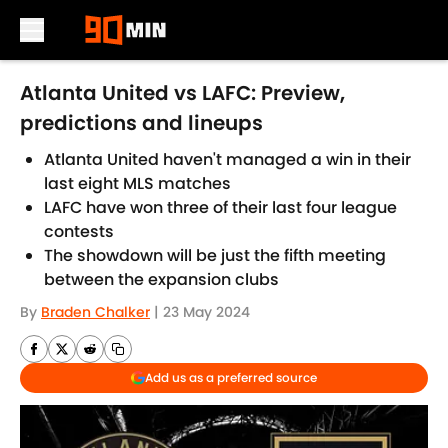
Skip to main content
Atlanta United vs LAFC: Preview,
predictions and lineups
Atlanta United haven't managed a win in their
last eight MLS matches
LAFC have won three of their last four league
contests
The showdown will be just the fifth meeting
between the expansion clubs
By
Braden Chalker
|
23 May 2024
Add us as a preferred source