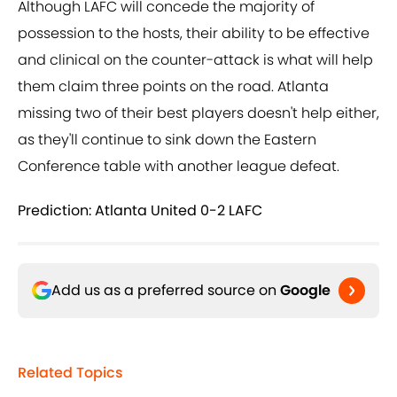
Although LAFC will concede the majority of
possession to the hosts, their ability to be effective
and clinical on the counter-attack is what will help
them claim three points on the road. Atlanta
missing two of their best players doesn't help either,
as they'll continue to sink down the Eastern
Conference table with another league defeat.
Prediction: Atlanta United 0-2 LAFC
Add us as a preferred source on
Google
Related Topics