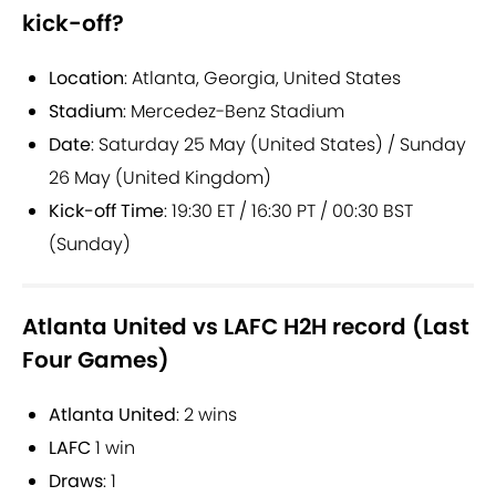
kick-off?
Location
: Atlanta, Georgia, United States
Stadium
: Mercedez-Benz Stadium
Date
: Saturday 25 May (United States) / Sunday
26 May (United Kingdom)
Kick-off Time
: 19:30 ET / 16:30 PT / 00:30 BST
(Sunday)
Atlanta United vs LAFC H2H record (Last
Four Games)
Atlanta United
: 2 wins
LAFC
1 win
Draws
: 1