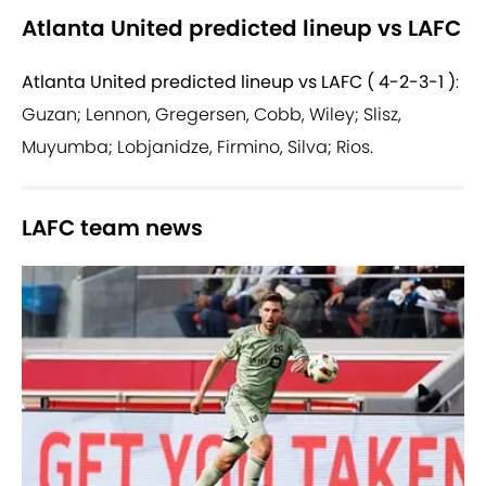
Atlanta United predicted lineup vs LAFC
Atlanta United predicted lineup vs LAFC ( 4-2-3-1 )
:
Guzan; Lennon, Gregersen, Cobb, Wiley; Slisz,
Muyumba; Lobjanidze, Firmino, Silva; Rios.
LAFC team news