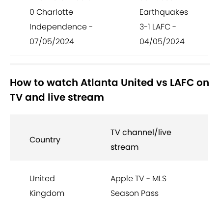
0 Charlotte
Earthquakes
Independence -
3-1 LAFC -
07/05/2024
04/05/2024
How to watch Atlanta United vs LAFC on
TV and live stream
TV channel/live
Country
stream
United
Apple TV - MLS
Kingdom
Season Pass