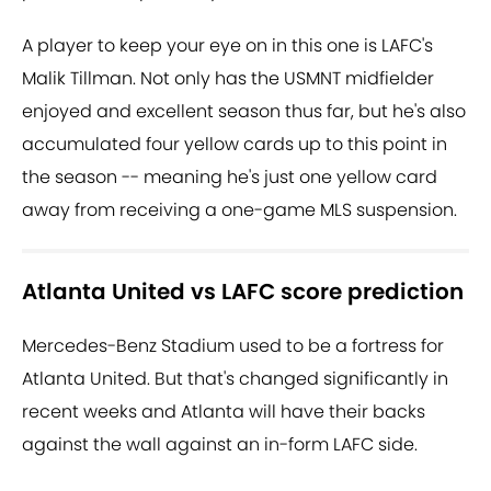
A player to keep your eye on in this one is LAFC's
Malik Tillman. Not only has the USMNT midfielder
enjoyed and excellent season thus far, but he's also
accumulated four yellow cards up to this point in
the season -- meaning he's just one yellow card
away from receiving a one-game MLS suspension.
Atlanta United vs LAFC score prediction
Mercedes-Benz Stadium used to be a fortress for
Atlanta United. But that's changed significantly in
recent weeks and Atlanta will have their backs
against the wall against an in-form LAFC side.