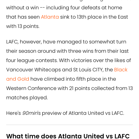
without a win -- including four defeats at home
that has seen
Atlanta
sink to 13th place in the East
with 13 points.
LAFC, however, have managed to somewhat turn
their season around with three wins from their last
four league contests. With victories over the likes of
Vancouver Whitecaps and St Louis CITY, the
Black
and Gold
have climbed into fifth place in the
Western Conference with 21 points collected from 13
matches played.
Here's
90min
's preview of Atlanta United vs LAFC.
What time does Atlanta United vs LAFC