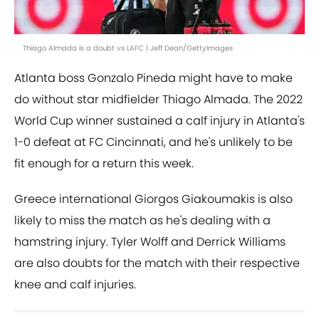
Thiago Almada is a doubt vs LAFC | Jeff Dean/GettyImages
Atlanta boss Gonzalo Pineda might have to make
do without star midfielder Thiago Almada. The 2022
World Cup winner sustained a calf injury in Atlanta's
1-0 defeat at FC Cincinnati, and he's unlikely to be
fit enough for a return this week.
Greece international Giorgos Giakoumakis is also
likely to miss the match as he's dealing with a
hamstring injury. Tyler Wolff and Derrick Williams
are also doubts for the match with their respective
knee and calf injuries.