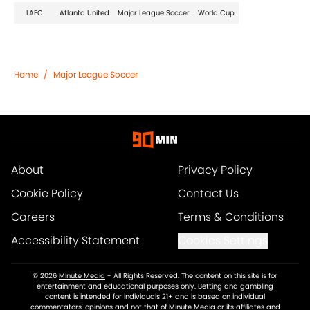
LAFC
Atlanta United
Major League Soccer
World Cup
Home
/
Major League Soccer
About
Privacy Policy
Cookie Policy
Contact Us
Careers
Terms & Conditions
Accessibility Statement
Cookies Settings
© 2026
Minute Media
-
All Rights Reserved. The content on this site is for
entertainment and educational purposes only. Betting and gambling
content is intended for individuals 21+ and is based on individual
commentators' opinions and not that of Minute Media or its affiliates and