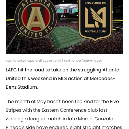
Atlanta United square off against LAFC | Kevin C. Cox/GettyImages
LAFC hit the road to take on the struggling Atlanta
United this weekend in MLS action at Mercedes-
Benz Stadium.
The month of May hasn't been too kind for the Five
Stripes with the Eastern Conference club last
winning a league match in late March. Gonzalo
Pineda's side have endured eight straight matches