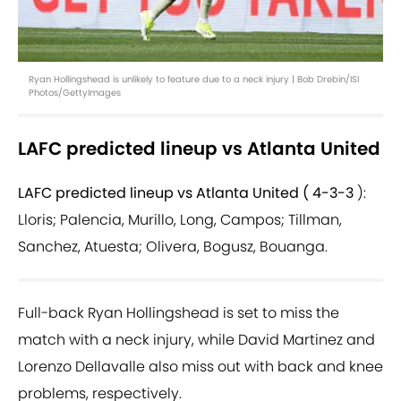
Ryan Hollingshead is unlikely to feature due to a neck injury | Bob Drebin/ISI
Photos/GettyImages
LAFC predicted lineup vs Atlanta United
LAFC predicted lineup vs Atlanta United ( 4-3-3
):
Lloris; Palencia, Murillo, Long, Campos; Tillman,
Sanchez, Atuesta; Olivera, Bogusz, Bouanga.
Full-back Ryan Hollingshead is set to miss the
match with a neck injury, while David Martinez and
Lorenzo Dellavalle also miss out with back and knee
problems, respectively.