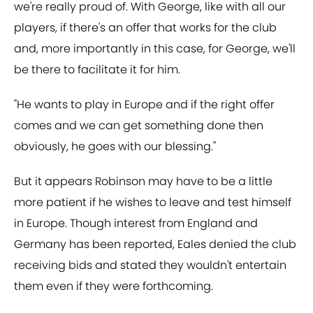
we're really proud of. With George, like with all our
players, if there's an offer that works for the club
and, more importantly in this case, for George, we'll
be there to facilitate it for him.
"He wants to play in Europe and if the right offer
comes and we can get something done then
obviously, he goes with our blessing."
But it appears Robinson may have to be a little
more patient if he wishes to leave and test himself
in Europe. Though interest from England and
Germany has been reported, Eales denied the club
receiving bids and stated they wouldn't entertain
them even if they were forthcoming.