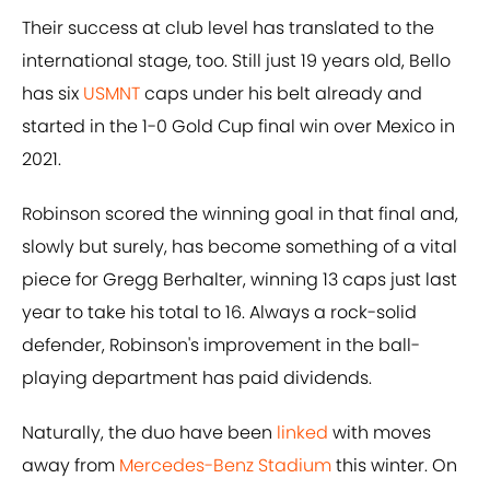
Their success at club level has translated to the
international stage, too. Still just 19 years old, Bello
has six
USMNT
caps under his belt already and
started in the 1-0 Gold Cup final win over Mexico in
2021.
Robinson scored the winning goal in that final and,
slowly but surely, has become something of a vital
piece for Gregg Berhalter, winning 13 caps just last
year to take his total to 16. Always a rock-solid
defender, Robinson's improvement in the ball-
playing department has paid dividends.
Naturally, the duo have been
linked
with moves
away from
Mercedes-Benz Stadium
this winter. On