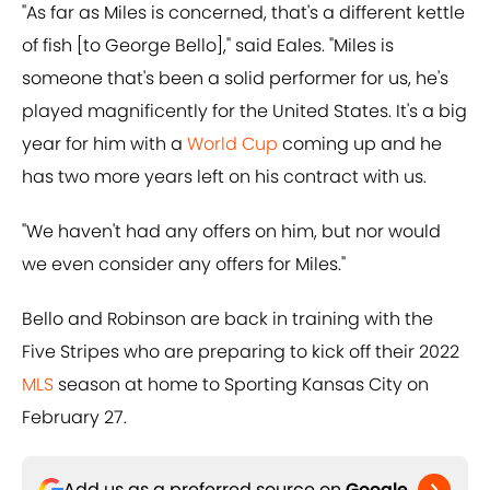
"As far as Miles is concerned, that's a different kettle
of fish [to George Bello]," said Eales. "Miles is
someone that's been a solid performer for us, he's
played magnificently for the United States. It's a big
year for him with a
World Cup
coming up and he
has two more years left on his contract with us.
"We haven't had any offers on him, but nor would
we even consider any offers for Miles."
Bello and Robinson are back in training with the
Five Stripes who are preparing to kick off their 2022
MLS
season at home to Sporting Kansas City on
February 27.
Add us as a preferred source on
Google