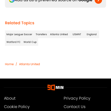
Related Topics
Major League Soccer
Transfers
Atlanta United
USMNT
England
Watford FC
World Cup
Home
/
Atlanta United
About
Privacy Policy
Cookie Policy
Contact Us