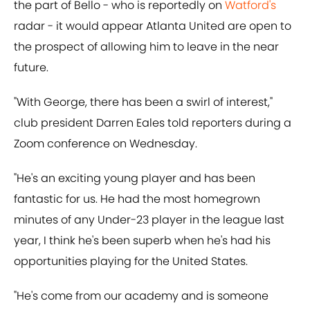
the part of Bello - who is reportedly on
Watford's
radar - it would appear Atlanta United are open to
the prospect of allowing him to leave in the near
future.
"With George, there has been a swirl of interest,"
club president Darren Eales told reporters during a
Zoom conference on Wednesday.
"He's an exciting young player and has been
fantastic for us. He had the most homegrown
minutes of any Under-23 player in the league last
year, I think he's been superb when he's had his
opportunities playing for the United States.
"He's come from our academy and is someone