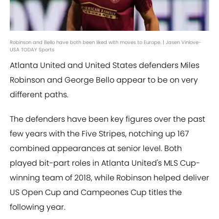
Robinson and Bello have both been liked with moves to Europe. | Jasen Vinlove-
USA TODAY Sports
Atlanta United and United States defenders Miles
Robinson and George Bello appear to be on very
different paths.
The defenders have been key figures over the past
few years with the Five Stripes, notching up 167
combined appearances at senior level. Both
played bit-part roles in Atlanta United's MLS Cup-
winning team of 2018, while Robinson helped deliver
US Open Cup and Campeones Cup titles the
following year.