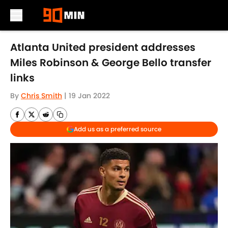
Skip to main content
Atlanta United president addresses
Miles Robinson & George Bello transfer
links
By
Chris Smith
|
19 Jan 2022
Add us as a preferred source