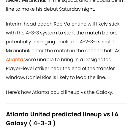
Alexey Miranchuk in the squad, and he could be in
line to make his debut Saturday night.
Interim head coach Rob Valentino will likely stick
with the 4-3-3 system to start the match before
potentially changing back to a 4-2-3-1 should
Miranchuk enter the match in the second half. As
Atlanta
were unable to bring in a Designated
Player-level striker near the end of the transfer
window, Daniel Rios is likely to lead the line.
Here's how Atlanta could lineup vs the Galaxy.
Atlanta United predicted lineup vs LA
Galaxy ( 4-3-3 )