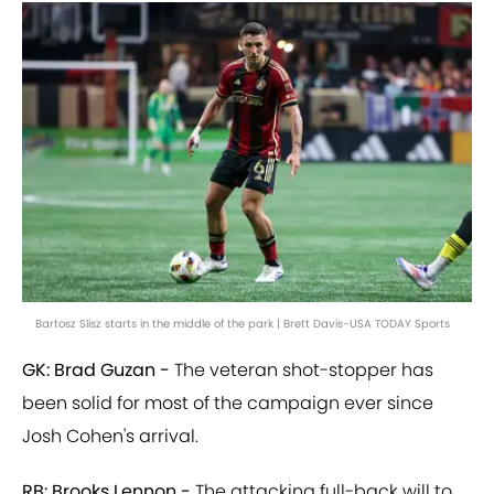
Bartosz Slisz starts in the middle of the park | Brett Davis-USA TODAY Sports
GK: Brad Guzan -
The veteran shot-stopper has
been solid for most of the campaign ever since
Josh Cohen's arrival.
RB: Brooks Lennon -
The attacking full-back will to