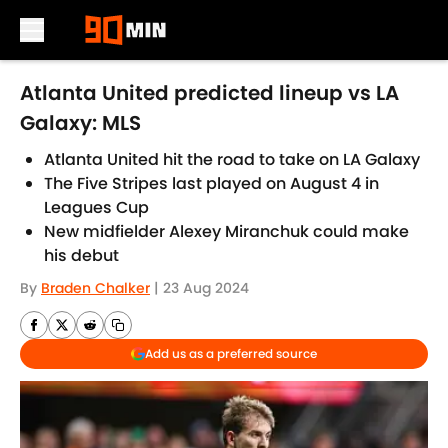
Skip to main content
Atlanta United predicted lineup vs LA
Galaxy: MLS
Atlanta United hit the road to take on LA Galaxy
The Five Stripes last played on August 4 in
Leagues Cup
New midfielder Alexey Miranchuk could make
his debut
By
Braden Chalker
|
23 Aug 2024
Add us as a preferred source