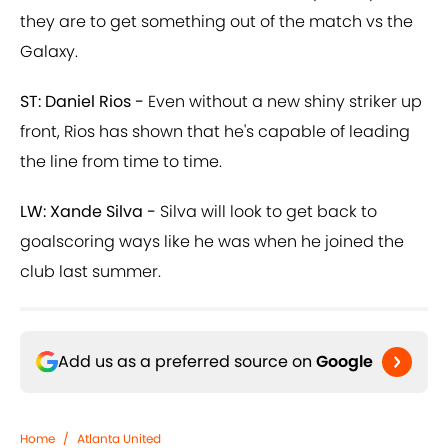
they are to get something out of the match vs the
Galaxy.
ST: Daniel Rios -
Even without a new shiny striker up
front, Rios has shown that he's capable of leading
the line from time to time.
LW: Xande Silva -
Silva will look to get back to
goalscoring ways like he was when he joined the
club last summer.
Add us as a preferred source on
Google
Home
/
Atlanta United