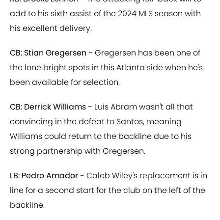
add to his sixth assist of the 2024 MLS season with
his excellent delivery.
CB: Stian Gregersen -
Gregersen has been one of
the lone bright spots in this Atlanta side when he's
been available for selection.
CB: Derrick Williams -
Luis Abram wasn't all that
convincing in the defeat to Santos, meaning
Williams could return to the backline due to his
strong partnership with Gregersen.
LB: Pedro Amador -
Caleb Wiley's replacement is in
line for a second start for the club on the left of the
backline.