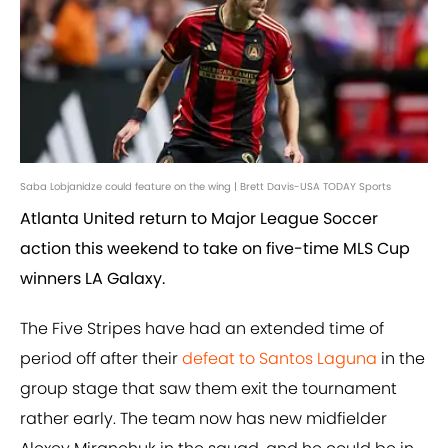
Saba Lobjanidze could feature on the wing | Brett Davis-USA TODAY Sports
Atlanta United return to Major League Soccer
action this weekend to take on five-time MLS Cup
winners LA Galaxy.
The Five Stripes have had an extended time of
period off after their
defeat to Santos Laguna
in the
group stage that saw them exit the tournament
rather early. The team now has new midfielder