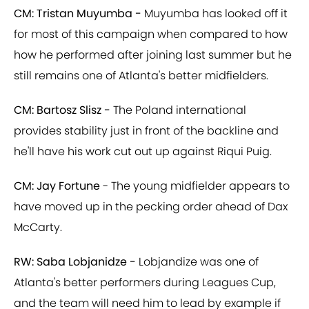
CM: Tristan Muyumba -
Muyumba has looked off it
for most of this campaign when compared to how
how he performed after joining last summer but he
still remains one of Atlanta's better midfielders.
CM: Bartosz Slisz -
The Poland international
provides stability just in front of the backline and
he'll have his work cut out up against Riqui Puig.
CM: Jay Fortune
- The young midfielder appears to
have moved up in the pecking order ahead of Dax
McCarty.
RW: Saba Lobjanidze -
Lobjandize was one of
Atlanta's better performers during Leagues Cup,
and the team will need him to lead by example if