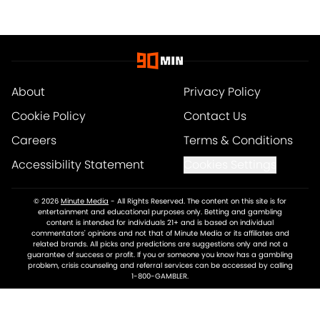
About
Privacy Policy
Cookie Policy
Contact Us
Careers
Terms & Conditions
Accessibility Statement
Cookies Settings
© 2026
Minute Media
-
All Rights Reserved. The content on this site is for
entertainment and educational purposes only. Betting and gambling
content is intended for individuals 21+ and is based on individual
commentators' opinions and not that of Minute Media or its affiliates and
related brands. All picks and predictions are suggestions only and not a
guarantee of success or profit. If you or someone you know has a gambling
problem, crisis counseling and referral services can be accessed by calling
1-800-GAMBLER.