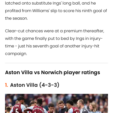
latched onto substitute Ings' long ball, and he
profited from Williams' slip to score his ninth goal of
the season.
Clear-cut chances were at a premium thereafter,
with the game finally put to bed by Ings in injury-
time - just his seventh goal of another injury-hit
campaign.
Aston Villa vs Norwich player ratings
1.
Aston Villa (4-3-3)