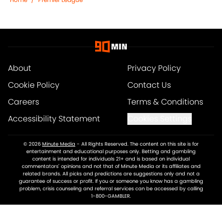
About
Privacy Policy
Cookie Policy
Contact Us
Careers
Terms & Conditions
Accessibility Statement
Cookies Settings
© 2026
Minute Media
-
All Rights Reserved. The content on this site is for
entertainment and educational purposes only. Betting and gambling
content is intended for individuals 21+ and is based on individual
commentators' opinions and not that of Minute Media or its affiliates and
related brands. All picks and predictions are suggestions only and not a
guarantee of success or profit. If you or someone you know has a gambling
problem, crisis counseling and referral services can be accessed by calling
1-800-GAMBLER.