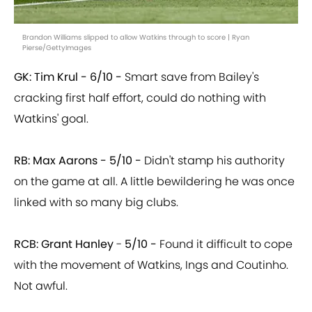
Brandon Williams slipped to allow Watkins through to score | Ryan
Pierse/GettyImages
GK: Tim Krul -
6/10 -
Smart save from Bailey's
cracking first half effort, could do nothing with
Watkins' goal.
RB: Max Aarons -
5/10 -
Didn't stamp his authority
on the game at all. A little bewildering he was once
linked with so many big clubs.
RCB: Grant Hanley
-
5/10 -
Found it difficult to cope
with the movement of Watkins, Ings and Coutinho.
Not awful.