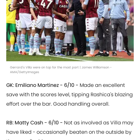
Gerrard's Villa were on top for the most part | James Williamson -
AMA/GettyImages
GK: Emiliano Martinez -
6/10 -
Made an excellent
save with the scores level, tipping Rashica's blazing
effort over the bar. Good handling overall.
RB: Matty Cash - 6/10 -
Not as involved as Villa may
have liked - occasionally beaten on the outside by