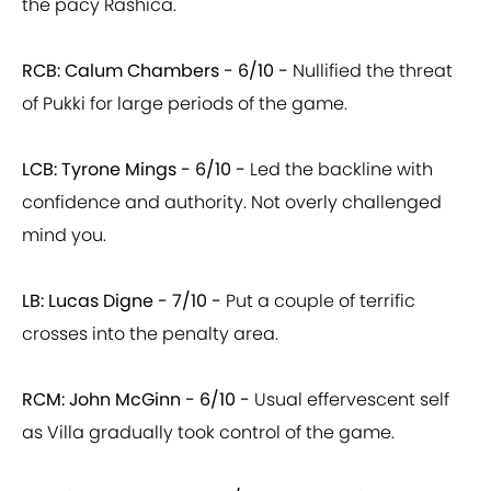
the pacy Rashica.
RCB: Calum Chambers -
6/10 -
Nullified the threat
of Pukki for large periods of the game.
LCB: Tyrone Mings -
6/10 -
Led the backline with
confidence and authority. Not overly challenged
mind you.
LB: Lucas Digne -
7/10 -
Put a couple of terrific
crosses into the penalty area.
RCM: John McGinn -
6/10 -
Usual effervescent self
as Villa gradually took control of the game.