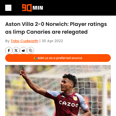
Skip to main content
Aston Villa 2-0 Norwich: Player ratings
as limp Canaries are relegated
By
Toby Cudworth
|
30 Apr 2022
Add us as a preferred source