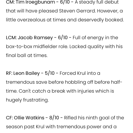
CM: Tim Iroegbunam -
6/10 -
A steady full debut
that will have pleased Steven Gerrard. However, a
little overzealous at times and deservedly booked.
LCM: Jacob Ramsey - 6/10 -
Full of energy in the
box-to-box midfielder role. Lacked quality with his
final ball at times.
RF: Leon Bailey -
5/10 -
Forced Krul into a
tremendous save before hobbling off before half-
time. Can't catch a break with injuries which is
hugely frustrating.
CF: Ollie Watkins - 8/10 -
Rifled his ninth goal of the
season past Krul with tremendous power and a