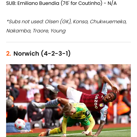
SUB: Emiliano Buendia (76' for Coutinho) - N/A
*Subs not used: Olsen (GK), Konsa, Chukwuemeka,
Nakamba, Traore, Young
2.
Norwich (4-2-3-1)