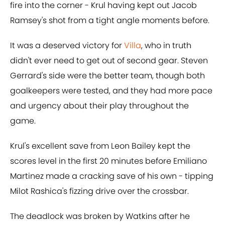
fire into the corner - Krul having kept out Jacob
Ramsey's shot from a tight angle moments before.
It was a deserved victory for
Villa
, who in truth
didn't ever need to get out of second gear. Steven
Gerrard's side were the better team, though both
goalkeepers were tested, and they had more pace
and urgency about their play throughout the
game.
Krul's excellent save from Leon Bailey kept the
scores level in the first 20 minutes before Emiliano
Martinez made a cracking save of his own - tipping
Milot Rashica's fizzing drive over the crossbar.
The deadlock was broken by Watkins after he