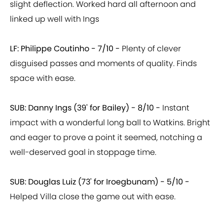
slight deflection. Worked hard all afternoon and
linked up well with Ings
LF: Philippe Coutinho - 7/10 -
Plenty of clever
disguised passes and moments of quality. Finds
space with ease.
SUB: Danny Ings (39' for Bailey) -
8/10 -
Instant
impact with a wonderful long ball to Watkins. Bright
and eager to prove a point it seemed, notching a
well-deserved goal in stoppage time.
SUB: Douglas Luiz (73' for Iroegbunam) - 5/10 -
Helped Villa close the game out with ease.