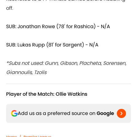
off.
SUB: Jonathan Rowe (78' for Rashica) - N/A
SUB: Lukas Rupp (81' for Sargent) - N/A
*Subs not used: Gunn, Gibson, Placheta, Sorensen,
Giannoulis, Tzolis
Player of the Match: Ollie Watkins
Add us as a preferred source on
Google
Home
/
Premier League