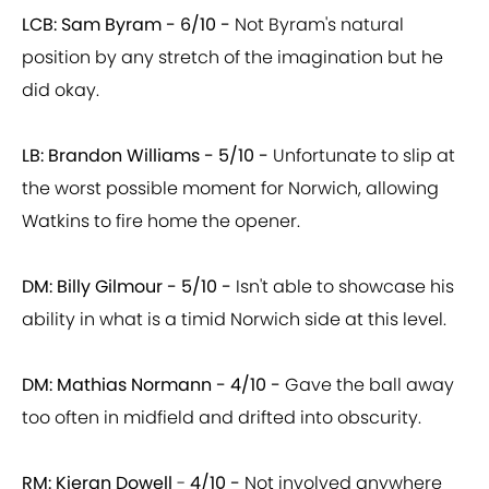
LCB: Sam Byram -
6/10 -
Not Byram's natural
position by any stretch of the imagination but he
did okay.
LB: Brandon Williams -
5/10 -
Unfortunate to slip at
the worst possible moment for Norwich, allowing
Watkins to fire home the opener.
DM: Billy Gilmour - 5/10 -
Isn't able to showcase his
ability in what is a timid Norwich side at this level.
DM: Mathias Normann -
4/10 -
Gave the ball away
too often in midfield and drifted into obscurity.
RM: Kieran Dowell
-
4/10 -
Not involved anywhere