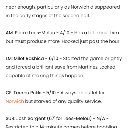
near enough, particularly as Norwich disappeared
in the early stages of the second half.
AM: Pierre Lees-Melou -
4/10 -
Has a bit about him
but must produce more. Hooked just past the hour.
LM: Milot Rashica -
6/10 -
Started the game brightly
and forced a brilliant save from Martinez. Looked
capable of making things happen.
CF: Teemu Pukki -
5/10 -
Always an outlet for
Norwich
but starved of any quality service.
SUB: Josh Sargent (67' for Lees-Melou) - N/A -
Restricted to a 14-minute cameo before hobbling