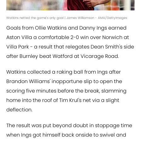
Watkins netted the game's only goal | James Williamson - AMA/GettyImages
Goals from Ollie Watkins and Danny Ings earned
Aston Villa a comfortable 2-0 win over Norwich at
Villa Park - a result that relegates Dean Smith's side
after Burnley beat Watford at Vicarage Road.
Watkins collected a raking ball from Ings after
Brandon Williams' inopportune slip to open the
scoring five minutes before the break, slamming
home into the roof of Tim Krul's net via a slight
deflection.
The result was put beyond doubt in stoppage time
when Ings got himself back onside to swivel and