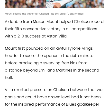
Mount scored the winner for Chelsea | Naomi Baker/GettyImages
A double from Mason Mount helped Chelsea record
their fifth consecutive victory in all competitions
with a 2-0 success at Aston Villa.
Mount first pounced on an awful Tyrone Mings
header to score the opener in the sixth minute
before producing a swerving free kick from
distance beyond Emiliano Martinez in the second
half.
Villa exerted pressure on Chelsea between the two
goals and could have drawn level had it not been
for the inspired performance of Blues goalkeeper