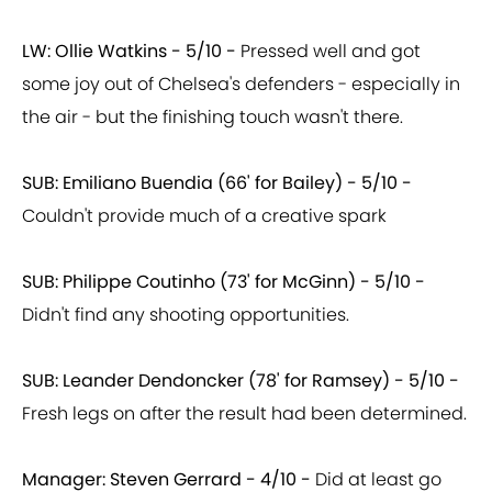
LW: Ollie Watkins - 5/10 -
Pressed well and got
some joy out of Chelsea's defenders - especially in
the air - but the finishing touch wasn't there.
SUB: Emiliano Buendia (66' for Bailey) - 5/10 -
Couldn't provide much of a creative spark
SUB: Philippe Coutinho (73' for McGinn) - 5/10 -
Didn't find any shooting opportunities.
SUB: Leander Dendoncker (78' for Ramsey) - 5/10 -
Fresh legs on after the result had been determined.
Manager: Steven Gerrard - 4/10 -
Did at least go