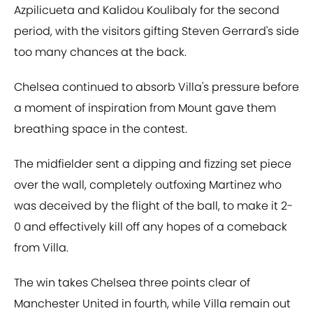
Azpilicueta and Kalidou Koulibaly for the second
period, with the visitors gifting Steven Gerrard's side
too many chances at the back.
Chelsea continued to absorb Villa's pressure before
a moment of inspiration from Mount gave them
breathing space in the contest.
The midfielder sent a dipping and fizzing set piece
over the wall, completely outfoxing Martinez who
was deceived by the flight of the ball, to make it 2-
0 and effectively kill off any hopes of a comeback
from Villa.
The win takes Chelsea three points clear of
Manchester United in fourth, while Villa remain out