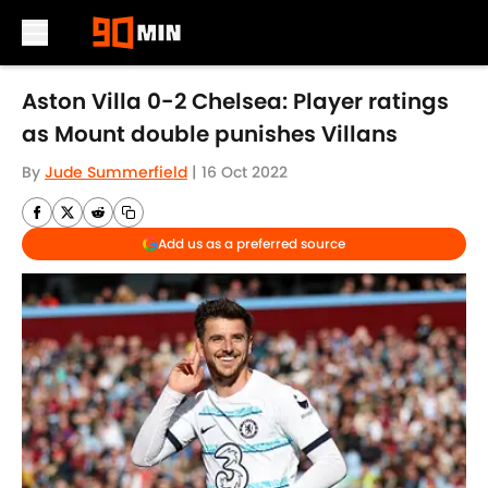
Skip to main content
Aston Villa 0-2 Chelsea: Player ratings
as Mount double punishes Villans
By
Jude Summerfield
|
16 Oct 2022
Add us as a preferred source