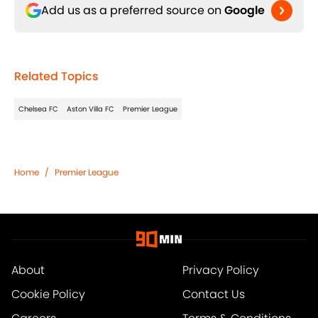
Add us as a preferred source on
Google
Related Topics
Chelsea FC
Aston Villa FC
Premier League
Home
/
Premier League
About
Privacy Policy
Cookie Policy
Contact Us