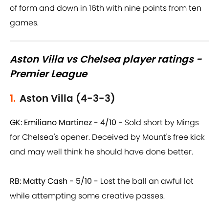
of form and down in 16th with nine points from ten
games.
Aston Villa vs Chelsea player ratings -
Premier League
1.
Aston Villa (4-3-3)
GK: Emiliano Martinez - 4/10 -
Sold short by Mings
for Chelsea's opener. Deceived by Mount's free kick
and may well think he should have done better.
RB: Matty Cash - 5/10 -
Lost the ball an awful lot
while attempting some creative passes.