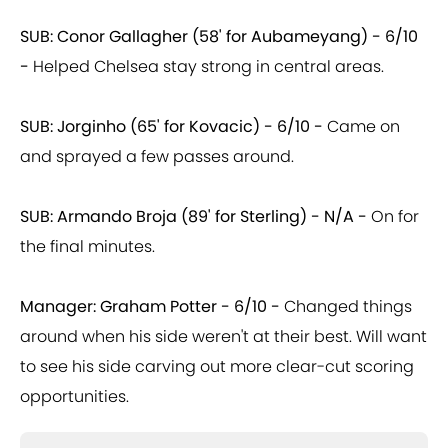
SUB: Conor Gallagher (58' for Aubameyang) - 6/10
-
Helped Chelsea stay strong in central areas.
SUB: Jorginho (65' for Kovacic) - 6/10 -
Came on
and sprayed a few passes around.
SUB: Armando Broja (89' for Sterling) - N/A -
On for
the final minutes.
Manager: Graham Potter - 6/10 -
Changed things
around when his side weren't at their best. Will want
to see his side carving out more clear-cut scoring
opportunities.