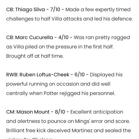
CB: Thiago Silva - 7/10 -
Made a few expertly timed
challenges to half Villa attacks and led his defence.
CB: Marc Cucurella - 4/10 -
Was ran pretty ragged
as Villa piled on the pressure in the first half.
Brought off at half time.
RWB: Ruben Loftus-Cheek - 6/10 -
Displayed his
powerful running on occasion and did well
centrally when Potter rejigged his personnel.
CM: Mason Mount - 8/10 -
Excellent anticipation
and alertness to pounce on Mings' error and score.
Brilliant free kick deceived Martinez and sealed the