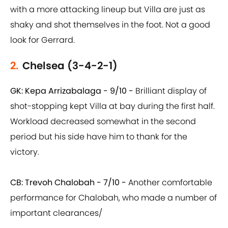
with a more attacking lineup but Villa are just as
shaky and shot themselves in the foot. Not a good
look for Gerrard.
2.
Chelsea (3-4-2-1)
GK: Kepa Arrizabalaga - 9/10 -
Brilliant display of
shot-stopping kept Villa at bay during the first half.
Workload decreased somewhat in the second
period but his side have him to thank for the
victory.
CB: Trevoh Chalobah - 7/10 -
Another comfortable
performance for Chalobah, who made a number of
important clearances/