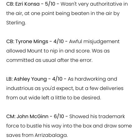
CB: Ezri Konsa - 5/10 -
Wasn't very authoritative in
the air, at one point being beaten in the air by
Sterling.
CB: Tyrone Mings - 4/10 -
Awful misjudgement
allowed Mount to nip in and score. Was as
committed as usual after the error.
LB: Ashley Young - 4/10 -
As hardworking and
industrious as you'd expect, but a few deliveries
from out wide left a little to be desired.
CM: John McGinn - 6/10 -
Showed his trademark
force to bustle his way into the box and draw some
saves from Arrizabalaga.