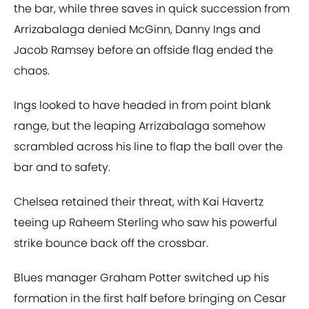
the bar, while three saves in quick succession from
Arrizabalaga denied McGinn, Danny Ings and
Jacob Ramsey before an offside flag ended the
chaos.
Ings looked to have headed in from point blank
range, but the leaping Arrizabalaga somehow
scrambled across his line to flap the ball over the
bar and to safety.
Chelsea retained their threat, with Kai Havertz
teeing up Raheem Sterling who saw his powerful
strike bounce back off the crossbar.
Blues manager Graham Potter switched up his
formation in the first half before bringing on Cesar