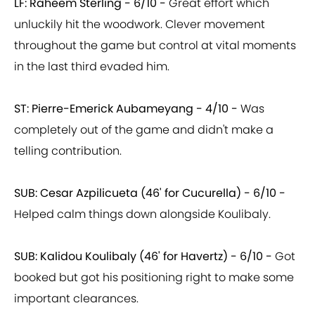
LF: Raheem Sterling - 6/10 -
Great effort which
unluckily hit the woodwork. Clever movement
throughout the game but control at vital moments
in the last third evaded him.
ST: Pierre-Emerick Aubameyang - 4/10 -
Was
completely out of the game and didn't make a
telling contribution.
SUB: Cesar Azpilicueta (46' for Cucurella) - 6/10 -
Helped calm things down alongside Koulibaly.
SUB: Kalidou Koulibaly (46' for Havertz) - 6/10 -
Got
booked but got his positioning right to make some
important clearances.