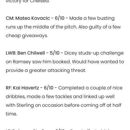
victory for Chelsea.
CM: Mateo Kovacic - 6/10 -
Made a few busting
runs up the middle of the pitch. Also guilty of a few
cheap giveaways.
LWB: Ben Chilwell - 5/10 -
Dicey studs-up challenge
on Ramsey saw him booked. Would have wanted to
provide a greater attacking threat.
RF: Kai Havertz - 6/10 -
Completed a couple of nice
dribbles, made a few tackles and linked up well
with Sterling on occasion before coming off at half
time.