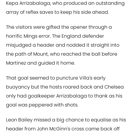
Kepa Arrizabalaga, who produced an outstanding
array of reflex saves to keep his side ahead.
The visitors were gifted the opener through a
horrific Mings error. The England defender
misjudged a header and nodded it straight into
the path of Mount, who reached the ball before
Martinez and guided it home.
That goal seemed to puncture Villa's early
buoyancy but the hosts roared back and Chelsea
only had goalkeeper Arrizabalaga to thank as his
goal was peppered with shots.
Leon Bailey missed a big chance to equalise as his
header from John McGinn's cross came back off