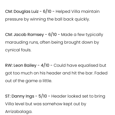
CM: Douglas Luiz - 6/10 -
Helped Villa maintain
pressure by winning the ball back quickly.
CM: Jacob Ramsey - 6/10 -
Made a few typically
marauding runs, often being brought down by
cynical fouls.
RW: Leon Bailey - 4/10 -
Could have equalised but
got too much on his header and hit the bar. Faded
out of the game a little.
ST: Danny Ings - 5/10 -
Header looked set to bring
Villa level but was somehow kept out by
Arrizabalaga.