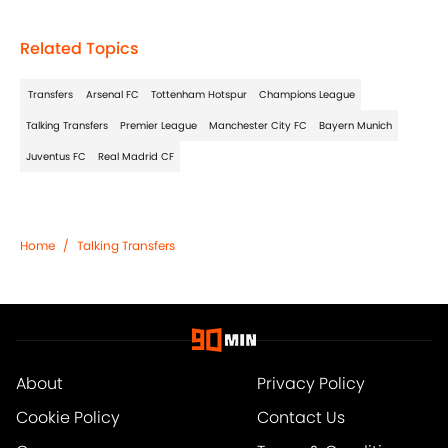
Related Topics
Transfers
Arsenal FC
Tottenham Hotspur
Champions League
Talking Transfers
Premier League
Manchester City FC
Bayern Munich
Juventus FC
Real Madrid CF
Home
/
Talking Transfers
About
Privacy Policy
Cookie Policy
Contact Us