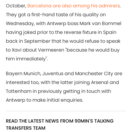
October,
Barcelona are also among his admirers
.
They got a first-hand taste of his quality on
Wednesday, with Antwerp boss Mark van Bommel
having joked prior to the reverse fixture in Spain
back in September that he would refuse to speak
to Xavi about Vermeeren "because he would buy
him immediately".
Bayern Munich, Juventus and Manchester City are
interested too, with the latter joining Arsenal and
Tottenham in previously getting in touch with
Antwerp to make initial enquiries.
READ THE LATEST NEWS FROM 90MIN'S TALKING
TRANSFERS TEAM