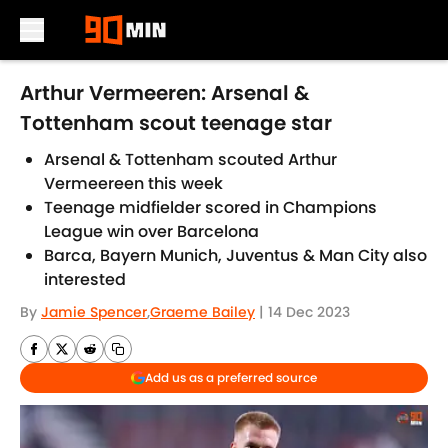
Skip to main content
Arthur Vermeeren: Arsenal &
Tottenham scout teenage star
Arsenal & Tottenham scouted Arthur
Vermeereen this week
Teenage midfielder scored in Champions
League win over Barcelona
Barca, Bayern Munich, Juventus & Man City also
interested
By
Jamie Spencer
,
Graeme Bailey
|
14 Dec 2023
Add us as a preferred source