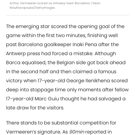
Arthur Vermeeren scored as Antwerp beat Barcelona | Dean
Mouhtaropoulos/GettyImages
The emerging star scored the opening goal of the
game within the first two minutes, finishing well
past Barcelona goalkeeper Inaki Pena after the
Antwerp press had forced a mistake. Although
Barca equalised, the Belgian side got back ahead
in the second half and then claimed a famous
victory when 17-year-old George Ilenikhena scored
deep into stoppage time only moments after fellow
17-year-old Marc Guiu thought he had salvaged a
late draw for the visitors.
There stands to be substantial competition for
Vermeeren’s signature. As
90min
reported in