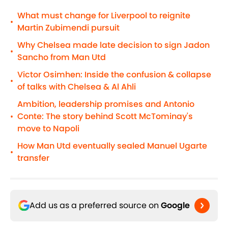
What must change for Liverpool to reignite
•
Martin Zubimendi pursuit
Why Chelsea made late decision to sign Jadon
•
Sancho from Man Utd
Victor Osimhen: Inside the confusion & collapse
•
of talks with Chelsea & Al Ahli
Ambition, leadership promises and Antonio
Conte: The story behind Scott McTominay's
•
move to Napoli
How Man Utd eventually sealed Manuel Ugarte
•
transfer
Add us as a preferred source on
Google