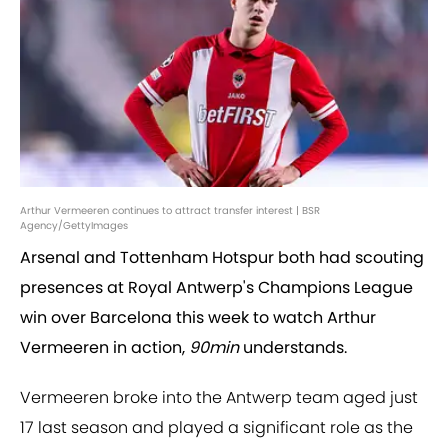
Arthur Vermeeren continues to attract transfer interest | BSR
Agency/GettyImages
Arsenal and Tottenham Hotspur both had scouting
presences at Royal Antwerp's Champions League
win over Barcelona this week to watch Arthur
Vermeeren in action,
90min
understands.
Vermeeren broke into the Antwerp team aged just
17 last season and played a significant role as the