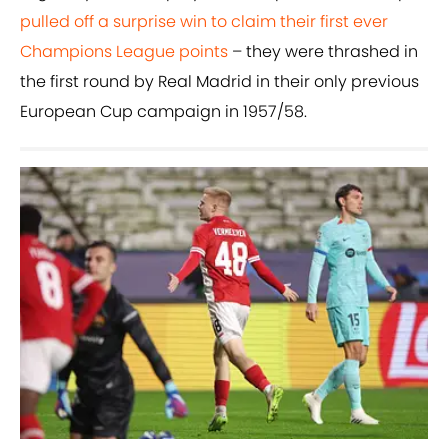
pulled off a surprise win to claim their first ever
Champions League points
– they were thrashed in
the first round by Real Madrid in their only previous
European Cup campaign in 1957/58.