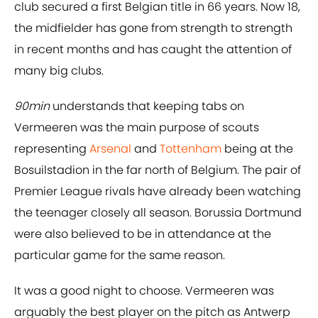
club secured a first Belgian title in 66 years. Now 18,
the midfielder has gone from strength to strength
in recent months and has caught the attention of
many big clubs.
90min
understands that keeping tabs on
Vermeeren was the main purpose of scouts
representing
Arsenal
and
Tottenham
being at the
Bosuilstadion in the far north of Belgium. The pair of
Premier League rivals have already been watching
the teenager closely all season. Borussia Dortmund
were also believed to be in attendance at the
particular game for the same reason.
It was a good night to choose. Vermeeren was
arguably the best player on the pitch as Antwerp