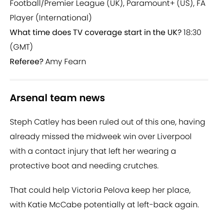
Football/Premier League (UK), Paramount+ (US), FA
Player (International)
What time does TV coverage start in the UK?
18:30
(GMT)
Referee?
Amy Fearn
Arsenal team news
Steph Catley has been ruled out of this one, having
already missed the midweek win over Liverpool
with a contact injury that left her wearing a
protective boot and needing crutches.
That could help Victoria Pelova keep her place,
with Katie McCabe potentially at left-back again.