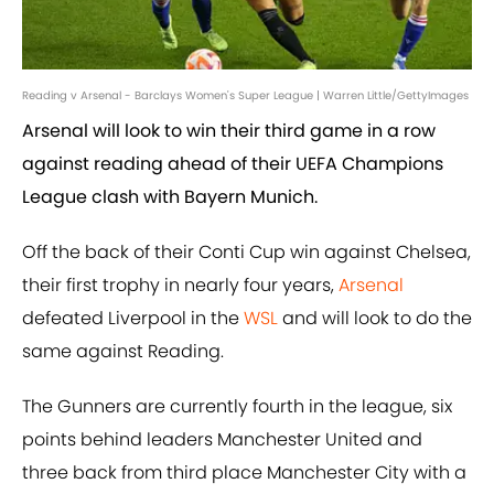
Reading v Arsenal - Barclays Women's Super League | Warren Little/GettyImages
Arsenal will look to win their third game in a row
against reading ahead of their UEFA Champions
League clash with Bayern Munich.
Off the back of their Conti Cup win against Chelsea,
their first trophy in nearly four years,
Arsenal
defeated Liverpool in the
WSL
and will look to do the
same against Reading.
The Gunners are currently fourth in the league, six
points behind leaders Manchester United and
three back from third place Manchester City with a