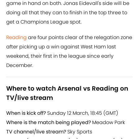
game in hand on both. Jonas Eidevall's side will be
doing all that they can to finish in the top three to
get a Champions League spot.
Reading
are four points clear of the relegation zone
after picking up a win against West Ham last
weekend, their first in the league since early
December.
Where to watch Arsenal vs Reading on
TV/live stream
When is kick off?
Sunday 12 March, 18:45 (GMT)
Where is the match being played?
Meadow Park
TV channel/live stream?
Sky Sports