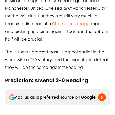
It will be a tough ask for Arsenal to get ahead of
Manchester United, Chelsea
and
Manchester City
for the WSL title. But they are still very much in
touching distance of a
Champions League
spot
and picking up points against teams in the bottom
half will be crucial.
The Gunners breezed past Liverpool earlier in the
week with a 2-0 victory, and the expectation is that
they will do the same against Reading.
Prediction: Arsenal 2-0 Reading
Add us as a preferred source on
Google