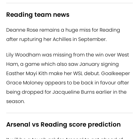
Reading team news
Deanne Rose remains a huge miss for Reading
after rupturing her Achilles in September.
Lily Woodham was missing from the win over West
Ham, a game which also saw January signing
Easther Mayi Kith make her WSL debut. Goalkeeper
Grace Moloney appears to be back in favour after
being dropped for Jacqueline Burns earlier in the
season.
Arsenal vs Reading score prediction