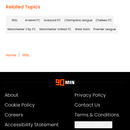
Related Topics
WSL
Arsenal FC
Liverpool FC
Champions League
Chelsea FC
Manchester City FC
Manchester United FC
West Ham
Premier League
Home
/
WSL
About
Privacy Policy
Cookie Policy
Contact Us
Careers
Terms & Conditions
Accessibility Statement
Cookies Settings