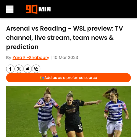
Skip to main content
Arsenal vs Reading - WSL preview: TV
channel, live stream, team news &
prediction
By
Yara El-Shaboury
|
10 Mar 2023
Add us as a preferred source