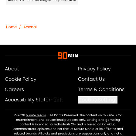
Home
/
Arsenal
About
Privacy Policy
Cookie Policy
Contact Us
Careers
Terms & Conditions
Accessibility Statement
Cookies Settings
© 2026
Minute Media
-
All Rights Reserved. The content on this site is for
entertainment and educational purposes only. Betting and gambling
content is intended for individuals 21+ and is based on individual
commentators' opinions and not that of Minute Media or its affiliates and
related brands. All picks and predictions are suggestions only and not a