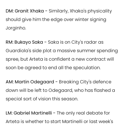
DM: Granit Xhaka -
Similarly, Xhaka's physicality
should give him the edge over winter signing
Jorginho.
RM: Bukayo Saka -
Saka is on City's radar as
Guardiola's side plot a massive summer spending
spree, but Arteta is confident a new contract will
soon be agreed to end all the speculation.
AM: Martin Odegaard -
Breaking City's defence
down will be left to Odegaard, who has flashed a
special sort of vision this season.
LM: Gabriel Martinelli -
The only real debate for
Arteta is whether to start Martinelli or last week's