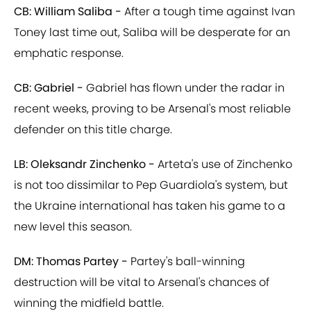
CB: William Saliba -
After a tough time against Ivan
Toney last time out, Saliba will be desperate for an
emphatic response.
CB: Gabriel -
Gabriel has flown under the radar in
recent weeks, proving to be Arsenal's most reliable
defender on this title charge.
LB: Oleksandr Zinchenko -
Arteta's use of Zinchenko
is not too dissimilar to Pep Guardiola's system, but
the Ukraine international has taken his game to a
new level this season.
DM: Thomas Partey -
Partey's ball-winning
destruction will be vital to Arsenal's chances of
winning the midfield battle.