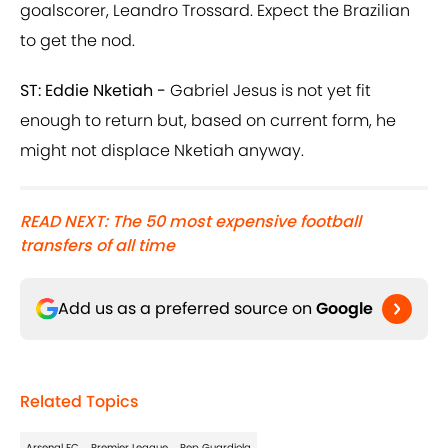
goalscorer, Leandro Trossard. Expect the Brazilian
to get the nod.
ST: Eddie Nketiah -
Gabriel Jesus is not yet fit
enough to return but, based on current form, he
might not displace Nketiah anyway.
READ NEXT: The 50 most expensive football
transfers of all time
Add us as a preferred source on
Google
Related Topics
Arsenal FC
Premier League
Pep Guardiola