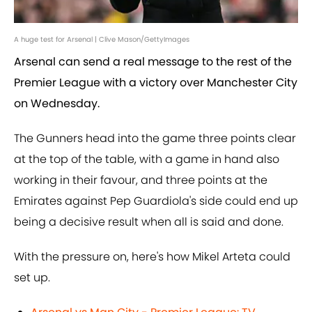
A huge test for Arsenal | Clive Mason/GettyImages
Arsenal can send a real message to the rest of the
Premier League with a victory over Manchester City
on Wednesday.
The Gunners head into the game three points clear
at the top of the table, with a game in hand also
working in their favour, and three points at the
Emirates against Pep Guardiola's side could end up
being a decisive result when all is said and done.
With the pressure on, here's how Mikel Arteta could
set up.