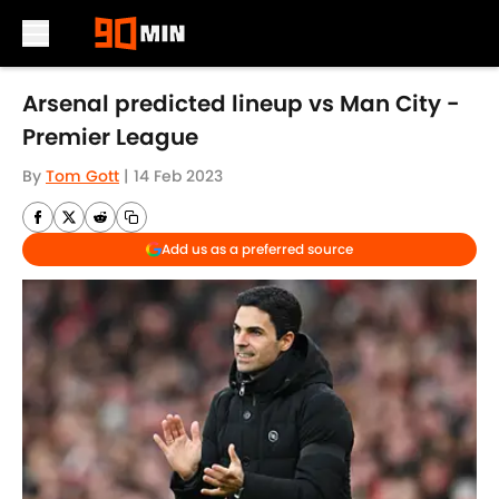
Skip to main content
Arsenal predicted lineup vs Man City -
Premier League
By
Tom Gott
|
14 Feb 2023
Add us as a preferred source