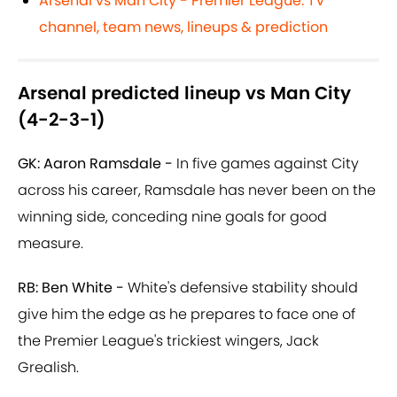
Arsenal vs Man City - Premier League: TV
channel, team news, lineups & prediction
Arsenal predicted lineup vs Man City
(4-2-3-1)
GK: Aaron Ramsdale -
In five games against City
across his career, Ramsdale has never been on the
winning side, conceding nine goals for good
measure.
RB: Ben White -
White's defensive stability should
give him the edge as he prepares to face one of
the Premier League's trickiest wingers, Jack
Grealish.