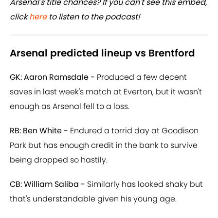
Arsenal's title chances? If you can't see this embed,
click
here
to listen to the podcast!
Arsenal predicted lineup vs Brentford
GK: Aaron Ramsdale -
Produced a few decent
saves in last week's match at Everton, but it wasn't
enough as Arsenal fell to a loss.
RB: Ben White -
Endured a torrid day at Goodison
Park but has enough credit in the bank to survive
being dropped so hastily.
CB: William Saliba -
Similarly has looked shaky but
that's understandable given his young age.