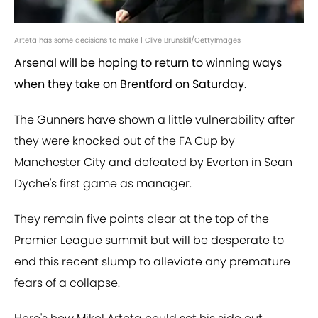
Arteta has some decisions to make | Clive Brunskill/GettyImages
Arsenal will be hoping to return to winning ways
when they take on Brentford on Saturday.
The Gunners have shown a little vulnerability after
they were knocked out of the FA Cup by
Manchester City and defeated by Everton in Sean
Dyche's first game as manager.
They remain five points clear at the top of the
Premier League summit but will be desperate to
end this recent slump to alleviate any premature
fears of a collapse.