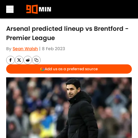
Skip to main content
Arsenal predicted lineup vs Brentford -
Premier League
By
Sean Walsh
|
8 Feb 2023
Add us as a preferred source