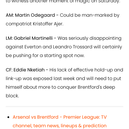
to witness another moment of magic on Saturday.
AM: Martin Odegaard -
Could be man-marked by
compatriot Kristoffer Ajer.
LM: Gabriel Martinelli -
Was seriously disappointing
against Everton and Leandro Trossard will certainly
be pushing for a starting spot now.
CF: Eddie Nketiah -
His lack of effective hold-up and
link-up was exposed last week and will need to put
himself about more to conquer Brentford's deep
block.
Arsenal vs Brentford - Premier League: TV
channel, team news, lineups & prediction