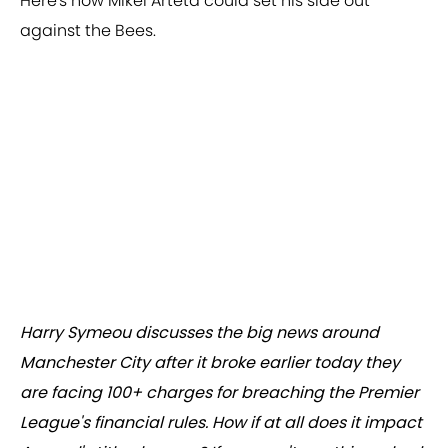
Here's how Mikel Arteta could set his side out
against the Bees.
Harry Symeou discusses the big news around
Manchester City after it broke earlier today they
are facing 100+ charges for breaching the Premier
League's financial rules. How if at all does it impact