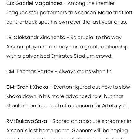
CB: Gabriel Magalhaes -
Among the Premier
League's star performers this season. Made that left
centre-back spot his own over the last year or so.
LB: Oleksandr Zinchenko -
So crucial to the way
Arsenal play and already has a great relationship
with a galvanised Emirates Stadium crowd.
CM: Thomas Partey -
Always starts when fit.
CM: Granit Xhaka -
Everton figured out how to slow
Xhaka down in his more advanced role, but that
shouldn't be too much of a concern for Arteta yet.
RM: Bukayo Saka -
Scored an absolute screamer in
Arsenal's last home game. Gooners will be hoping