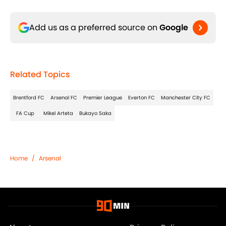
Add us as a preferred source on
Google
Related Topics
Brentford FC
Arsenal FC
Premier League
Everton FC
Manchester City FC
FA Cup
Mikel Arteta
Bukayo Saka
Home
/
Arsenal