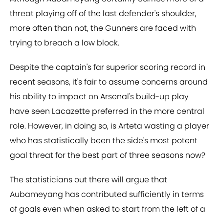
threat playing off of the last defender's shoulder,
more often than not, the Gunners are faced with
trying to breach a low block.
Despite the captain's far superior scoring record in
recent seasons, it's fair to assume concerns around
his ability to impact on Arsenal's build-up play
have seen Lacazette preferred in the more central
role. However, in doing so, is Arteta wasting a player
who has statistically been the side's most potent
goal threat for the best part of three seasons now?
The statisticians out there will argue that
Aubameyang has contributed sufficiently in terms
of goals even when asked to start from the left of a