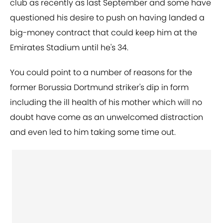
club as recently as last September and some have
questioned his desire to push on having landed a
big-money contract that could keep him at the
Emirates Stadium until he's 34.
You could point to a number of reasons for the
former Borussia Dortmund striker's dip in form
including the ill health of his mother which will no
doubt have come as an unwelcomed distraction
and even led to him taking some time out.