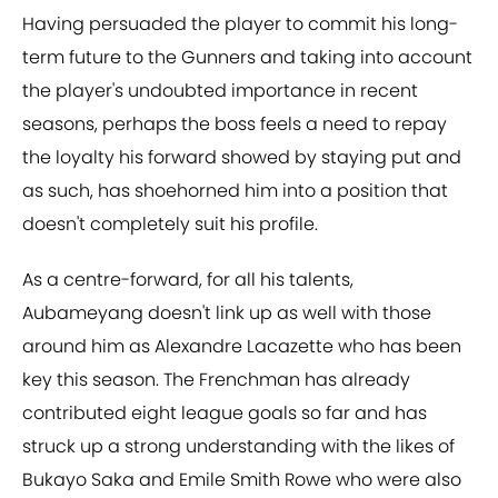
Having persuaded the player to commit his long-
term future to the Gunners and taking into account
the player's undoubted importance in recent
seasons, perhaps the boss feels a need to repay
the loyalty his forward showed by staying put and
as such, has shoehorned him into a position that
doesn't completely suit his profile.
As a centre-forward, for all his talents,
Aubameyang doesn't link up as well with those
around him as Alexandre Lacazette who has been
key this season. The Frenchman has already
contributed eight league goals so far and has
struck up a strong understanding with the likes of
Bukayo Saka and Emile Smith Rowe who were also