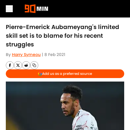
Skip to main content
Pierre-Emerick Aubameyang's limited
skill set is to blame for his recent
struggles
By
Harry Symeou
|
8 Feb 2021
Add us as a preferred source