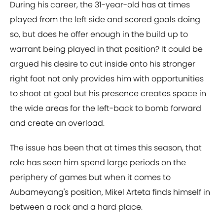
During his career, the 31-year-old has at times
played from the left side and scored goals doing
so, but does he offer enough in the build up to
warrant being played in that position? It could be
argued his desire to cut inside onto his stronger
right foot not only provides him with opportunities
to shoot at goal but his presence creates space in
the wide areas for the left-back to bomb forward
and create an overload.
The issue has been that at times this season, that
role has seen him spend large periods on the
periphery of games but when it comes to
Aubameyang's position, Mikel Arteta finds himself in
between a rock and a hard place.