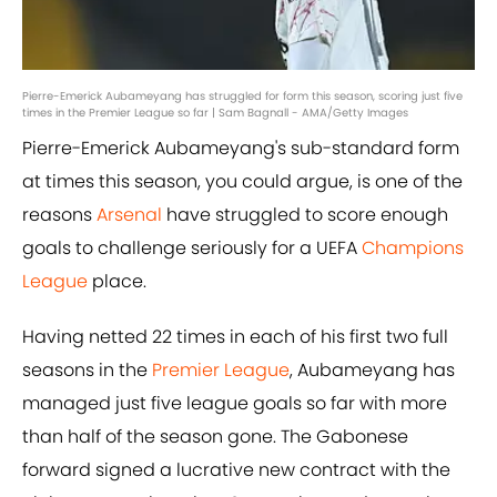
Pierre-Emerick Aubameyang has struggled for form this season, scoring just five
times in the Premier League so far | Sam Bagnall - AMA/Getty Images
Pierre-Emerick Aubameyang's sub-standard form
at times this season, you could argue, is one of the
reasons
Arsenal
have struggled to score enough
goals to challenge seriously for a UEFA
Champions
League
place.
Having netted 22 times in each of his first two full
seasons in the
Premier League
, Aubameyang has
managed just five league goals so far with more
than half of the season gone. The Gabonese
forward signed a lucrative new contract with the