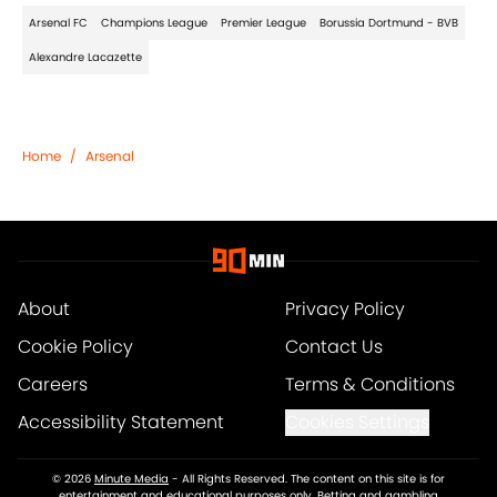
Arsenal FC
Champions League
Premier League
Borussia Dortmund - BVB
Alexandre Lacazette
Home
/
Arsenal
About
Privacy Policy
Cookie Policy
Contact Us
Careers
Terms & Conditions
Accessibility Statement
Cookies Settings
© 2026
Minute Media
-
All Rights Reserved. The content on this site is for
entertainment and educational purposes only. Betting and gambling