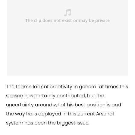
The team's lack of creativity in general at times this
season has certainly contributed, but the
uncertainty around what his best position is and
the way he is deployed in this current Arsenal
system has been the biggest issue.