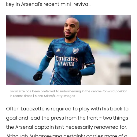
key in Arsenal's recent mini-revival.
Lacazette has been preferred to Aubameyang in the centre-forward position
in recent times | Marc Atkins/Getty Images
Often Lacazette is required to play with his back to
goal and lead the press from the front - two things
the Arsenal captain isn't necessarily renowned for.
Although Aubameyang certainly carries more of a