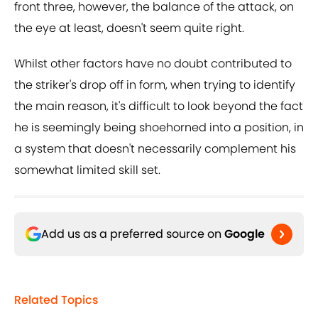
front three, however, the balance of the attack, on
the eye at least, doesn't seem quite right.
Whilst other factors have no doubt contributed to
the striker's drop off in form, when trying to identify
the main reason, it's difficult to look beyond the fact
he is seemingly being shoehorned into a position, in
a system that doesn't necessarily complement his
somewhat limited skill set.
Add us as a preferred source on
Google
Related Topics