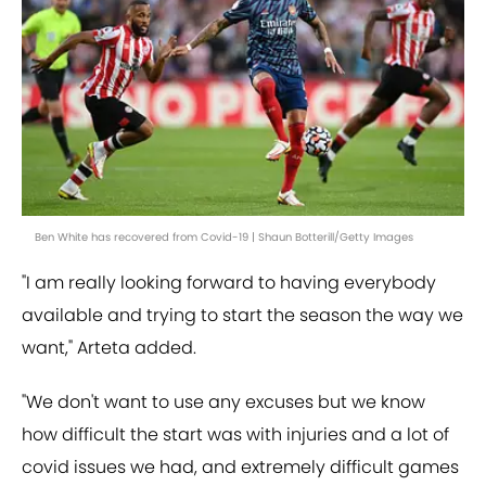
Ben White has recovered from Covid-19 | Shaun Botterill/Getty Images
"I am really looking forward to having everybody
available and trying to start the season the way we
want," Arteta added.
"We don't want to use any excuses but we know
how difficult the start was with injuries and a lot of
covid issues we had, and extremely difficult games