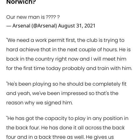
Norwich?
Our new man is ???? ?
— Arsenal (@Arsenal)
August 31, 2021
"We need a work permit first, the club is trying to
hard achieve that in the next couple of hours. He is
back in the country right now and I will meet him
for the first time today probably and train with him.
"He's been playing so he should be completely fit
and yeah, we've been impressed so that's the
reason why we signed him.
"He has got the capacity to play in any position in
the back four. He has done it all across the back
four and in a back three as well. He gives us