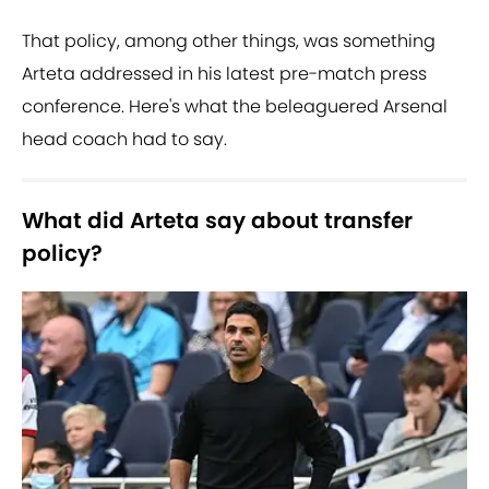
That policy, among other things, was something
Arteta addressed in his latest pre-match press
conference. Here's what the beleaguered Arsenal
head coach had to say.
What did Arteta say about transfer
policy?