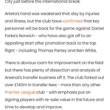
City just before the international break.
Arteta's hand was weakened that day by injuries
and illness, but the club have
confirmed
that key
personnel will be back for the game against Daniel
Farke's Norwich - who have also got off to an
appalling start after promotion back to the top
flight - including Thomas Partey and Ben White.
There is obvious room for improvement on the field
but there has plenty of dissection and analysis of
Arsenal's transfer business off it. The club forked out
over £140m in transfer fees - more than any other
Premier League
club - with emphasis put on
signing players with re-sale value in the future and
time to develop and improve.