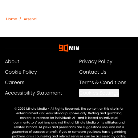
Home
/
Arsenal
About
Privacy Policy
Cookie Policy
Contact Us
Careers
Terms & Conditions
Accessibility Statement
Cookies Settings
© 2026
Minute Media
-
All Rights Reserved. The content on this site is for
entertainment and educational purposes only. Betting and gambling
content is intended for individuals 21+ and is based on individual
commentators' opinions and not that of Minute Media or its affiliates and
related brands. All picks and predictions are suggestions only and not a
guarantee of success or profit. If you or someone you know has a gambling
problem, crisis counseling and referral services can be accessed by calling