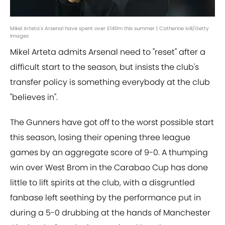
Mikel Arteta's Arsenal have spent over £140m this summer | Catherine Ivill/Getty
Images
Mikel Arteta admits Arsenal need to "reset" after a
difficult start to the season, but insists the club's
transfer policy is something everybody at the club
"believes in".
The Gunners have got off to the worst possible start
this season, losing their opening three league
games by an aggregate score of 9-0. A thumping
win over West Brom in the Carabao Cup has done
little to lift spirits at the club, with a disgruntled
fanbase left seething by the performance put in
during a 5-0 drubbing at the hands of Manchester