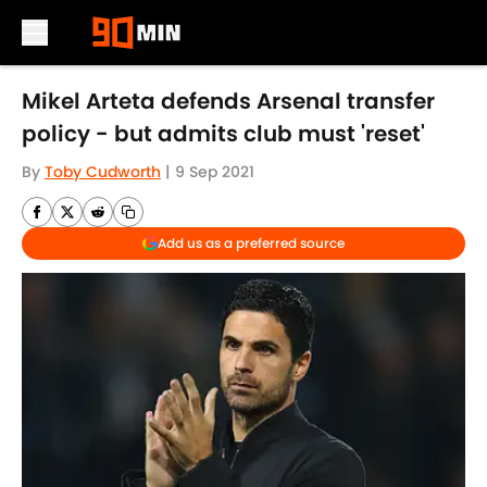
Skip to main content
Mikel Arteta defends Arsenal transfer
policy - but admits club must 'reset'
By
Toby Cudworth
|
9 Sep 2021
Add us as a preferred source