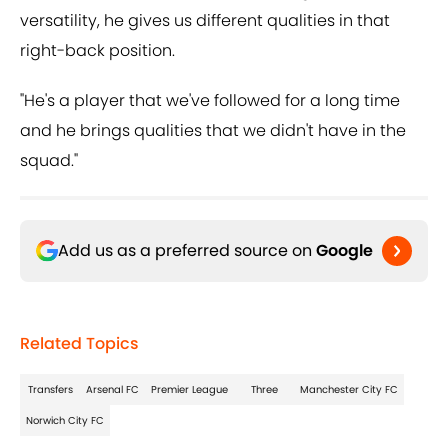
versatility, he gives us different qualities in that
right-back position.
"He's a player that we've followed for a long time
and he brings qualities that we didn't have in the
squad."
Add us as a preferred source on
Google
Related Topics
Transfers
Arsenal FC
Premier League
Three
Manchester City FC
Norwich City FC