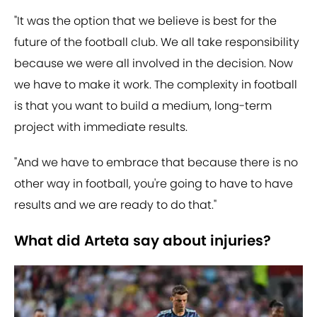
"It was the option that we believe is best for the
future of the football club. We all take responsibility
because we were all involved in the decision. Now
we have to make it work. The complexity in football
is that you want to build a medium, long-term
project with immediate results.
"And we have to embrace that because there is no
other way in football, you're going to have to have
results and we are ready to do that."
What did Arteta say about injuries?