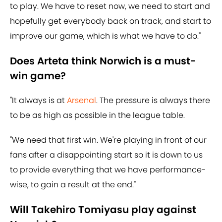
to play. We have to reset now, we need to start and
hopefully get everybody back on track, and start to
improve our game, which is what we have to do."
Does Arteta think Norwich is a must-
win game?
"It always is at
Arsenal
. The pressure is always there
to be as high as possible in the league table.
"We need that first win. We're playing in front of our
fans after a disappointing start so it is down to us
to provide everything that we have performance-
wise, to gain a result at the end."
Will Takehiro Tomiyasu play against