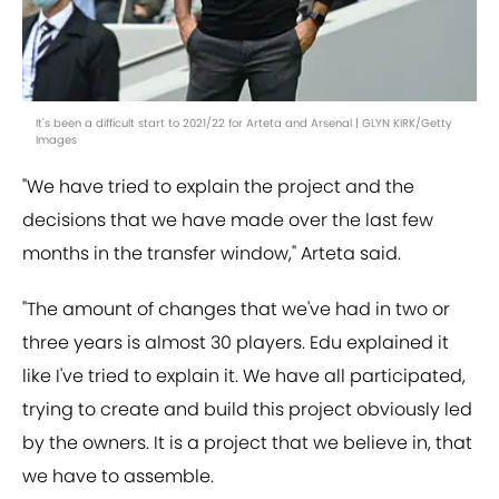
It's been a difficult start to 2021/22 for Arteta and Arsenal | GLYN KIRK/Getty
Images
"We have tried to explain the project and the
decisions that we have made over the last few
months in the transfer window," Arteta said.
"The amount of changes that we've had in two or
three years is almost 30 players. Edu explained it
like I've tried to explain it. We have all participated,
trying to create and build this project obviously led
by the owners. It is a project that we believe in, that
we have to assemble.