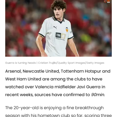
Guerra is turning heads | Cristian Trujillo/Quality Sport Images/Getty Images
Arsenal, Newcastle United, Tottenham Hotspur and
West Ham United are among the clubs to have
watched over Valencia midfielder Javi Guerra in
recent weeks, sources have confirmed to
90min
.
The 20-year-old is enjoying a fine breakthrough
season with his hometown club so far, scoring three