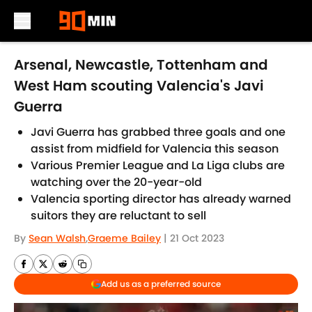
Skip to main content
Arsenal, Newcastle, Tottenham and
West Ham scouting Valencia's Javi
Guerra
Javi Guerra has grabbed three goals and one
assist from midfield for Valencia this season
Various Premier League and La Liga clubs are
watching over the 20-year-old
Valencia sporting director has already warned
suitors they are reluctant to sell
By
Sean Walsh
,
Graeme Bailey
|
21 Oct 2023
Add us as a preferred source