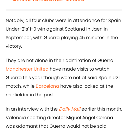
Notably, all four clubs were in attendance for Spain
Under-21s' 1-0 win against Scotland in Jaen in
September, with Guerra playing 45 minutes in the
victory.
They are not alone in their admiration of Guerra.
Manchester United
have made visits to watch
Guerra this year though were not at said Spain U21
match, while
Barcelona
have also looked at the
midfielder in the past.
In an interview with the
Daily Mail
earlier this month,
Valencia sporting director Miguel Angel Corona
was adamant that Guerra would not be sold.