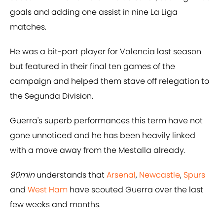
goals and adding one assist in nine La Liga
matches.
He was a bit-part player for Valencia last season
but featured in their final ten games of the
campaign and helped them stave off relegation to
the Segunda Division.
Guerra's superb performances this term have not
gone unnoticed and he has been heavily linked
with a move away from the Mestalla already.
90min
understands that
Arsenal
,
Newcastle
,
Spurs
and
West Ham
have scouted Guerra over the last
few weeks and months.