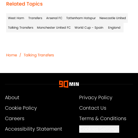
Related Topics
West Ham
Transfers
Arsenal FC
Tottenham Hotspur
Newcastle United
Talking Transfers
Manchester United FC
World Cup - Spain
England
Home
/
Talking Transfers
About
Privacy Policy
Cookie Policy
Contact Us
Careers
Terms & Conditions
Accessibility Statement
Cookies Settings