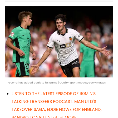
Guerra has added goals to his game | Quality Sport Images/GettyImages
LISTEN TO THE LATEST EPISODE OF 90MIN'S
TALKING TRANSFERS PODCAST: MAN UTD'S
TAKEOVER SAGA, EDDIE HOWE FOR ENGLAND,
SANDRO TONALI LATEST & MORE!