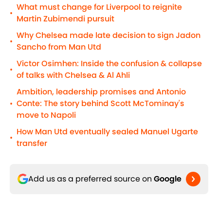
What must change for Liverpool to reignite
•
Martin Zubimendi pursuit
Why Chelsea made late decision to sign Jadon
•
Sancho from Man Utd
Victor Osimhen: Inside the confusion & collapse
•
of talks with Chelsea & Al Ahli
Ambition, leadership promises and Antonio
Conte: The story behind Scott McTominay's
•
move to Napoli
How Man Utd eventually sealed Manuel Ugarte
•
transfer
Add us as a preferred source on
Google