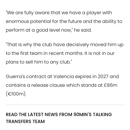
"We are fully aware that we have a player with
enormous potential for the future and the ability to
perform at a good level now," he said.
"That is why the club have decisively moved him up
to the first team in recent months. It is not in our
plans to sell him to any club."
Guerra's contract at Valencia expires in 2027 and
contains a release clause which stands at £86m
(€100m).
READ THE LATEST NEWS FROM 90MIN'S TALKING
TRANSFERS TEAM