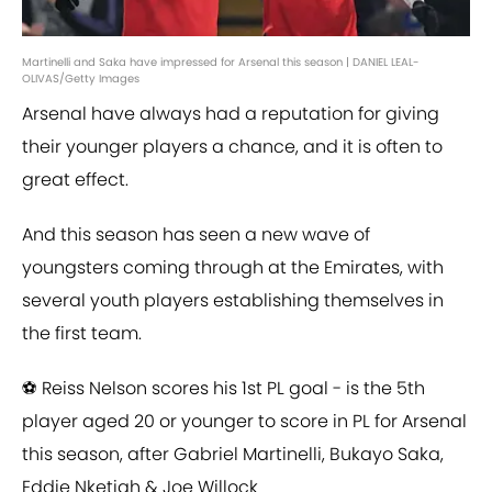
Martinelli and Saka have impressed for Arsenal this season | DANIEL LEAL-
OLIVAS/Getty Images
Arsenal have always had a reputation for giving
their younger players a chance, and it is often to
great effect.
And this season has seen a new wave of
youngsters coming through at the Emirates, with
several youth players establishing themselves in
the first team.
⚽️ Reiss Nelson scores his 1st PL goal - is the 5th
player aged 20 or younger to score in PL for Arsenal
this season, after Gabriel Martinelli, Bukayo Saka,
Eddie Nketiah & Joe Willock