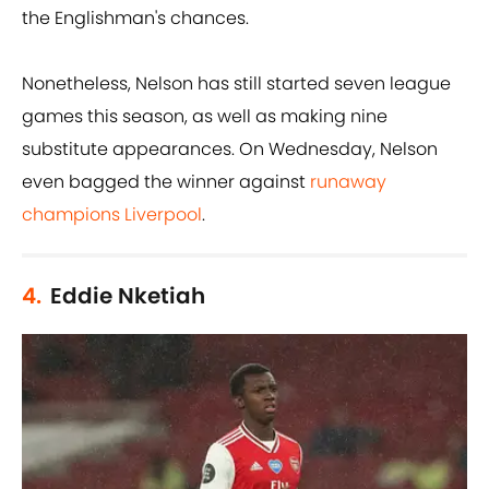
the Englishman's chances.
Nonetheless, Nelson has still started seven league
games this season, as well as making nine
substitute appearances. On Wednesday, Nelson
even bagged the winner against
runaway
champions Liverpool
.
4.
Eddie Nketiah