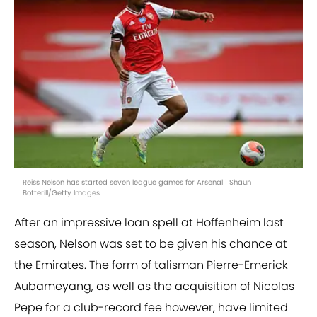
Reiss Nelson has started seven league games for Arsenal | Shaun
Botterill/Getty Images
After an impressive loan spell at Hoffenheim last
season, Nelson was set to be given his chance at
the Emirates. The form of talisman Pierre-Emerick
Aubameyang, as well as the acquisition of Nicolas
Pepe for a club-record fee however, have limited