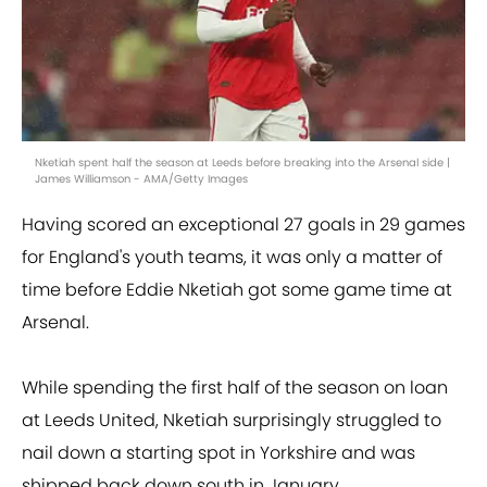
Nketiah spent half the season at Leeds before breaking into the Arsenal side |
James Williamson - AMA/Getty Images
Having scored an exceptional 27 goals in 29 games
for England's youth teams, it was only a matter of
time before Eddie Nketiah got some game time at
Arsenal.
While spending the first half of the season on loan
at Leeds United, Nketiah surprisingly struggled to
nail down a starting spot in Yorkshire and was
shipped back down south in January.