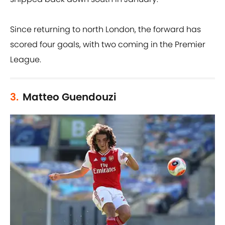
Since returning to north London, the forward has
scored four goals, with two coming in the Premier
League.
3.
Matteo Guendouzi