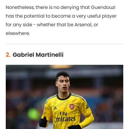
Nonetheless, there is no denying that Guendouzi
has the potential to become a very useful player
for any side - whether that be Arsenal, or
elsewhere.
2.
Gabriel Martinelli