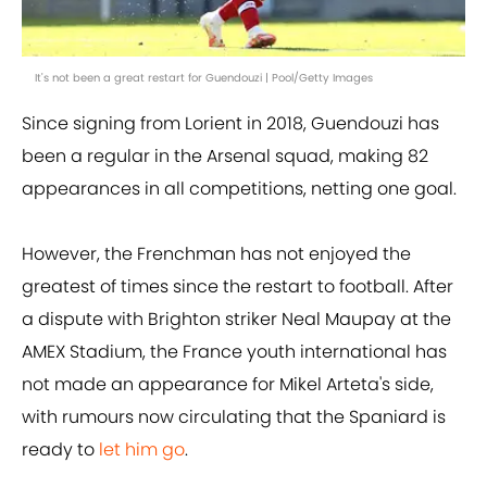
It's not been a great restart for Guendouzi | Pool/Getty Images
Since signing from Lorient in 2018, Guendouzi has
been a regular in the Arsenal squad, making 82
appearances in all competitions, netting one goal.
However, the Frenchman has not enjoyed the
greatest of times since the restart to football. After
a dispute with Brighton striker Neal Maupay at the
AMEX Stadium, the France youth international has
not made an appearance for Mikel Arteta's side,
with rumours now circulating that the Spaniard is
ready to
let him go
.