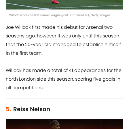
Willock scores his first career league goal | Catherine Ivill/Getty Images
Joe Willock first made his debut for Arsenal two
seasons ago, however it was only until this season
that the 20-year old managed to establish himself
in the first team.
Willock has made a total of 41 appearances for the
north London side this season, scoring five goals in
all competitions.
5.
Reiss Nelson