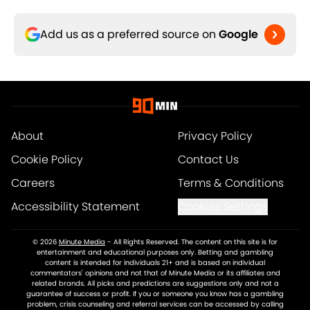
Add us as a preferred source on
Google
About
Privacy Policy
Cookie Policy
Contact Us
Careers
Terms & Conditions
Accessibility Statement
Cookies Settings
© 2026
Minute Media
-
All Rights Reserved. The content on this site is for
entertainment and educational purposes only. Betting and gambling
content is intended for individuals 21+ and is based on individual
commentators' opinions and not that of Minute Media or its affiliates and
related brands. All picks and predictions are suggestions only and not a
guarantee of success or profit. If you or someone you know has a gambling
problem, crisis counseling and referral services can be accessed by calling