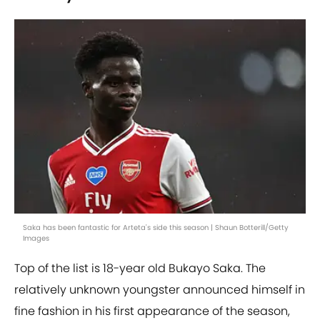
Saka has been fantastic for Arteta's side this season | Shaun Botterill/Getty
Images
Top of the list is 18-year old Bukayo Saka. The
relatively unknown youngster announced himself in
fine fashion in his first appearance of the season,