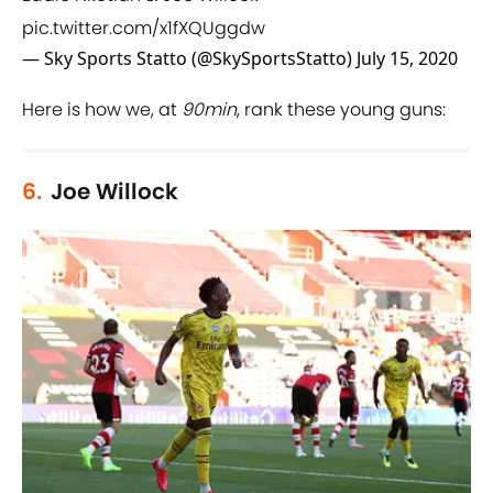
pic.twitter.com/x1fXQUggdw
— Sky Sports Statto (@SkySportsStatto)
July 15, 2020
Here is how we, at
90min
, rank these young guns:
6.
Joe Willock