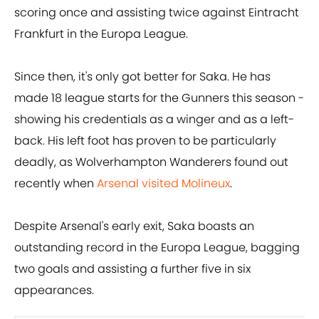
scoring once and assisting twice against Eintracht
Frankfurt in the Europa League.
Since then, it's only got better for Saka. He has
made 18 league starts for the Gunners this season -
showing his credentials as a winger and as a left-
back. His left foot has proven to be particularly
deadly, as Wolverhampton Wanderers found out
recently when
Arsenal visited Molineux
.
Despite Arsenal's early exit, Saka boasts an
outstanding record in the Europa League, bagging
two goals and assisting a further five in six
appearances.