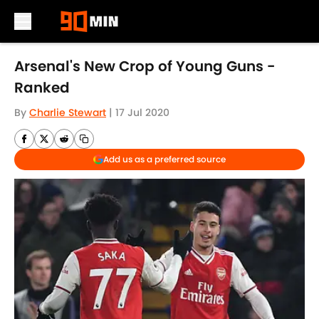
Skip to main content
Arsenal's New Crop of Young Guns -
Ranked
By
Charlie Stewart
|
17 Jul 2020
Add us as a preferred source