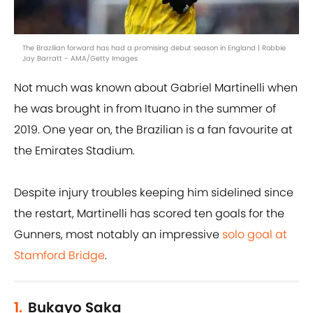
The Brazilian forward has had a promising debut season in England | Robbie
Jay Barratt - AMA/Getty Images
Not much was known about Gabriel Martinelli when
he was brought in from Ituano in the summer of
2019. One year on, the Brazilian is a fan favourite at
the Emirates Stadium.
Despite injury troubles keeping him sidelined since
the restart, Martinelli has scored ten goals for the
Gunners, most notably an impressive
solo goal at
Stamford Bridge
.
1.
Bukayo Saka