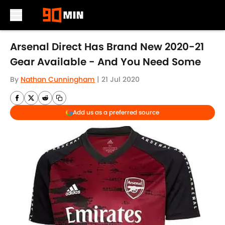
Skip to main content
Arsenal Direct Has Brand New 2020-21
Gear Available - And You Need Some
By
Nathan Cunningham
|
21 Jul 2020
Add us as a preferred source