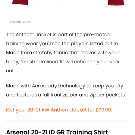
Arsenal Direct
The Anthem Jacket is part of the pre-match
training wear you'll see the players kitted out in.
Made from stretchy fabric that moves with your
body, the streamlined fit will enhance your work
out.
Made with Aeroready technology to keep you dry
and features a full front zipper and zipper pockets.
Get your 20-21 AW Anthem Jacket for £70.00.
Arsenal 20-21 ID GR Training Shirt