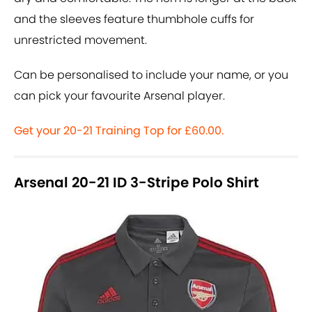
and the sleeves feature thumbhole cuffs for
unrestricted movement.
Can be personalised to include your name, or you
can pick your favourite Arsenal player.
Get your 20-21 Training Top for £60.00.
Arsenal 20-21 ID 3-Stripe Polo Shirt