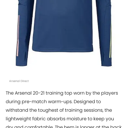
Arsenal Direct
The Arsenal 20-21 training top worn by the players
during pre-match warm-ups. Designed to
withstand the toughest of training sessions, the
lightweight fabric absorbs moisture to keep you
dry and comfortable. The hem is longer at the back