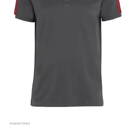
Arsenal Direct