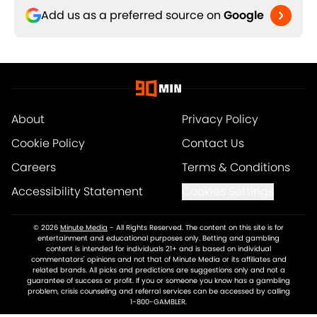
Add us as a preferred source on
Google
About
Privacy Policy
Cookie Policy
Contact Us
Careers
Terms & Conditions
Accessibility Statement
Cookies Settings
© 2026
Minute Media
-
All Rights Reserved. The content on this site is for
entertainment and educational purposes only. Betting and gambling
content is intended for individuals 21+ and is based on individual
commentators' opinions and not that of Minute Media or its affiliates and
related brands. All picks and predictions are suggestions only and not a
guarantee of success or profit. If you or someone you know has a gambling
problem, crisis counseling and referral services can be accessed by calling
1-800-GAMBLER.