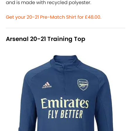
and is made with recycled polyester.
Get your 20-21 Pre-Match Shirt for £48.00.
Arsenal 20-21 Training Top