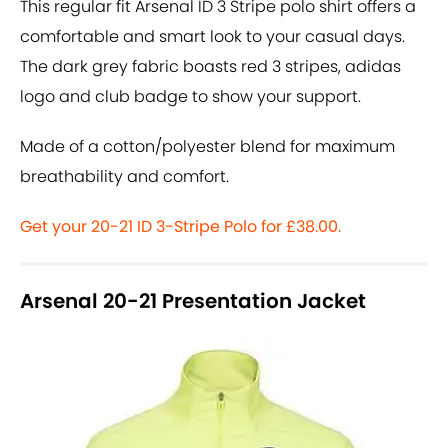
This regular fit Arsenal ID 3 Stripe polo shirt offers a
comfortable and smart look to your casual days.
The dark grey fabric boasts red 3 stripes, adidas
logo and club badge to show your support.
Made of a cotton/polyester blend for maximum
breathability and comfort.
Get your 20-21 ID 3-Stripe Polo for £38.00.
Arsenal 20-21 Presentation Jacket