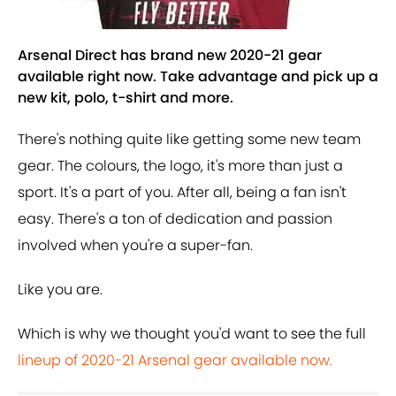
Arsenal Direct has brand new 2020-21 gear
available right now. Take advantage and pick up a
new kit, polo, t-shirt and more.
There's nothing quite like getting some new team
gear. The colours, the logo, it's more than just a
sport. It's a part of you. After all, being a fan isn't
easy. There's a ton of dedication and passion
involved when you're a super-fan.
Like you are.
Which is why we thought you'd want to see the full
lineup of 2020-21 Arsenal gear available now.