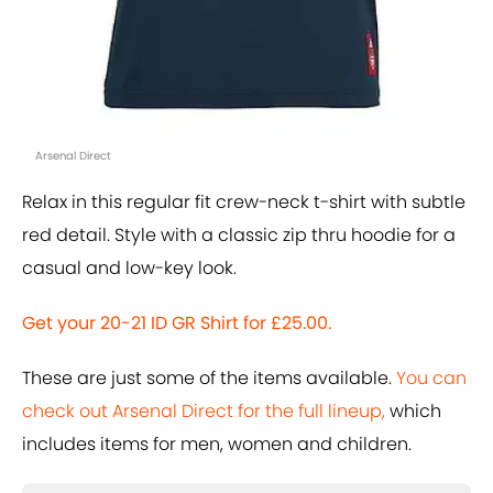
Arsenal Direct
Relax in this regular fit crew-neck t-shirt with subtle
red detail. Style with a classic zip thru hoodie for a
casual and low-key look.
Get your 20-21 ID GR Shirt for £25.00.
These are just some of the items available.
You can
check out Arsenal Direct for the full lineup,
which
includes items for men, women and children.