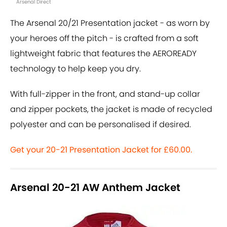
Arsenal Direct
The Arsenal 20/21 Presentation jacket - as worn by
your heroes off the pitch - is crafted from a soft
lightweight fabric that features the AEROREADY
technology to help keep you dry.
With full-zipper in the front, and stand-up collar
and zipper pockets, the jacket is made of recycled
polyester and can be personalised if desired.
Get your 20-21 Presentation Jacket for £60.00.
Arsenal 20-21 AW Anthem Jacket