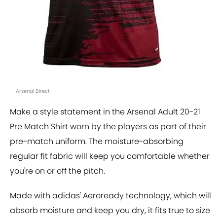
Arsenal Direct
Make a style statement in the Arsenal Adult 20-21
Pre Match Shirt worn by the players as part of their
pre-match uniform. The moisture-absorbing
regular fit fabric will keep you comfortable whether
you're on or off the pitch.
Made with adidas' Aeroready technology, which will
absorb moisture and keep you dry, it fits true to size