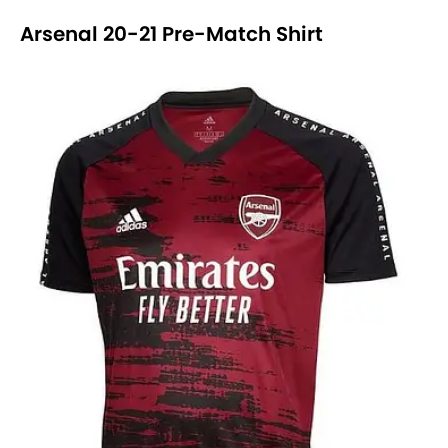
Arsenal 20-21 Pre-Match Shirt