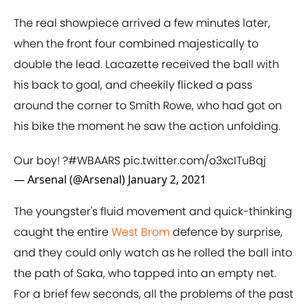
The real showpiece arrived a few minutes later,
when the front four combined majestically to
double the lead. Lacazette received the ball with
his back to goal, and cheekily flicked a pass
around the corner to Smith Rowe, who had got on
his bike the moment he saw the action unfolding.
Our boy! ?
#WBAARS
pic.twitter.com/o3xcITuBqj
— Arsenal (@Arsenal)
January 2, 2021
The youngster's fluid movement and quick-thinking
caught the entire
West Brom
defence by surprise,
and they could only watch as he rolled the ball into
the path of Saka, who tapped into an empty net.
For a brief few seconds, all the problems of the past