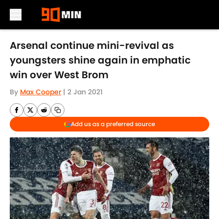
Skip to main content
Arsenal continue mini-revival as
youngsters shine again in emphatic
win over West Brom
By
Max Cooper
|
2 Jan 2021
Add us as a preferred source