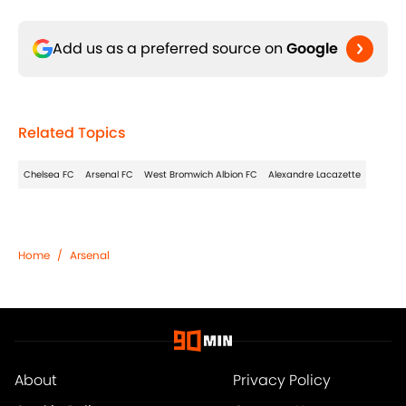
Add us as a preferred source on
Google
Related Topics
Chelsea FC
Arsenal FC
West Bromwich Albion FC
Alexandre Lacazette
Home
/
Arsenal
About
Privacy Policy