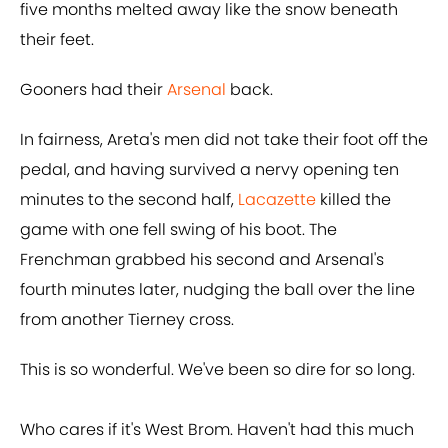
five months melted away like the snow beneath
their feet.
Gooners had their
Arsenal
back.
In fairness, Areta's men did not take their foot off the
pedal, and having survived a nervy opening ten
minutes to the second half,
Lacazette
killed the
game with one fell swing of his boot. The
Frenchman grabbed his second and Arsenal's
fourth minutes later, nudging the ball over the line
from another Tierney cross.
This is so wonderful. We've been so dire for so long.
Who cares if it's West Brom. Haven't had this much