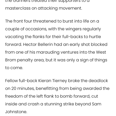
the Gunners treated their supporters to a
masterclass on attacking movement.
The front four threatened to burst into life on a
couple of occasions, with the wingers regularly
vacating the flanks for their full-backs to hurtle
forward. Hector Bellerin had an early shot blocked
from one of his marauding ventures into the West
Brom penalty area, but it was only a sign of things
to come.
Fellow full-back Kieran Tierney broke the deadlock
on 20 minutes, benefitting from being awarded the
freedom of the left flank to bomb forward, cut
inside and crash a stunning strike beyond Sam
Johnstone.