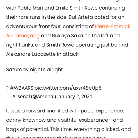
with Pablo Mari and Emile Smith Rowe continuing
their rare runs in the side. But Arteta opted for an
adventurous front four, consisting of
Pierre-Emerick
Aubameyang
and Bukayo Saka on the left and
right flanks, and Smith Rowe operating just behind
Alexandre Lacazette in attack.
Saturday night's alright.
?
#WBAARS
pic.twitter.com/uxsr48eUp6
— Arsenal (@Arsenal)
January 2, 2021
It was a forward line filled with pace, experience,
canny knowhow and youthful exuberance - and
bags of potential. This time, everything clicked, and