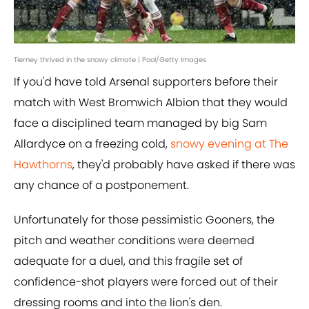
Tierney thrived in the snowy climate | Pool/Getty Images
If you'd have told Arsenal supporters before their
match with West Bromwich Albion that they would
face a disciplined team managed by big Sam
Allardyce on a freezing cold,
snowy evening at The
Hawthorns
, they'd probably have asked if there was
any chance of a postponement.
Unfortunately for those pessimistic Gooners, the
pitch and weather conditions were deemed
adequate for a duel, and this fragile set of
confidence-shot players were forced out of their
dressing rooms and into the lion's den.