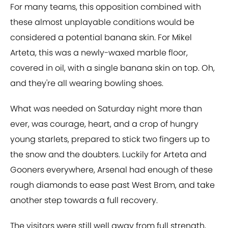
For many teams, this opposition combined with
these almost unplayable conditions would be
considered a potential banana skin. For Mikel
Arteta, this was a newly-waxed marble floor,
covered in oil, with a single banana skin on top. Oh,
and they're all wearing bowling shoes.
What was needed on Saturday night more than
ever, was courage, heart, and a crop of hungry
young starlets, prepared to stick two fingers up to
the snow and the doubters. Luckily for Arteta and
Gooners everywhere, Arsenal had enough of these
rough diamonds to ease past West Brom, and take
another step towards a full recovery.
The visitors were still well away from full strength,