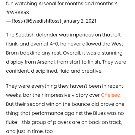
fun watching Arsenal for months and months ?
#WBAARS
— Ross (@SwedishRoss)
January 2, 2021
The Scottish defender was imperious on that left
flank, and even at 4-0, he never allowed the West
Brom backline any rest. Overall, it was a stunning
display from Arsenal, from start to finish. They were
confident, disciplined, fluid and creative.
They were everything they haven't been in recent
weeks, bar their impressive victory over
Chelsea
.
But their second win on the bounce did prove one
thing: that performance against the Blues was no
fluke - this group of players are on back on track,
and just in time, too.